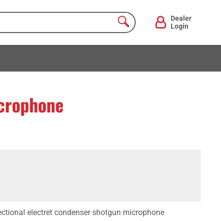
Dealer
Login
crophone
ectional electret condenser shotgun microphone