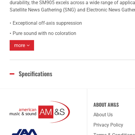
durability, the SM905 excels across a wide range of applicat
Satellite News Gathering (SNG) and Electronic News Gathe
Exceptional off-axis suppression
Pure sound with no coloration
more
Specifications
ABOUT AM&S
About Us
Privacy Policy