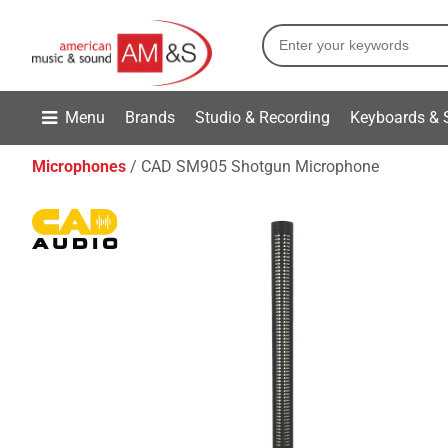
Menu
Brands
Studio & Recording
Keyboards & 
Microphones
CAD SM905 Shotgun Microphone