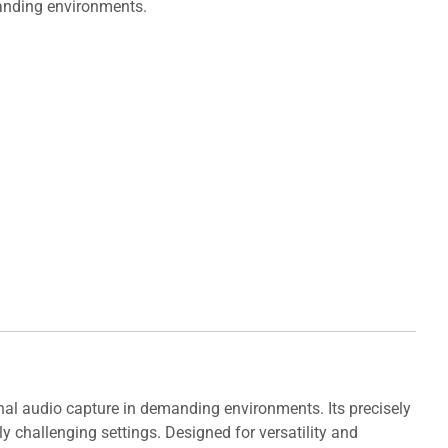
manding environments.
nal audio capture in demanding environments. Its precisely
y challenging settings. Designed for versatility and