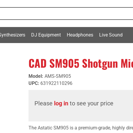
Synthesizers
DJ Equipment
Headphones
Live Sound
CAD SM905 Shotgun Mi
Model
:
AMS-SM905
UPC
:
631922110296
Please
log in
to see your price
The Astatic SM905 is a premium-grade, highly dir