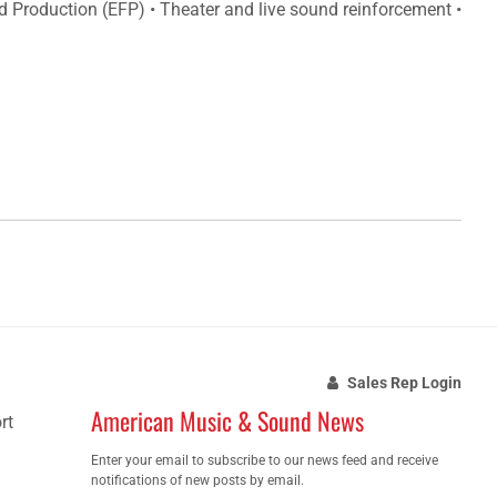
eld Production (EFP) • Theater and live sound reinforcement •
Sales Rep Login
American Music & Sound News
rt
Enter your email to subscribe to our news feed and receive
notifications of new posts by email.