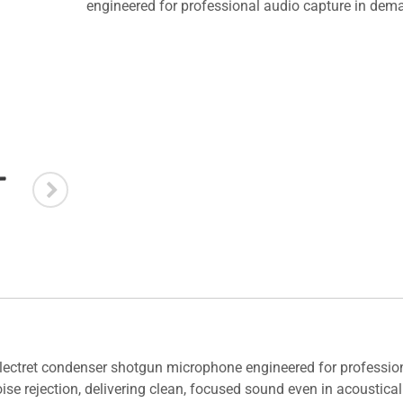
engineered for professional audio capture in de
electret condenser shotgun microphone engineered for professio
se rejection, delivering clean, focused sound even in acousticall