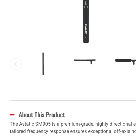
About This Product
The Astatic SM905 is a premium-grade, highly directional 
tailored frequency response ensures exceptional off-axis noi