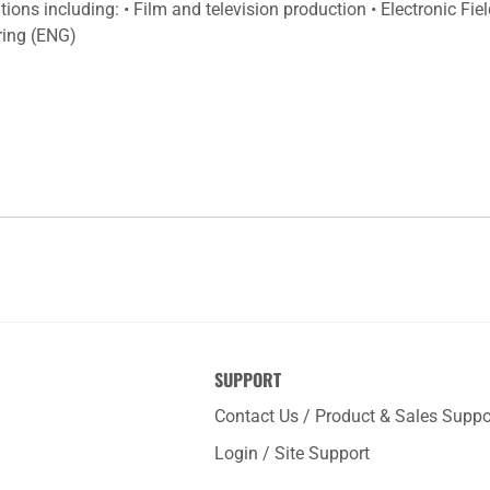
ions including: • Film and television production • Electronic Fi
ring (ENG)
SUPPORT
Contact Us / Product & Sales Suppo
Login / Site Support