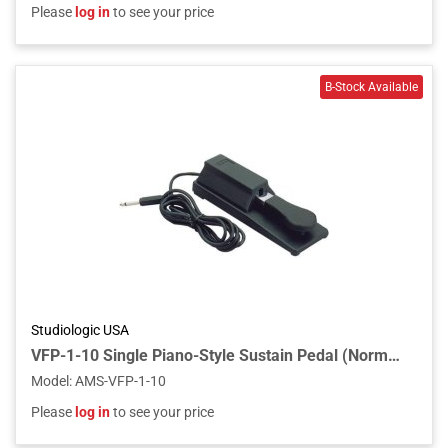
Please
log in
to see your price
Studiologic USA
VFP-1-10 Single Piano-Style Sustain Pedal (Normally Open Polarity)
Model
:
AMS-VFP-1-10
Please
log in
to see your price