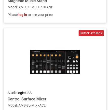
Magnetic Music Stand
Model
:
AMS-SL-MUSIC-STAND
Please
log in
to see your price
Studiologic USA
Control Surface Mixer
Model
:
AMS-SL-MIXFACE