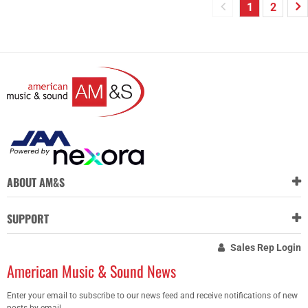
1
2
ABOUT AM&S
SUPPORT
Sales Rep Login
American Music & Sound News
Enter your email to subscribe to our news feed and receive notifications of new