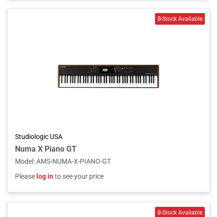
Studiologic USA
Numa X Piano GT
Model
:
AMS-NUMA-X-PIANO-GT
Please
log in
to see your price