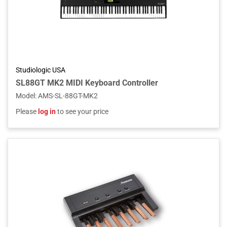
Studiologic USA
SL88GT MK2 MIDI Keyboard Controller
Model
:
AMS-SL-88GT-MK2
Please
log in
to see your price