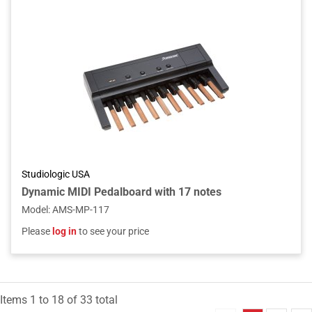
Studiologic USA
Dynamic MIDI Pedalboard with 17 notes
Model
:
AMS-MP-117
Please
log in
to see your price
Items
1
to
18
of
33
total