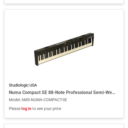
Studiologic USA
Numa Compact SE 88-Note Professional Semi-Weighted Keyboard w/Built-in Speakers
Model
:
AMS-NUMA-COMPACT-SE
Please
log in
to see your price