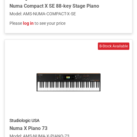
Numa Compact X SE 88-key Stage Piano
Model
:
AMS-NUMA-COMPACT-X-SE
Please
log in
to see your price
Studiologic USA
Numa X Piano 73
Model
:
AMS-NUMA-X-PIANO-73