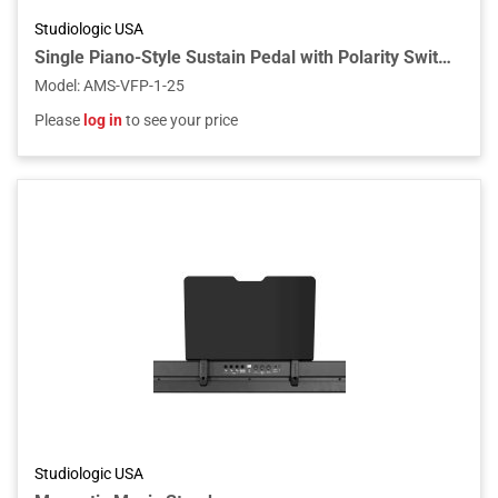
Studiologic USA
Single Piano-Style Sustain Pedal with Polarity Switch for Keyboards and MIDI Controllers
Model
:
AMS-VFP-1-25
Please
log in
to see your price
Studiologic USA