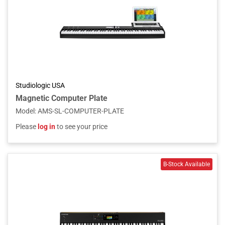
Studiologic USA
Magnetic Computer Plate
Model
:
AMS-SL-COMPUTER-PLATE
Please
log in
to see your price