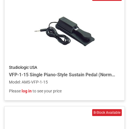
Studiologic USA
VFP-1-15 Single Piano-Style Sustain Pedal (Normally Closed Polarity)
Model
:
AMS-VFP-1-15
Please
log in
to see your price