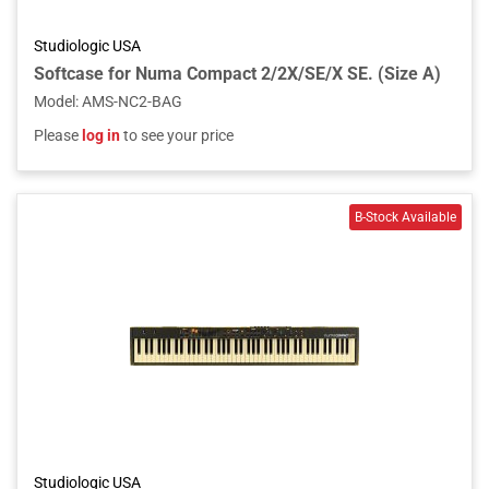
Studiologic USA
Softcase for Numa Compact 2/2X/SE/X SE. (Size A)
Model
:
AMS-NC2-BAG
Please
log in
to see your price
Studiologic USA