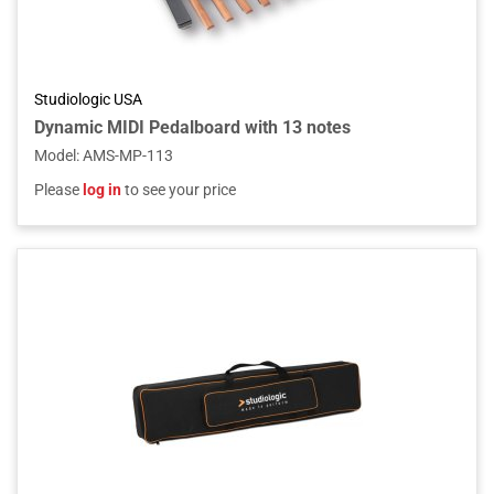
Studiologic USA
Dynamic MIDI Pedalboard with 13 notes
Model
:
AMS-MP-113
Please
log in
to see your price