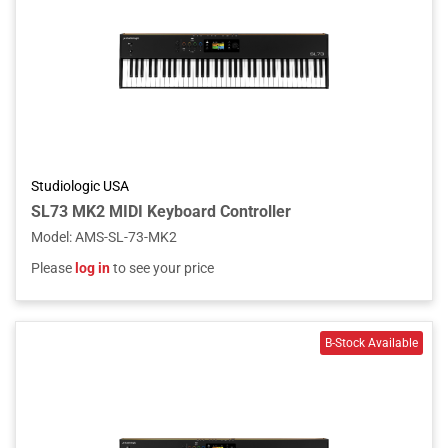
Studiologic USA
SL73 MK2 MIDI Keyboard Controller
Model
:
AMS-SL-73-MK2
Please
log in
to see your price