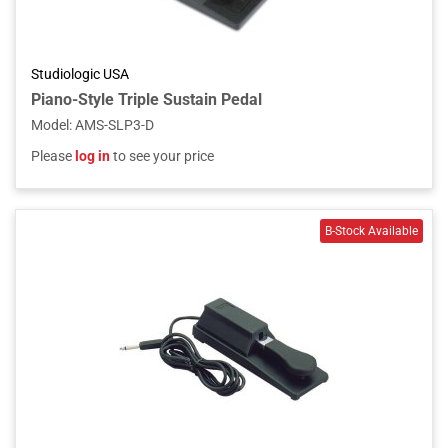
Studiologic USA
Piano-Style Triple Sustain Pedal
Model
:
AMS-SLP3-D
Please
log in
to see your price