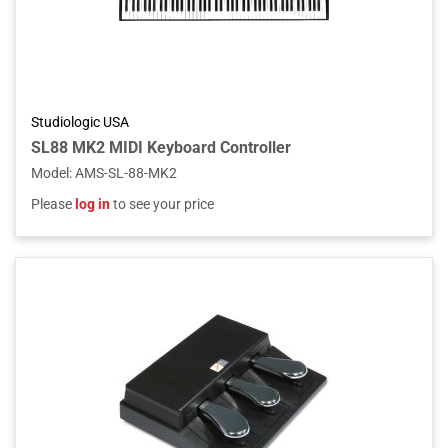
Studiologic USA
SL88 MK2 MIDI Keyboard Controller
Model
:
AMS-SL-88-MK2
Please
log in
to see your price