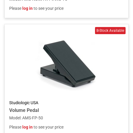
Please
log in
to see your price
Studiologic USA
Volume Pedal
Model
:
AMS-FP-50
Please
log in
to see your price