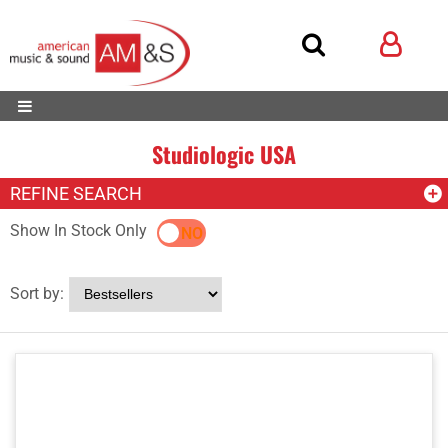
Studiologic USA
REFINE SEARCH
Show In Stock Only
YES
NO
Sort by: