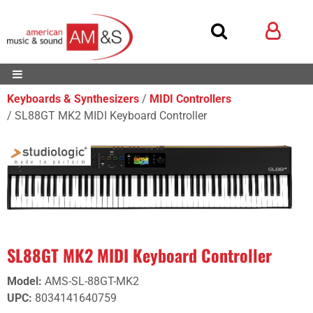
Keyboards & Synthesizers
MIDI Controllers
SL88GT MK2 MIDI Keyboard Controller
SL88GT MK2 MIDI Keyboard Controller
Model
:
AMS-SL-88GT-MK2
UPC
:
8034141640759