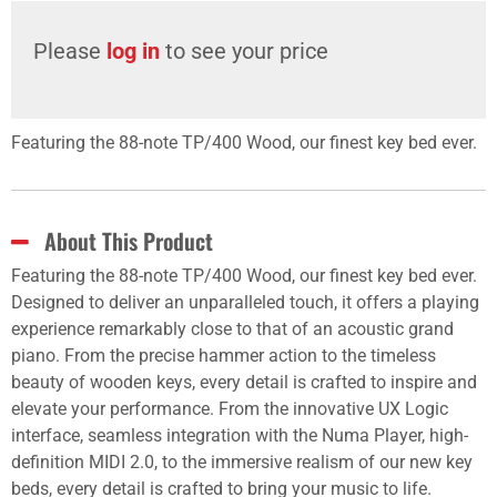
Please
log in
to see your price
Featuring the 88-note TP/400 Wood, our finest key bed ever.
About This Product
Featuring the 88-note TP/400 Wood, our finest key bed ever.
Designed to deliver an unparalleled touch, it offers a playing
experience remarkably close to that of an acoustic grand
piano. From the precise hammer action to the timeless
beauty of wooden keys, every detail is crafted to inspire and
elevate your performance. From the innovative UX Logic
interface, seamless integration with the Numa Player, high-
definition MIDI 2.0, to the immersive realism of our new key
beds, every detail is crafted to bring your music to life.