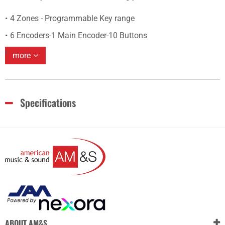
4 Zones - Programmable Key range
6 Encoders-1 Main Encoder-10 Buttons
more
Specifications
ABOUT AM&S