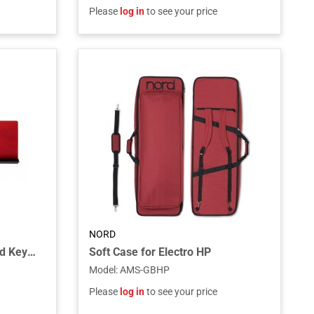
Please
log in
to see your price
NORD
Wood Music Stand For Nord Keyboards
Soft Case for Electro HP
Model
:
AMS-GBHP
Please
log in
to see your price