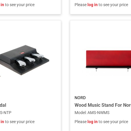
 in
to see your price
Please
log in
to see your price
NORD
dal
S-NTP
Model
:
AMS-NWMS
 in
to see your price
Please
log in
to see your price