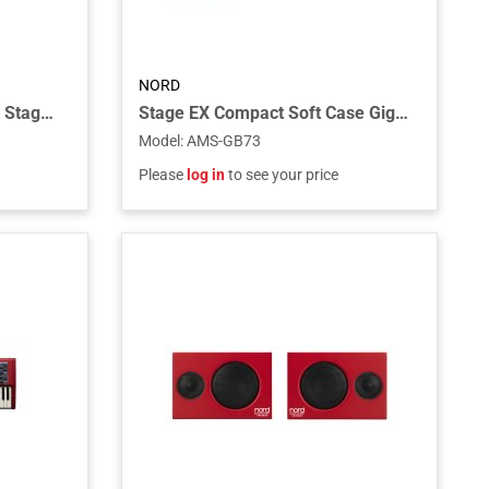
NORD
Gig Bag for Keyboard Nord Stage 88
Stage EX Compact Soft Case Gig Bag for the Stage EX Compact Piano and Electro 73 Piano/Organ
Model
:
AMS-GB73
Please
log in
to see your price