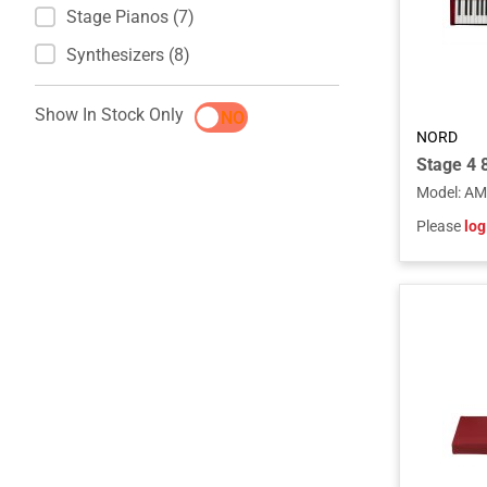
Stage Pianos (7)
Synthesizers (8)
Show In Stock Only
YES
NO
NORD
Stage 4 
Model
:
AM
Please
log