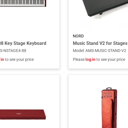
NORD
88 Key Stage Keyboard
S-NSTAGE4-88
Model
:
AMS-MUSIC-STAND-V2
 in
to see your price
Please
log in
to see your price