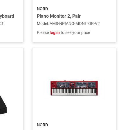
NORD
eyboard
Piano Monitor 2, Pair
CT
Model
:
AMS-NPIANO-MONITOR-V2
Please
log in
to see your price
NORD