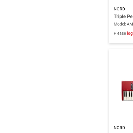
NORD
Triple Pe
Model
:
AM
Please
log
NORD