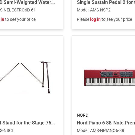
Electro 6D Semi-Weighted Waterfall Action 61 Key Keyboard
S-NELECTRO6D-61
Model
:
AMS-NSP2
 in
to see your price
Please
log in
to see your price
NORD
Keyboard Stand for the Stage 76 and Stage 88 Piano and C1 Combo Organ
S-NSCL
Model
:
AMS-NPIANO6-88