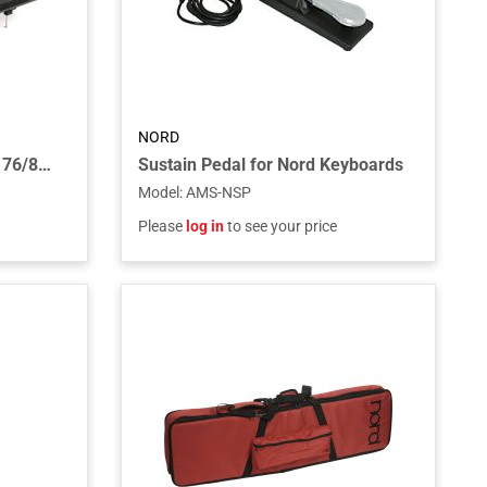
NORD
Music Stand V2 for Stages 76/88, Pianos, Electros and C1/C2/C2D
Sustain Pedal for Nord Keyboards
Model
:
AMS-NSP
Please
log in
to see your price