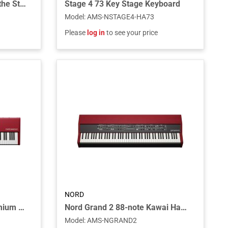
Single Sustain Pedal 2 for the Stage 4 Series Models
Stage 4 73 Key Stage Keyboard
Model
:
AMS-NSTAGE4-HA73
Please
log in
to see your price
NORD
Nord Piano 6 88-Note Premium Triple Sensor Key Bed
Nord Grand 2 88-note Kawai Hammer Action with Ivory Touch
Model
:
AMS-NGRAND2