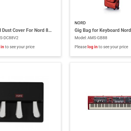
NORD
Universal Dust Cover For Nord 88-key Keyboards
S-DC88V2
Model
:
AMS-GB88
 in
to see your price
Please
log in
to see your price