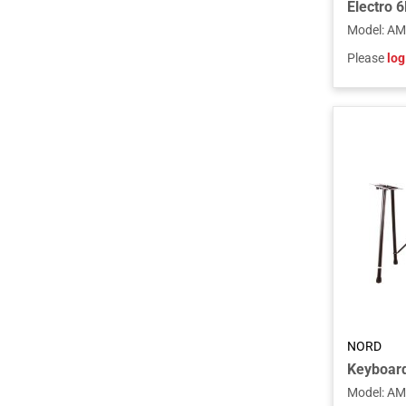
Model
:
AM
Please
log
NORD
Model
:
AM