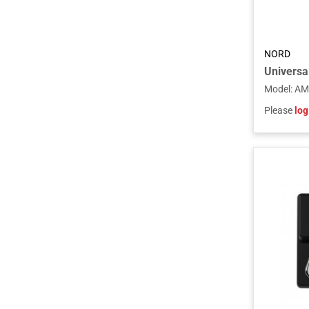
NORD
Model
:
AM
Please
log