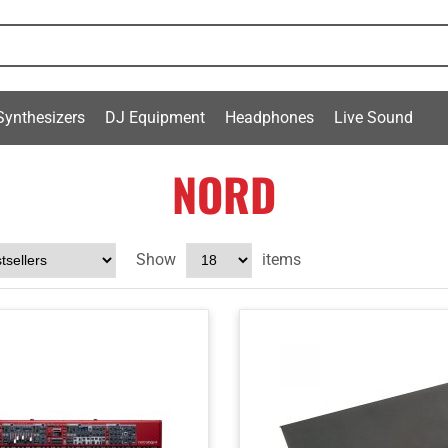
Synthesizers
DJ Equipment
Headphones
Live Sound
NORD
Show
items