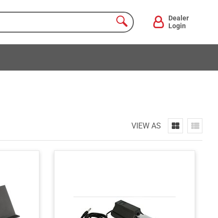
Dealer
Login
VIEW AS