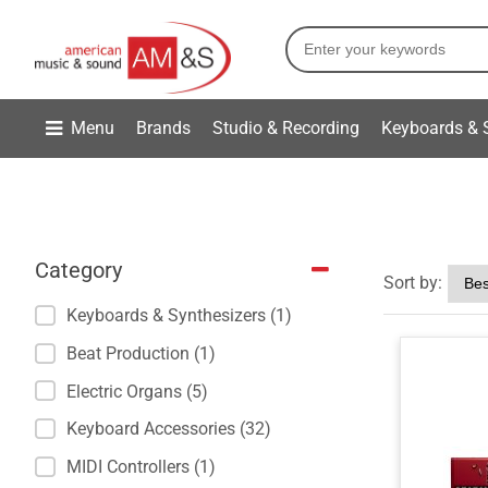
Menu
Brands
Studio & Recording
Keyboards & 
Category
Sort by:
Keyboards & Synthesizers (1)
Beat Production (1)
Electric Organs (5)
Keyboard Accessories (32)
MIDI Controllers (1)