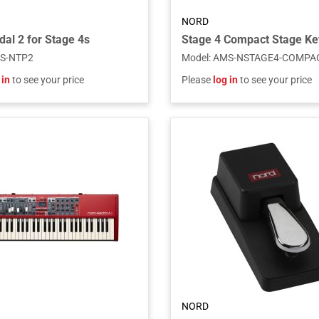
NORD
dal 2 for Stage 4s
Stage 4 Compact Stage K
S-NTP2
Model
:
AMS-NSTAGE4-COMPA
 in
to see your price
Please
log in
to see your price
NORD