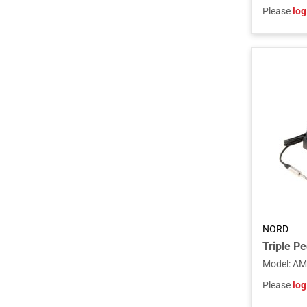
Please
log
NORD
Triple Pe
Model
:
AM
Please
log