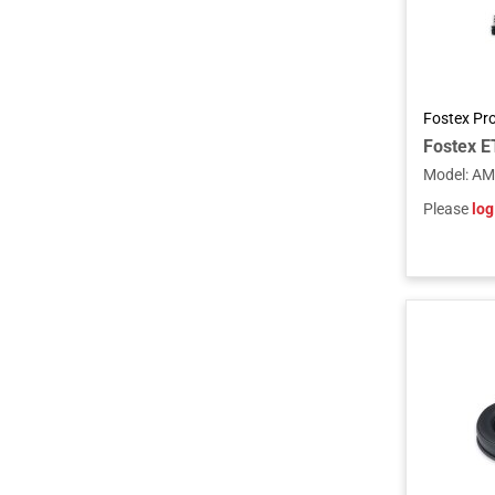
Fostex Pr
Model
:
AM
Please
log