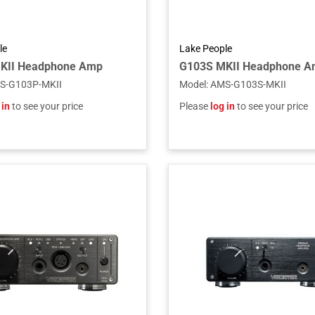
le
Lake People
KII Headphone Amp
G103S MKII Headphone Am
S-G103P-MKII
Model
:
AMS-G103S-MKII
 in
to see your price
Please
log in
to see your price