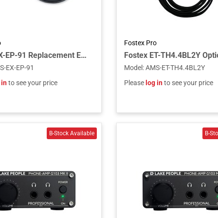
o
Fostex Pro
Fostex EX-EP-91 Replacement Ear Pads for TH900mk2 (Pair)
S-EX-EP-91
Model
:
AMS-ET-TH4.4BL2Y
 in
to see your price
Please
log in
to see your price