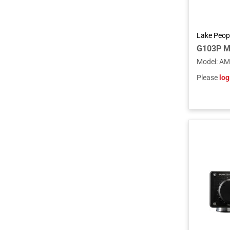
Lake Peop
G103P M
Model
:
AM
Please
log