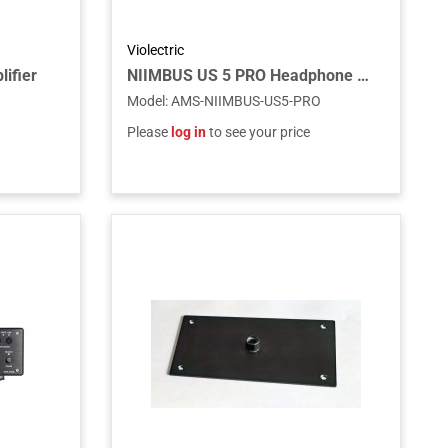
Violectric
ifier
NIIMBUS US 5 PRO Headphone Amp
Model
:
AMS-NIIMBUS-US5-PRO
Please
log in
to see your price