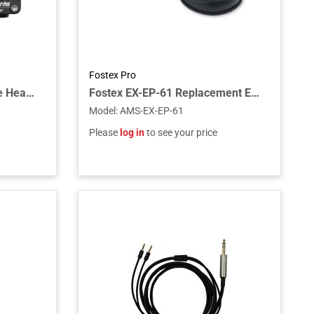
Fostex Pro
Lake People G103D4 Dante Headphone Amplifier intended for Dante Networks
Fostex EX-EP-61 Replacement Ear Pads for TH610/TH616 (Pair)
Model
:
AMS-EX-EP-61
Please
log in
to see your price