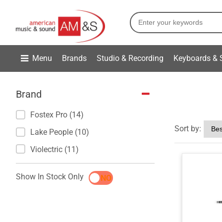
Menu
Brands
Studio & Recording
Keyboards & 
Brand
Fostex Pro (14)
Sort by:
Lake People (10)
Violectric (11)
Show In Stock Only
YES
NO