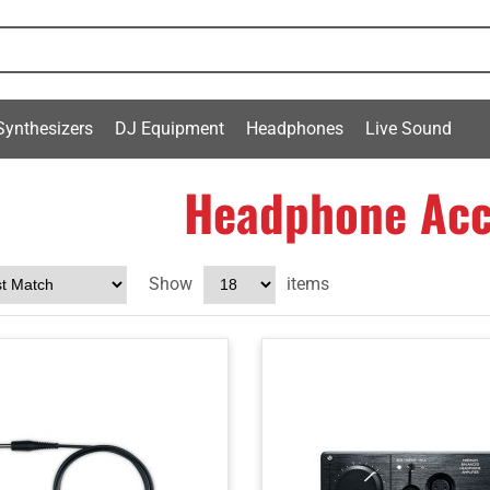
Synthesizers
DJ Equipment
Headphones
Live Sound
Headphone Acc
Show
items