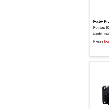
Fostex Pr
Model
:
AM
Please
log