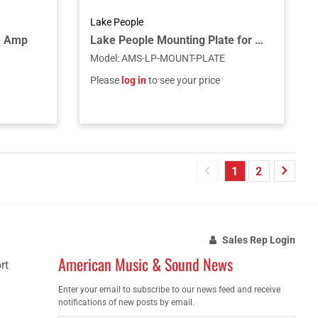
Lake People
e Amp
Lake People Mounting Plate for Rack Installation - Compatible with G103, G105, G108, G111
Model
:
AMS-LP-MOUNT-PLATE
Please
log in
to see your price
1
2
Sales Rep Login
American Music & Sound News
rt
Enter your email to subscribe to our news feed and receive
notifications of new posts by email.