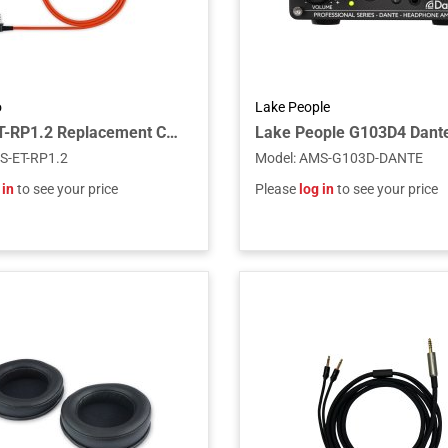
o
Lake People
Fostex ET-RP1.2 Replacement Cable for RP Headphones, 1.2m
S-ET-RP1.2
Model
:
AMS-G103D-DANTE
 in
to see your price
Please
log in
to see your price