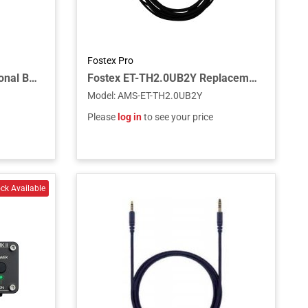
Fostex Pro
Fostex ET-TH4.4BL2Y Optional Balanced Cable for TH-910/919
Fostex ET-TH2.0UB2Y Replacement Unbalanced Cable for TH-910/920
Model
:
AMS-ET-TH2.0UB2Y
Please
log in
to see your price