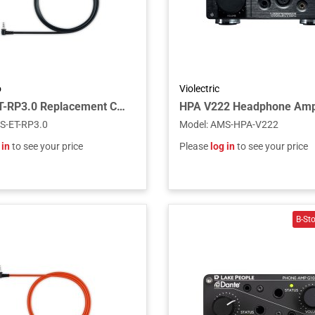
o
Violectric
Fostex ET-RP3.0 Replacement Cable for RP Headphones, 3.0m
HPA V222 Headphone Am
S-ET-RP3.0
Model
:
AMS-HPA-V222
 in
to see your price
Please
log in
to see your price