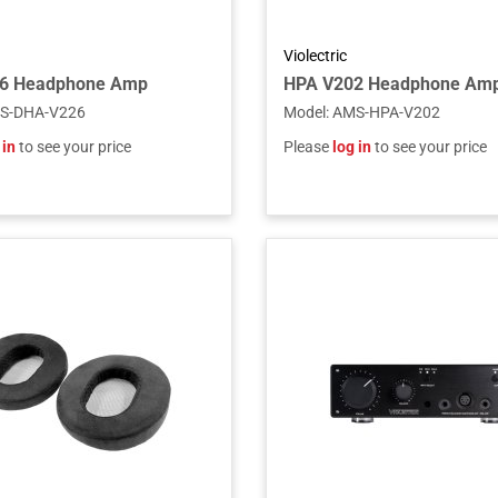
Violectric
6 Headphone Amp
HPA V202 Headphone Ampl
S-DHA-V226
Model
:
AMS-HPA-V202
 in
to see your price
Please
log in
to see your price