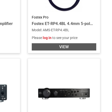
Fostex Pro
plifier
Fostex ET-RP4.4BL 4.4mm 5-pole Balanced Cable
Model
:
AMS-ET-RP4.4BL
Please
log in
to see your price
VIEW