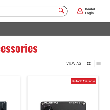
Dealer
Login
essories
VIEW AS