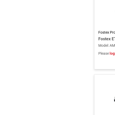
Fostex Pr
Model
:
AM
Please
log