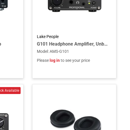
Lake People
p
G101 Headphone Amplifier, Unbalanced Input, 2 Outputs
Model
:
AMS-G101
Please
log in
to see your price