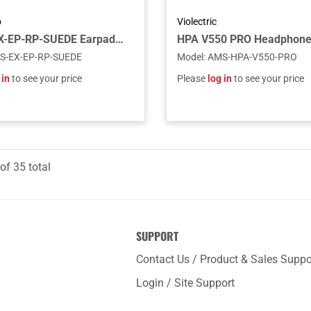
o
Violectric
Fostex EX-EP-RP-SUEDE Earpads for RP Headphones featuring Toray's Ultrasuede
HPA V550 PRO Headphon
S-EX-EP-RP-SUEDE
Model
:
AMS-HPA-V550-PRO
 in
to see your price
Please
log in
to see your price
of
35
total
SUPPORT
Contact Us / Product & Sales Suppo
Login / Site Support