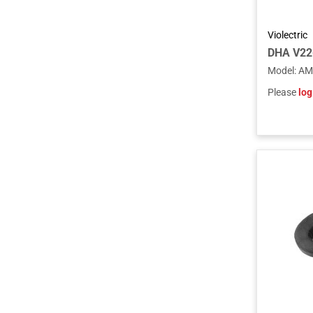
Violectric
DHA V22
Model
:
AM
Please
log