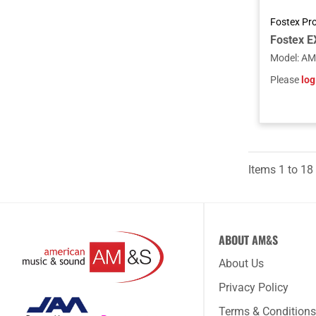
Fostex Pr
Model
:
AM
Please
log
Items
1
to
18
ABOUT AM&S
About Us
Privacy Policy
Terms & Conditions