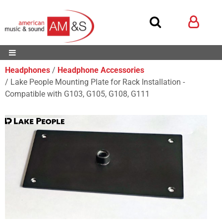
Headphones
Headphone Accessories
Lake People Mounting Plate for Rack Installation -
Compatible with G103, G105, G108, G111