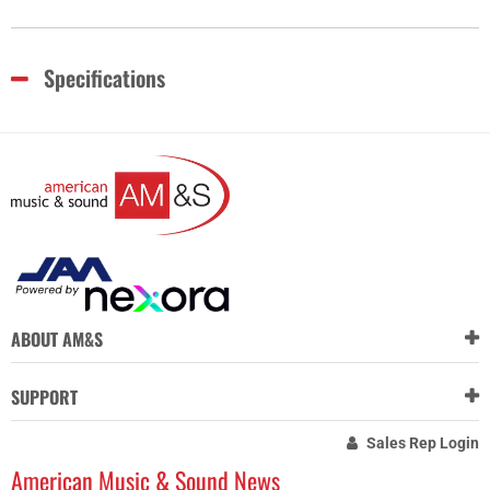
Specifications
ABOUT AM&S
SUPPORT
Sales Rep Login
American Music & Sound News