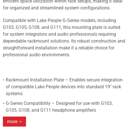
efficient space utilization within rack setups, making it ideal
for organized and streamlined system configurations.
Compatible with Lake People G‑Series models, including
G103, G105, G108, and G111, this mounting plate is suited
for system integrators and audio professionals requiring
dependable rackmount solutions. Its robust construction and
straightforward installation make it a reliable choice for
professional audio environments.
Rackmount Installation Plate – Enables secure integration
of compatible Lake People devices into standard 19" rack
systems
G‑Series Compatibility – Designed for use with G103,
G105, G108, and G111 headphone amplifiers
more