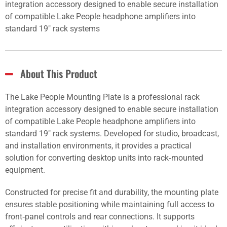
integration accessory designed to enable secure installation
of compatible Lake People headphone amplifiers into
standard 19" rack systems
About This Product
The Lake People Mounting Plate is a professional rack
integration accessory designed to enable secure installation
of compatible Lake People headphone amplifiers into
standard 19" rack systems. Developed for studio, broadcast,
and installation environments, it provides a practical
solution for converting desktop units into rack‑mounted
equipment.
Constructed for precise fit and durability, the mounting plate
ensures stable positioning while maintaining full access to
front‑panel controls and rear connections. It supports