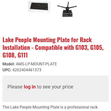
Lake People Mounting Plate for Rack
Installation - Compatible with G103, G105,
G108, G111
Model
:
AMS-LP-MOUNT-PLATE
UPC
:
4262404461573
Please
log in
to see your price
The Lake People Mounting Plate is a professional rack