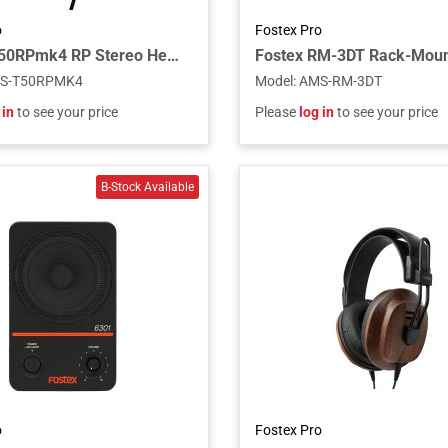
o
Fostex Pro
Fostex T50RPmk4 RP Stereo Headphones, 4th Generation Planar Technology
S-T50RPMK4
Model
:
AMS-RM-3DT
 in
to see your price
Please
log in
to see your price
o
Fostex Pro