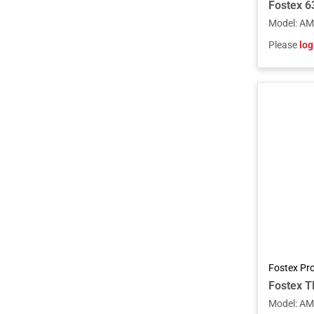
Model
:
AM
Please
log
Fostex Pr
Model
:
AM