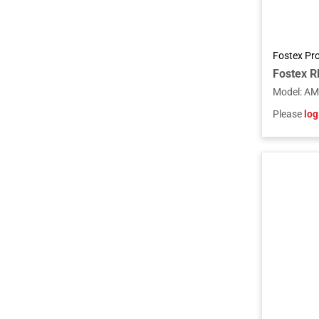
Fostex Pr
Model
:
AM
Please
log