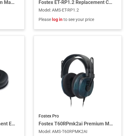
Fostex T60RPmk2 Premium Mahogany Semi-Open RP Headphones
Fostex ET-RP1.2 Replacement Cable for RP Headphones, 1.2m
Model
:
AMS-ET-RP1.2
Please
log in
to see your price
Fostex Pro
Fostex EX-EP-61 Replacement Ear Pads for TH610/TH616 (Pair)
Fostex T60RPmk2ai Premium Maple Semi-Open RP Headphones with Aizome Finish
Model
:
AMS-T60RPMK2AI