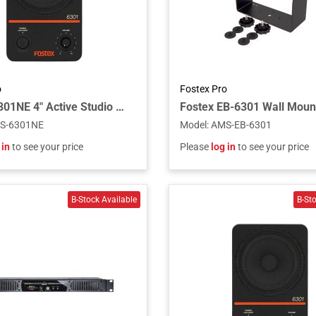
o
Fostex Pro
Fostex 6301NE 4" Active Studio Monitor Speaker with Electrically Balanced Input
S-6301NE
Model
:
AMS-EB-6301
 in
to see your price
Please
log in
to see your price