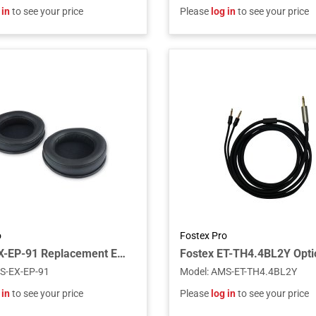
 in
to see your price
Please
log in
to see your price
o
Fostex Pro
Fostex EX-EP-91 Replacement Ear Pads for TH900mk2 (Pair)
S-EX-EP-91
Model
:
AMS-ET-TH4.4BL2Y
 in
to see your price
Please
log in
to see your price