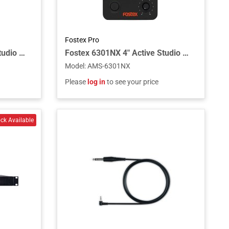
Fostex Pro
Fostex 6301NB 4" Active Studio Monitor Speaker with Unbalanced Analog Input
Fostex 6301NX 4" Active Studio Monitor Speaker with Transformer Balanced Input
Model
:
AMS-6301NX
Please
log in
to see your price