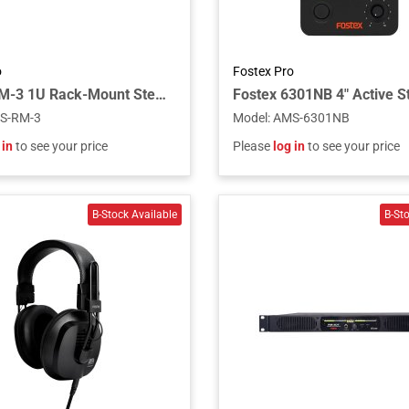
o
Fostex Pro
Fostex RM-3 1U Rack-Mount Stereo Monitor
S-RM-3
Model
:
AMS-6301NB
 in
to see your price
Please
log in
to see your price