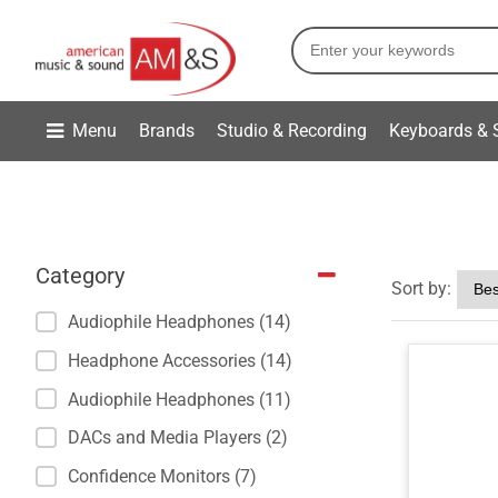
Menu
Brands
Studio & Recording
Keyboards & 
Category
Sort by:
Audiophile Headphones (14)
Headphone Accessories (14)
Audiophile Headphones (11)
DACs and Media Players (2)
Confidence Monitors (7)