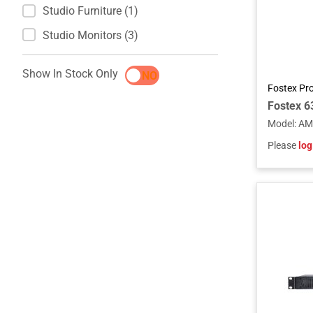
Studio Furniture (1)
Studio Monitors (3)
Show In Stock Only
YES
NO
Fostex Pr
Model
:
AM
Please
log