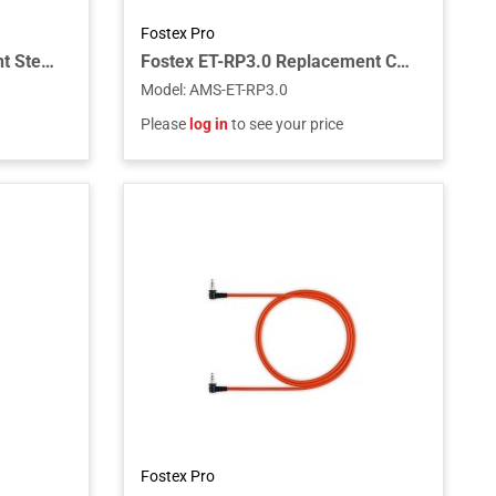
Fostex Pro
Fostex RM-3DT Rack-Mount Stereo Monitor with Dante
Fostex ET-RP3.0 Replacement Cable for RP Headphones, 3.0m
Model
:
AMS-ET-RP3.0
Please
log in
to see your price
Fostex Pro