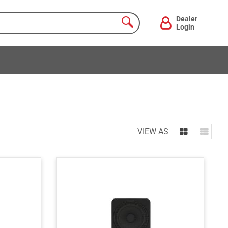
Dealer
Login
VIEW AS