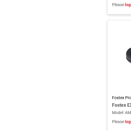
Please
log
Fostex Pr
Model
:
AM
Please
log