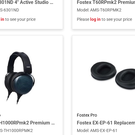
Fostex 6301ND 4" Active Studio Monitor Speaker with AES/EBU Digital Input
S-6301ND
Model
:
AMS-T60RPMK2
 in
to see your price
Please
log in
to see your price
o
Fostex Pro
Fostex TH1000RPmk2 Premium Planar Headphones for Audiophiles, Closed Back
S-TH1000RPMK2
Model
:
AMS-EX-EP-61