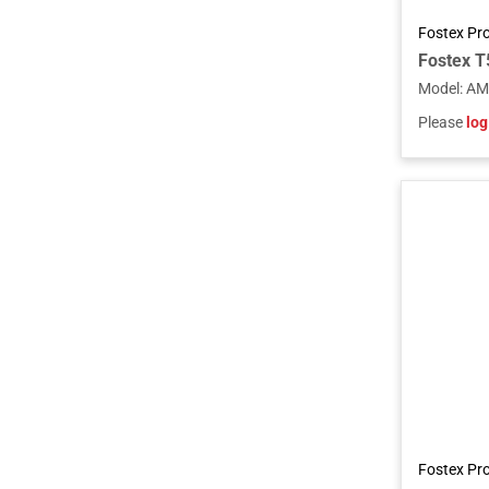
Fostex Pr
Model
:
AM
Please
log
Fostex Pr