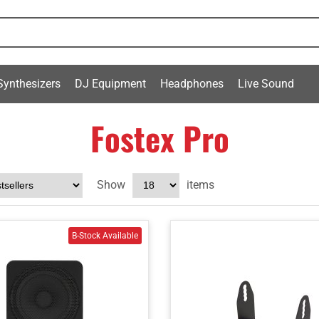
Synthesizers
DJ Equipment
Headphones
Live Sound
Fostex Pro
Show
items