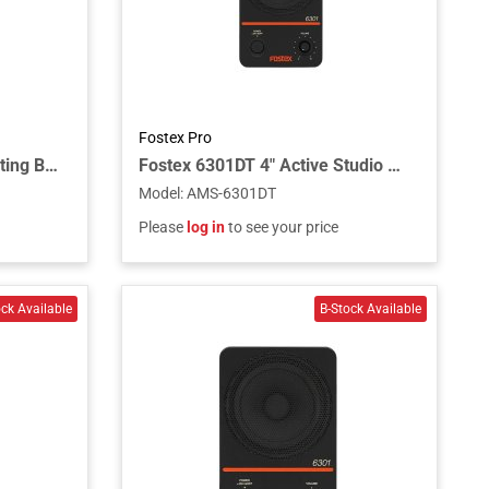
Fostex Pro
Fostex EB-6301 Wall Mounting Bracket for 6301N and B Series
Fostex 6301DT 4″ Active Studio Monitor Speaker Powered with Dante
Model
:
AMS-6301DT
Please
log in
to see your price