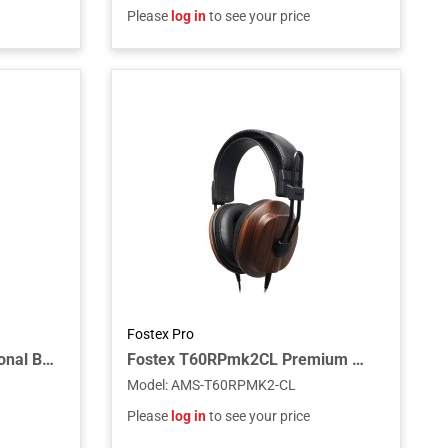
Please
log in
to see your price
Fostex Pro
Fostex ET-TH4.4BL2Y Optional Balanced Cable for TH-910/919
Fostex T60RPmk2CL Premium Mahogany Closed-Back RP Headphones
Model
:
AMS-T60RPMK2-CL
Please
log in
to see your price