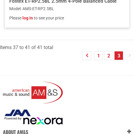
Fostex ET-RP2.5BL 2.5mm 4-Pole Balanced Cable
Model
:
AMS-ET-RP2.5BL
Please
log in
to see your price
Items
37
to
41
of
41
total
1
2
3
ABOUT AM&S