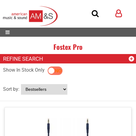
Fostex Pro
REFINE SEARCH
Show In Stock Only
YES
NO
Sort by: