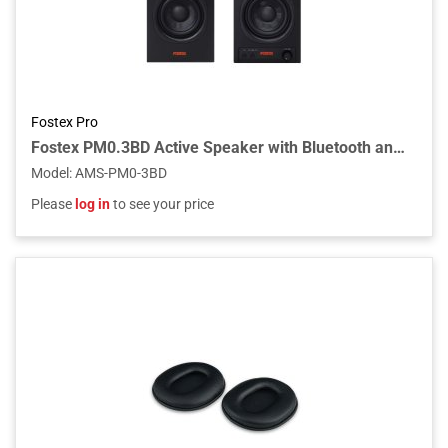
Fostex Pro
Fostex PM0.3BD Active Speaker with Bluetooth and USB-DAC (Pair)
Model
:
AMS-PM0-3BD
Please
log in
to see your price