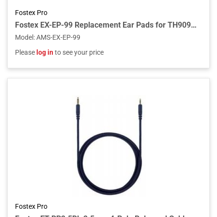
Fostex Pro
Fostex EX-EP-99 Replacement Ear Pads for TH909/TH808 (Pair)
Model
:
AMS-EX-EP-99
Please
log in
to see your price
Fostex Pro