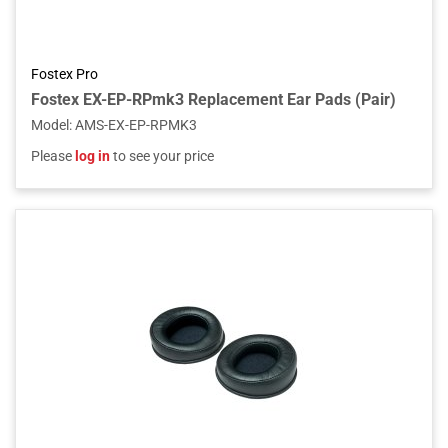
Fostex Pro
Fostex EX-EP-RPmk3 Replacement Ear Pads (Pair)
Model
:
AMS-EX-EP-RPMK3
Please
log in
to see your price