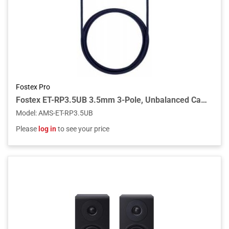
Fostex Pro
Fostex ET-RP3.5UB 3.5mm 3-Pole, Unbalanced Cable
Model
:
AMS-ET-RP3.5UB
Please
log in
to see your price