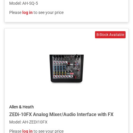
Model
:
AH-SQ-5
Please
log in
to see your price
Allen & Heath
ZEDi-10FX Analog Mixer/Audio Interface with FX
Model
:
AH-ZEDI10FX
Please
log in
to see your price