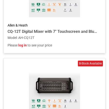
Allen & Heath
CQ-12T Digital Mixer with 7" Touchscreen and Bluetooth Connectivity
Model
:
AH-CQ12T
Please
log in
to see your price