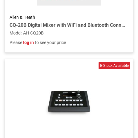
Allen & Heath
CQ-20B Digital Mixer with WiFi and Bluetooth Connectivity
Model
:
AH-CQ20B
Please
log in
to see your price