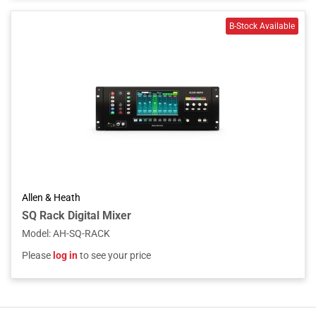
Allen & Heath
SQ Rack Digital Mixer
Model
:
AH-SQ-RACK
Please
log in
to see your price