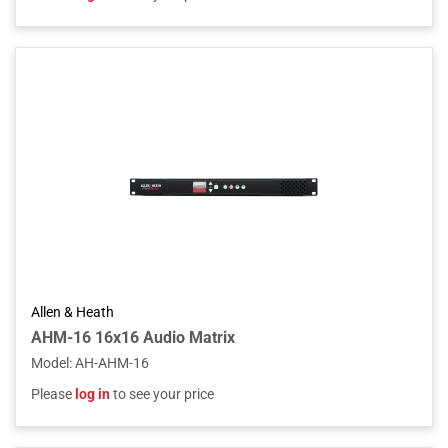
Allen & Heath
AHM-16 16x16 Audio Matrix
Model
:
AH-AHM-16
Please
log in
to see your price