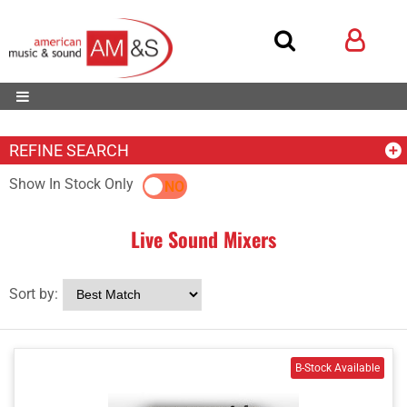
REFINE SEARCH
Show In Stock Only
YES
NO
Live Sound Mixers
Sort by: