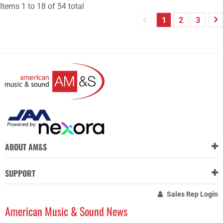
Items
1
to
18
of
54
total
1
2
3
ABOUT AM&S
SUPPORT
Sales Rep Login
American Music & Sound News