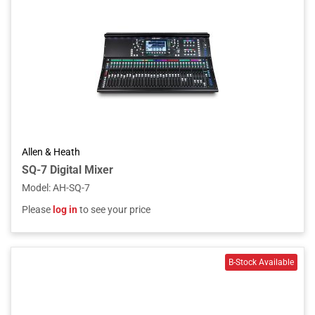
Allen & Heath
SQ-7 Digital Mixer
Model
:
AH-SQ-7
Please
log in
to see your price