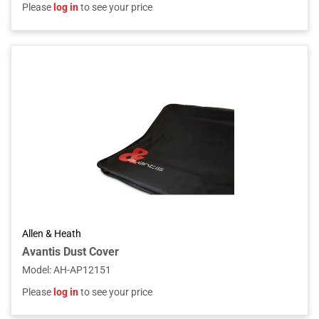
Please
log in
to see your price
Allen & Heath
Avantis Dust Cover
Model
:
AH-AP12151
Please
log in
to see your price