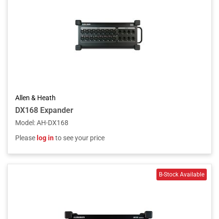
Allen & Heath
DX168 Expander
Model
:
AH-DX168
Please
log in
to see your price