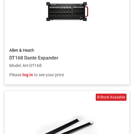
Allen & Heath
DT168 Dante Expander
Model
:
AH-DT168
Please
log in
to see your price