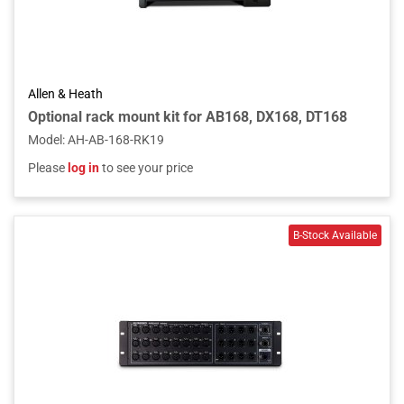
Allen & Heath
Optional rack mount kit for AB168, DX168, DT168
Model
:
AH-AB-168-RK19
Please
log in
to see your price