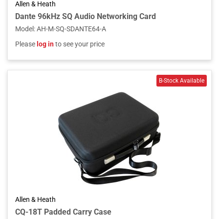
Allen & Heath
Dante 96kHz SQ Audio Networking Card
Model
:
AH-M-SQ-SDANTE64-A
Please
log in
to see your price
Allen & Heath
CQ-18T Padded Carry Case