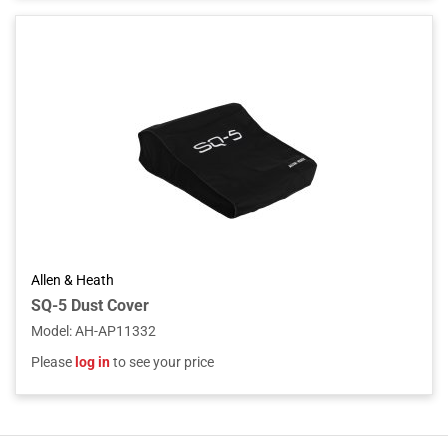
Allen & Heath
SQ-5 Dust Cover
Model
:
AH-AP11332
Please
log in
to see your price