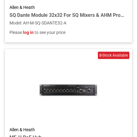
Allen & Heath
SQ Dante Module 32x32 For SQ Mixers & AHM Processors
Model
:
AH-M-SQ-SDANTE32-A
Please
log in
to see your price
Allen & Heath