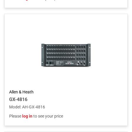
Allen & Heath
GX-4816
Model
:
AH-GX-4816
Please
log in
to see your price