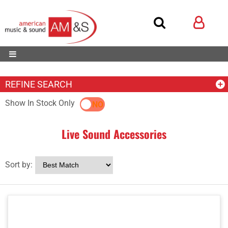
REFINE SEARCH
Show In Stock Only
YES
NO
Live Sound Accessories
Sort by: