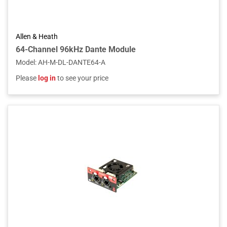
Allen & Heath
64-Channel 96kHz Dante Module
Model
:
AH-M-DL-DANTE64-A
Please
log in
to see your price