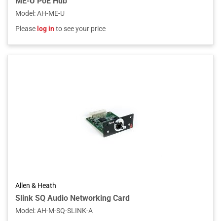
ME-U PoE Hub
Model
:
AH-ME-U
Please
log in
to see your price
Allen & Heath
Slink SQ Audio Networking Card
Model
:
AH-M-SQ-SLINK-A