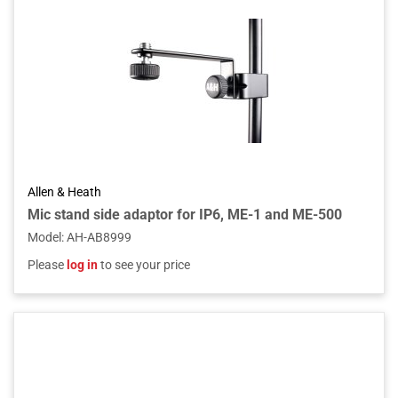
Allen & Heath
Mic stand side adaptor for IP6, ME-1 and ME-500
Model
:
AH-AB8999
Please
log in
to see your price