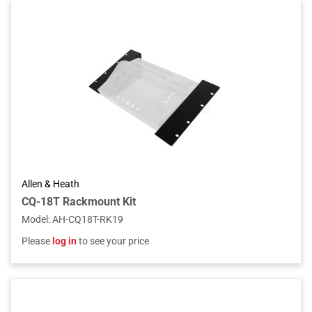
Allen & Heath
CQ-18T Rackmount Kit
Model
:
AH-CQ18T-RK19
Please
log in
to see your price