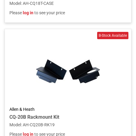
Model
:
AH-CQ18T-CASE
Please
log in
to see your price
Allen & Heath
CQ-20B Rackmount Kit
Model
:
AH-CQ20B-RK19
Please
log in
to see your price