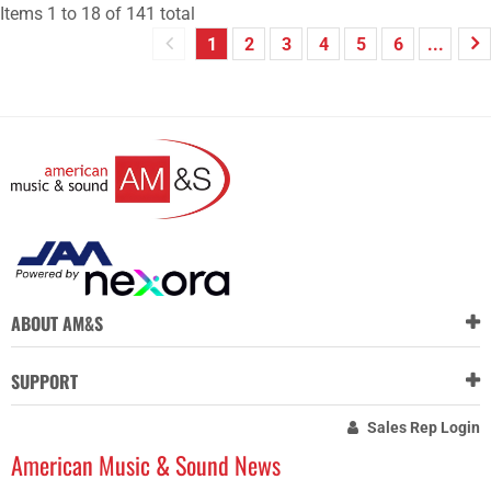
Items
1
to
18
of
141
total
1
2
3
4
5
6
...
ABOUT AM&S
SUPPORT
Sales Rep Login
American Music & Sound News