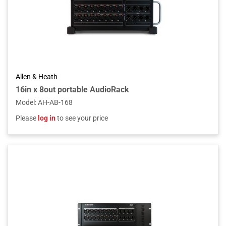
Allen & Heath
16in x 8out portable AudioRack
Model
:
AH-AB-168
Please
log in
to see your price