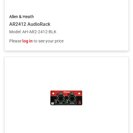
Allen & Heath
AR2412 AudioRack
Model
:
AH-AR2-2412-BLK
Please
log in
to see your price