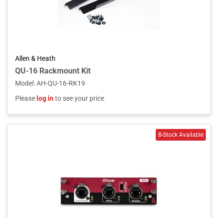
Allen & Heath
QU-16 Rackmount Kit
Model
:
AH-QU-16-RK19
Please
log in
to see your price