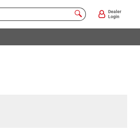
Dealer
Login