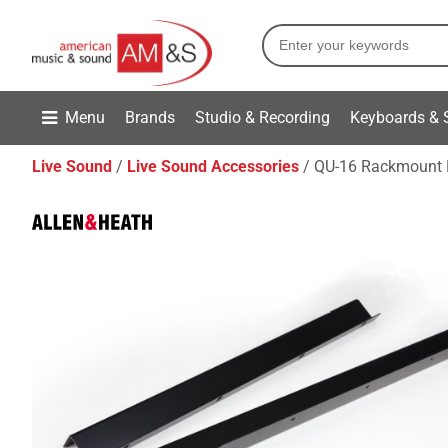
Menu
Brands
Studio & Recording
Keyboards & 
Live Sound
Live Sound Accessories
QU-16 Rackmount 