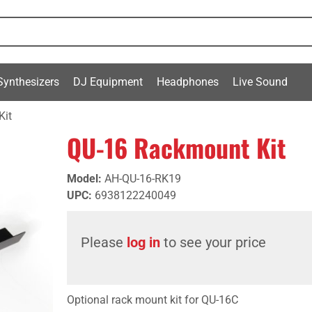
Synthesizers
DJ Equipment
Headphones
Live Sound
Kit
QU-16 Rackmount Kit
Model
:
AH-QU-16-RK19
UPC
:
6938122240049
Please
log in
to see your price
Optional rack mount kit for QU-16C