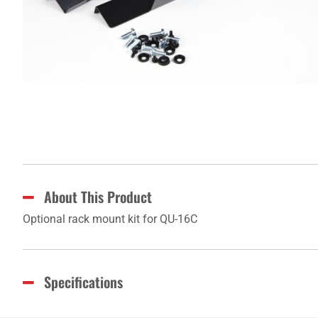
About This Product
Optional rack mount kit for QU-16C
Specifications