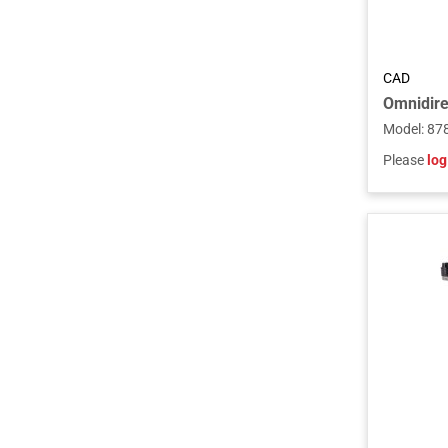
CAD
Model
:
87
Please
log