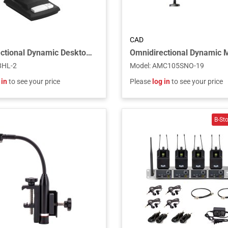
CAD
Omnidirectional Dynamic Desktop Microphone With Locking Push-to-Talk Switch
8HL-2
Model
:
AMC105SNO-19
 in
to see your price
Please
log in
to see your price