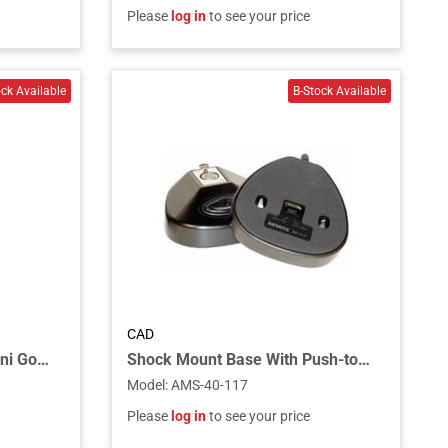
Please
log in
to see your price
CAD
22” Condenser Cardioid Mini Gooseneck - Speech Tailored Frequency Response
Shock Mount Base With Push-to-talk / Mute Switch, Phantom Power Required
Model
:
AMS-40-117
Please
log in
to see your price