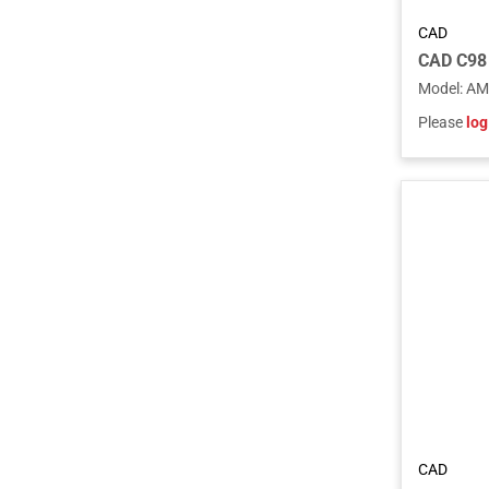
CAD
Model
:
AM
Please
log
CAD