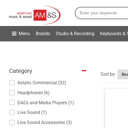
Menu
Brands
Studio & Recording
Keyboards & 
Category
Sort by:
Astatic Commercial (32)
Headphones (6)
DACs and Media Players (1)
Live Sound (1)
Live Sound Accessories (3)