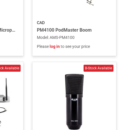
CAD
Omnidirectional Dynamic Microphone, 1 DPDT Push-to-Talk Switch,19” Gooseneck, 2 3/4” Flange and 6’ Cable - Chrome
PM4100 PodMaster Boom
Model
:
AMS-PM4100
Please
log in
to see your price