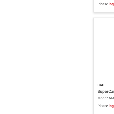
Please
log
CAD
Model
:
AM
Please
log