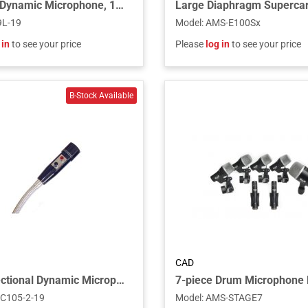
Cardioid Dynamic Microphone, 19" Gooseneck, 2 3/4" Flange and 6' Cable - Chrome
9L-19
Model
:
AMS-E100Sx
 in
to see your price
Please
log in
to see your price
CAD
Omnidirectional Dynamic Microphone, 2 DPDT Push-to-Talk Switch, 19” Gooseneck, 2 3/4” Flange and 6’ Cable
C105-2-19
Model
:
AMS-STAGE7