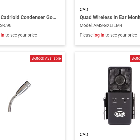
CAD
CAD C98 Cadrioid Condenser Gooseneck Instrument Microphone
S-C98
Model
:
AMS-GXLIEM4
 in
to see your price
Please
log in
to see your price
CAD