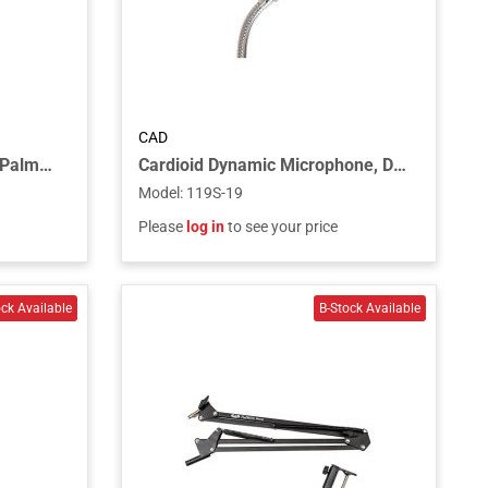
CAD
Noise-Cancelling Dynamic Palmheld Microphone with Talk Switch
Cardioid Dynamic Microphone, DPDT Push-to-Talk Switch, 19” Gooseneck, 2 3/4" Flange - Chrome
Model
:
119S-19
Please
log in
to see your price