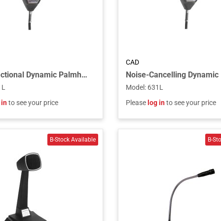
CAD
Omnidirectional Dynamic Palmheld Microphone
1L
Model
:
631L
 in
to see your price
Please
log in
to see your price