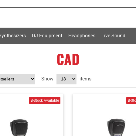
Synthesizers
DJ Equipment
Headphones
Live Sound
CAD
Show
items