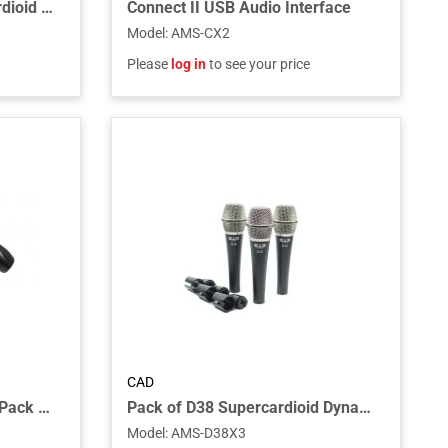
Large Diaphragm Supercardioid Condenser
Connect II USB Audio Interface
Model
:
AMS-CX2
Please
log in
to see your price
CAD
7-piece Drum Microphone Pack - three D29, two C9, one D19, one D10
Pack of D38 Supercardioid Dynamic Instrument Microphone
Model
:
AMS-D38X3