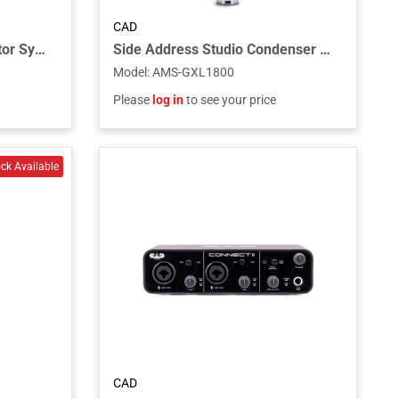
CAD
Quad Wireless In Ear Monitor System
Side Address Studio Condenser Mic
Model
:
AMS-GXL1800
Please
log in
to see your price
CAD