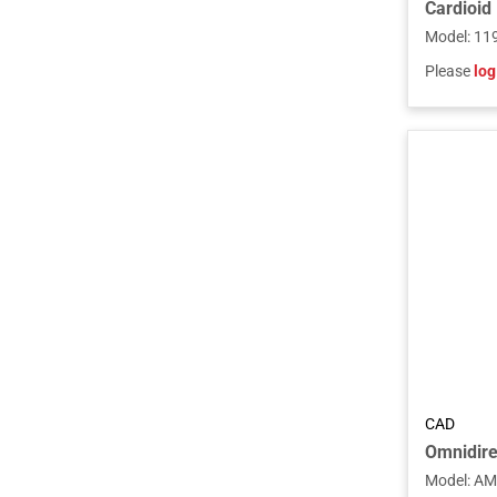
Model
:
11
Please
log
CAD
Model
:
AM