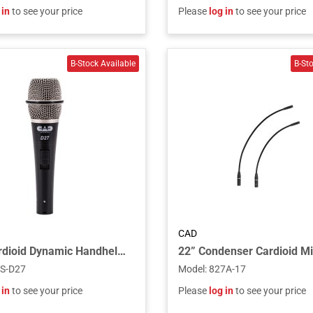
 in
to see your price
Please
log in
to see your price
CAD
SuperCardioid Dynamic Handheld Microphone
S-D27
Model
:
827A-17
 in
to see your price
Please
log in
to see your price