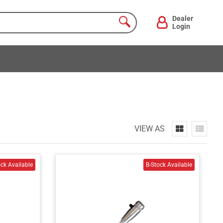
Dealer
Login
VIEW AS