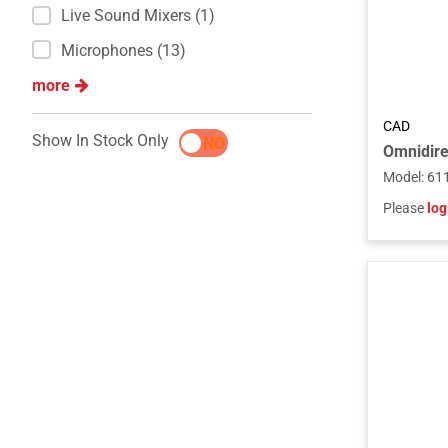
Live Sound Mixers (1)
Microphones (13)
more
CAD
Show In Stock Only
YES
NO
Model
:
61
Please
log