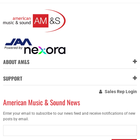
ABOUT AM&S
SUPPORT
Sales Rep Login
American Music & Sound News
Enter your email to subscribe to our news feed and receive notifications of new
posts by email.