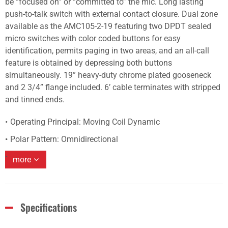
be “focused on” or “committed to” the mic. Long lasting
push-to-talk switch with external contact closure. Dual zone
available as the AMC105-2-19 featuring two DPDT sealed
micro switches with color coded buttons for easy
identification, permits paging in two areas, and an all-call
feature is obtained by depressing both buttons
simultaneously. 19” heavy-duty chrome plated gooseneck
and 2 3/4” flange included. 6’ cable terminates with stripped
and tinned ends.
Operating Principal: Moving Coil Dynamic
Polar Pattern: Omnidirectional
more
Specifications