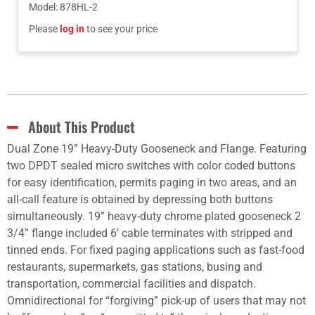
Model
:
878HL-2
Please
log in
to see your price
About This Product
Dual Zone 19” Heavy-Duty Gooseneck and Flange. Featuring
two DPDT sealed micro switches with color coded buttons
for easy identification, permits paging in two areas, and an
all-call feature is obtained by depressing both buttons
simultaneously. 19” heavy-duty chrome plated gooseneck 2
3/4” flange included 6’ cable terminates with stripped and
tinned ends. For fixed paging applications such as fast-food
restaurants, supermarkets, gas stations, busing and
transportation, commercial facilities and dispatch.
Omnidirectional for “forgiving” pick-up of users that may not