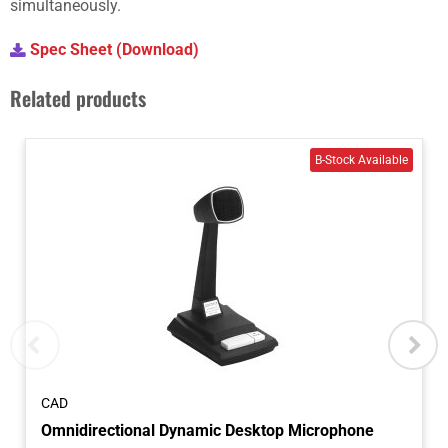
simultaneously.
Spec Sheet (Download)
Related products
CAD