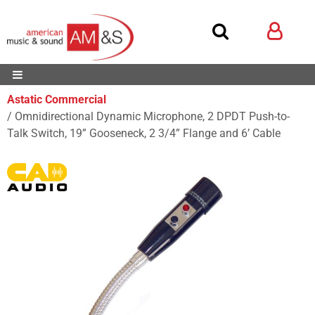
Astatic Commercial
Omnidirectional Dynamic Microphone, 2 DPDT Push-to-
Talk Switch, 19” Gooseneck, 2 3/4” Flange and 6’ Cable