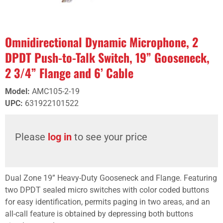
Omnidirectional Dynamic Microphone, 2
DPDT Push-to-Talk Switch, 19” Gooseneck,
2 3/4” Flange and 6’ Cable
Model
:
AMC105-2-19
UPC
:
631922101522
Please
log in
to see your price
Dual Zone 19” Heavy-Duty Gooseneck and Flange. Featuring
two DPDT sealed micro switches with color coded buttons
for easy identification, permits paging in two areas, and an
all-call feature is obtained by depressing both buttons