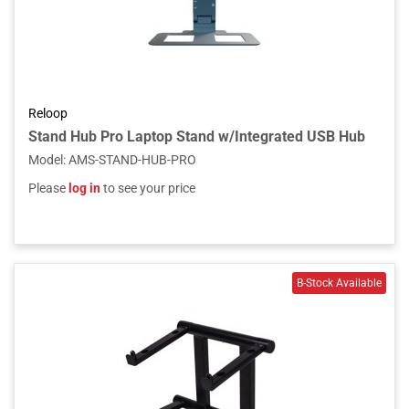
Reloop
Stand Hub Pro Laptop Stand w/Integrated USB Hub
Model
:
AMS-STAND-HUB-PRO
Please
log in
to see your price