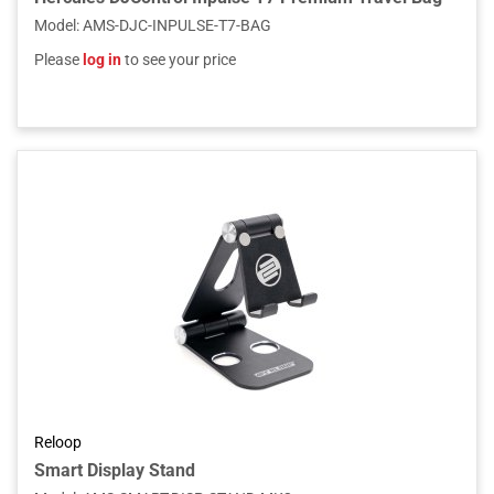
Model
:
AMS-DJC-INPULSE-T7-BAG
Please
log in
to see your price
Reloop
Smart Display Stand