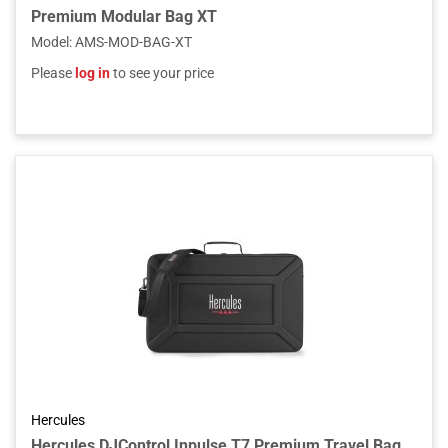
Premium Modular Bag XT
Model
:
AMS-MOD-BAG-XT
Please
log in
to see your price
Hercules
Hercules DJControl Inpulse T7 Premium Travel Bag