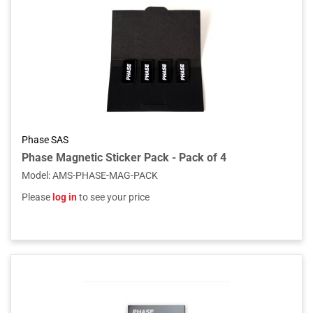
Phase SAS
Phase Magnetic Sticker Pack - Pack of 4
Model
:
AMS-PHASE-MAG-PACK
Please
log in
to see your price