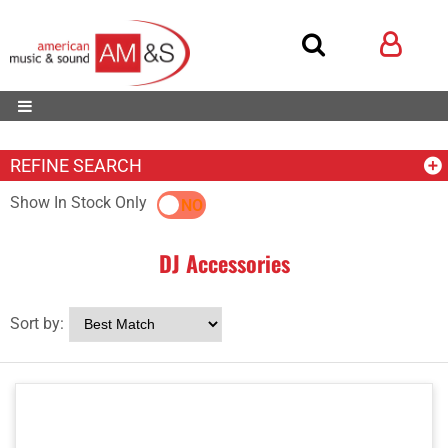
REFINE SEARCH
Show In Stock Only
YES
NO
DJ Accessories
Sort by: