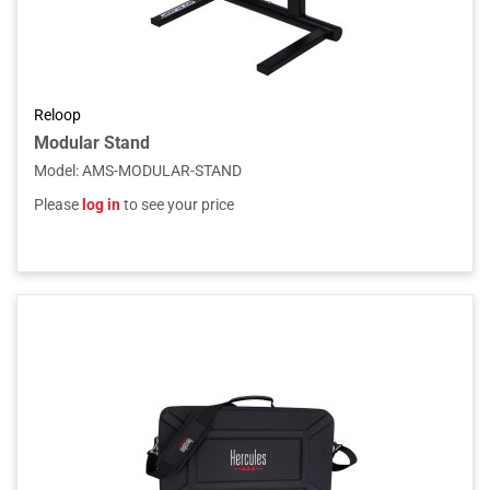
Reloop
Modular Stand
Model
:
AMS-MODULAR-STAND
Please
log in
to see your price