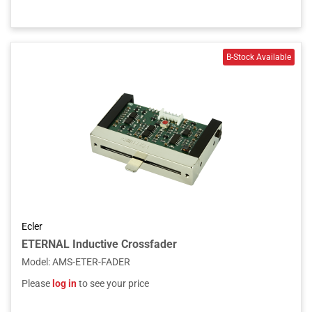
Ecler
ETERNAL Inductive Crossfader
Model
:
AMS-ETER-FADER
Please
log in
to see your price