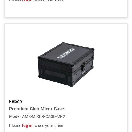
Reloop
Premium Club Mixer Case
Model
:
AMS-MIXER-CASE-MK2
Please
log in
to see your price