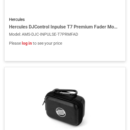
Hercules
Hercules DJControl Inpulse T7 Premium Fader Module
Model
:
AMS-DJC-INPULSE-T7PRMFAD
Please
log in
to see your price