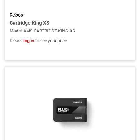
Reloop
Cartridge King XS
Model
:
AMS-CARTRIDGE-KING-XS
Please
log in
to see your price