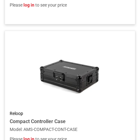
Please
log in
to see your price
Reloop
Compact Controller Case
Model
:
AMS-COMPACT-CONT-CASE
Please
log in
to see your price