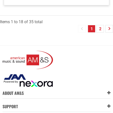
Items
1
to
18
of
35
total
1
2
ABOUT AM&S
SUPPORT