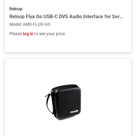
Reloop
Reloop Flux Go USB-C DVS Audio Interface for Serato DJ Pro
Model
:
AMS-FLUX-GO
Please
log in
to see your price