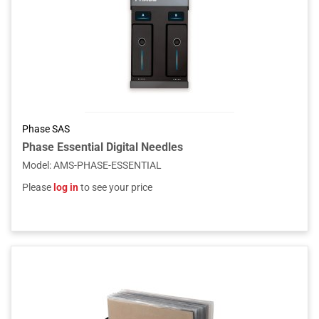
Phase SAS
Phase Essential Digital Needles
Model
:
AMS-PHASE-ESSENTIAL
Please
log in
to see your price