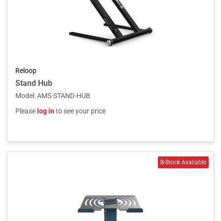
Reloop
Stand Hub
Model
:
AMS-STAND-HUB
Please
log in
to see your price