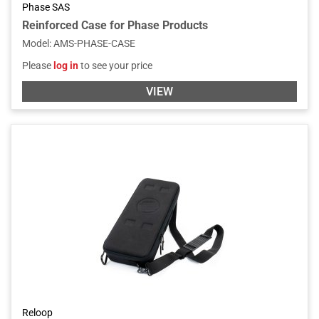
Phase SAS
Reinforced Case for Phase Products
Model
:
AMS-PHASE-CASE
Please
log in
to see your price
VIEW
Reloop