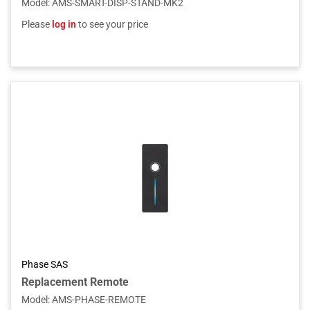
Model
:
AMS-SMART-DISP-STAND-MK2
Please
log in
to see your price
Phase SAS
Replacement Remote
Model
:
AMS-PHASE-REMOTE