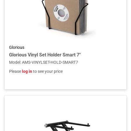
Glorious
Glorious Vinyl Set Holder Smart 7"
Model
:
AMS-VINYLSET-HOLD-SMART7
Please
log in
to see your price