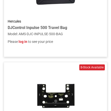
Hercules
DJControl Inpulse 500 Travel Bag
Model
:
AMS-DJC-INPULSE-500-BAG
Please
log in
to see your price