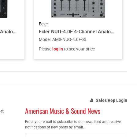
Ecler
Ecler NUO-4.0F 4-Channel Analogue DJ Mixer - Black
Ecler NUO-4.0F 4-Channel Analogue DJ Mixer - Silver
Model
:
AMS-NUO-4.0F-SL
Please
log in
to see your price
Sales Rep Login
American Music & Sound News
rt
Enter your email to subscribe to our news feed and receive
notifications of new posts by email.