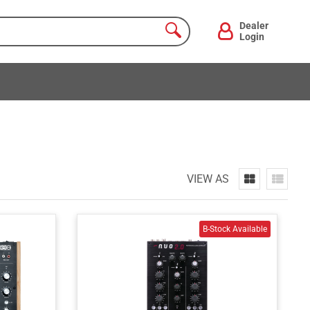
Dealer
Login
VIEW AS