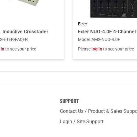
Ecler
Inductive Crossfader
S-ETER-FADER
Model
:
AMS-NUO-4.0F
 in
to see your price
Please
log in
to see your price
SUPPORT
Contact Us / Product & Sales Suppo
Login / Site Support