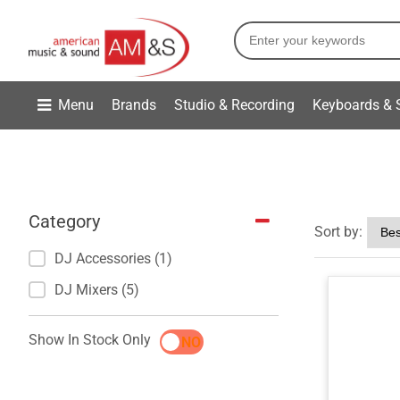
Menu
Brands
Studio & Recording
Keyboards & 
Category
Sort by:
DJ Accessories (1)
DJ Mixers (5)
Show In Stock Only
YES
NO