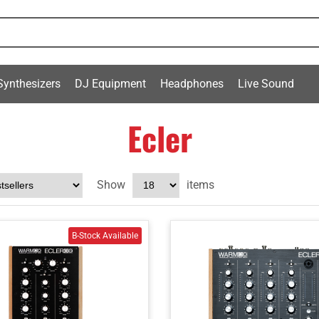
Synthesizers
DJ Equipment
Headphones
Live Sound
Ecler
Show
items