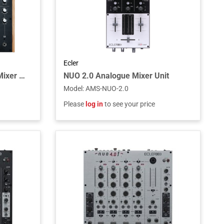
Ecler
WARM4 Analogue Rotary Mixer Unit
NUO 2.0 Analogue Mixer Unit
Model
:
AMS-NUO-2.0
Please
log in
to see your price