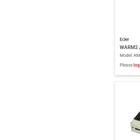
Ecler
Model
:
AM
Please
log