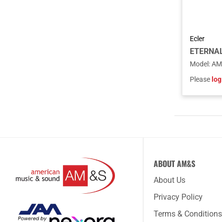
Ecler
ETERNAL 
Model
:
AM
Please
log
ABOUT AM&S
About Us
Privacy Policy
Terms & Conditions