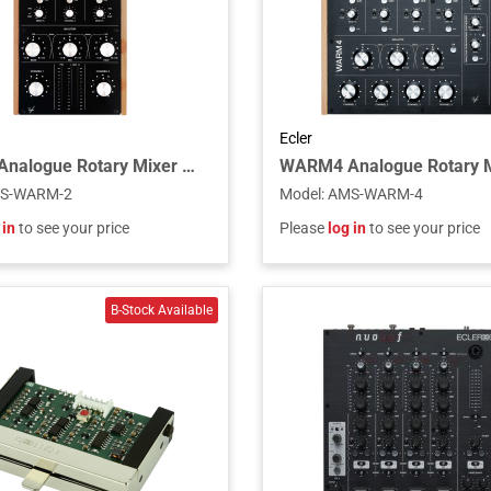
Ecler
WARM2 Analogue Rotary Mixer Unit
S-WARM-2
Model
:
AMS-WARM-4
 in
to see your price
Please
log in
to see your price