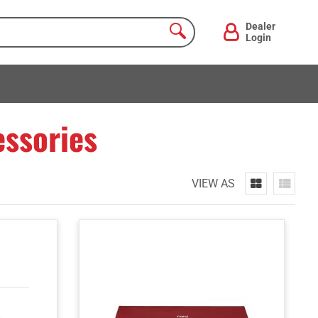
Dealer
Login
ssories
VIEW AS