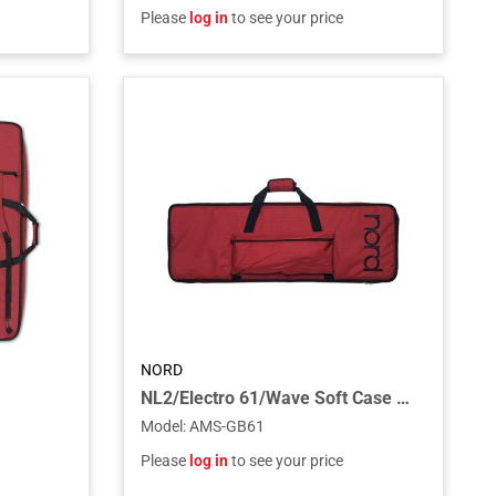
Please
log in
to see your price
NORD
NL2/Electro 61/Wave Soft Case Gig Bag for the Electro 61 Piano, Wave Synthesizer
Model
:
AMS-GB61
Please
log in
to see your price