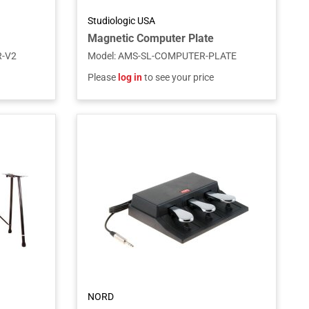
Studiologic USA
Magnetic Computer Plate
-V2
Model
:
AMS-SL-COMPUTER-PLATE
Please
log in
to see your price
NORD