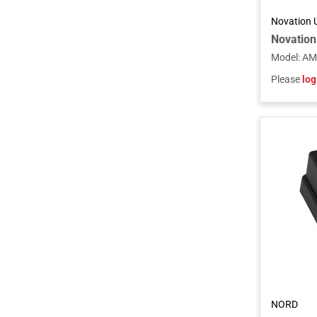
Novation 
Model
:
AM
Please
log
NORD