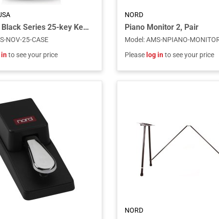
USA
NORD
Novation Black Series 25-key Keyboard Gig Bag
Piano Monitor 2, Pair
S-NOV-25-CASE
Model
:
AMS-NPIANO-MONITOR
 in
to see your price
Please
log in
to see your price
NORD