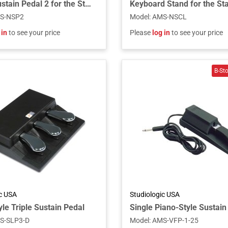
Single Sustain Pedal 2 for the Stage 4 Series Models
S-NSP2
Model
:
AMS-NSCL
 in
to see your price
Please
log in
to see your price
ic USA
Studiologic USA
le Triple Sustain Pedal
S-SLP3-D
Model
:
AMS-VFP-1-25