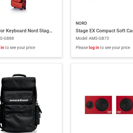
NORD
Gig Bag for Keyboard Nord Stage 88
S-GB88
Model
:
AMS-GB73
 in
to see your price
Please
log in
to see your price