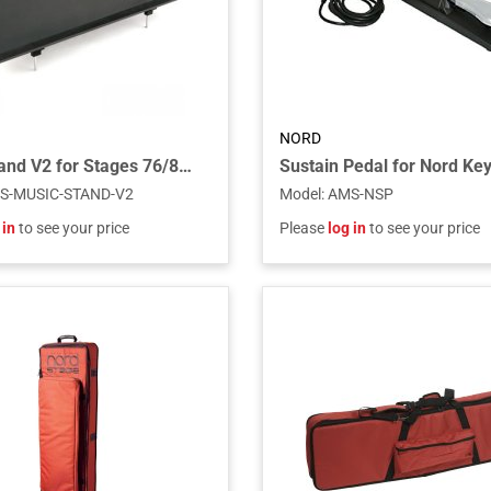
NORD
Music Stand V2 for Stages 76/88, Pianos, Electros and C1/C2/C2D
Sustain Pedal for Nord Ke
S-MUSIC-STAND-V2
Model
:
AMS-NSP
 in
to see your price
Please
log in
to see your price