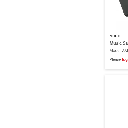
NORD
Model
:
AM
Please
log