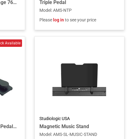
Keyboard Stand for the Stage 76 and Stage 88 Piano and C1 Combo Organ
Triple Pedal
Model
:
AMS-NTP
Please
log in
to see your price
Studiologic USA
Single Piano-Style Sustain Pedal with Polarity Switch for Keyboards and MIDI Controllers
Magnetic Music Stand
Model
:
AMS-SL-MUSIC-STAND