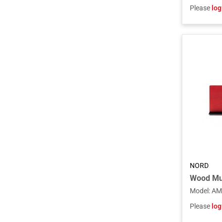
Please
log
NORD
Model
:
AM
Please
log