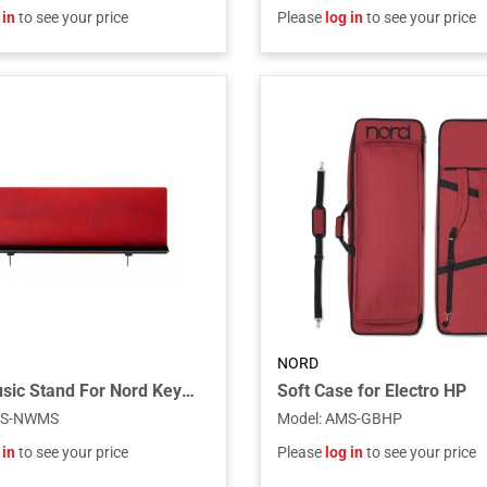
 in
to see your price
Please
log in
to see your price
NORD
Wood Music Stand For Nord Keyboards
Soft Case for Electro HP
S-NWMS
Model
:
AMS-GBHP
 in
to see your price
Please
log in
to see your price