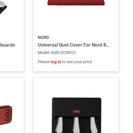
NORD
yboards
Universal Dust Cover For Nord 88-key Keyboards
Model
:
AMS-DC88V2
Please
log in
to see your price