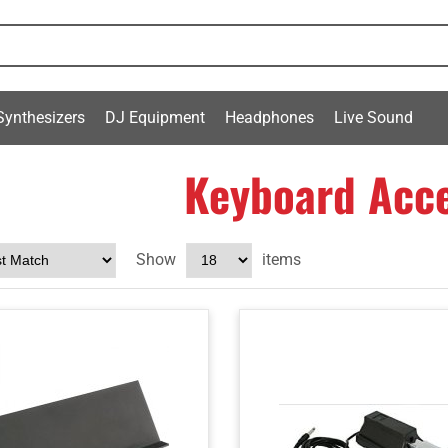
Synthesizers
DJ Equipment
Headphones
Live Sound
Keyboard Acce
Show
items