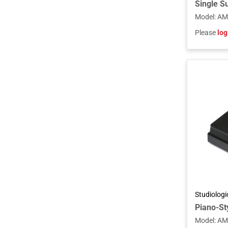
Model
:
AM
Please
log
Studiolog
Piano-Sty
Model
:
AM