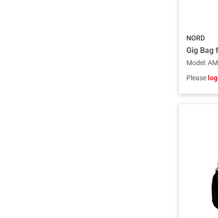
NORD
Model
:
AM
Please
log