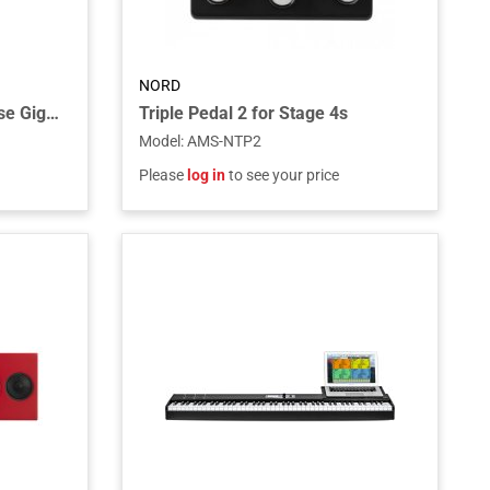
NORD
Stage EX Compact Soft Case Gig Bag for the Stage EX Compact Piano and Electro 73 Piano/Organ
Triple Pedal 2 for Stage 4s
Model
:
AMS-NTP2
Please
log in
to see your price