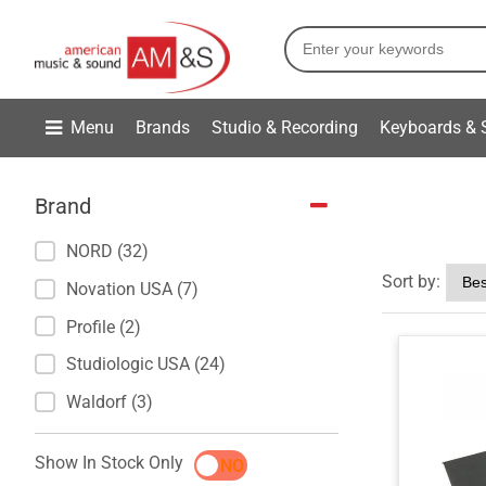
Menu
Brands
Studio & Recording
Keyboards & 
Brand
NORD (32)
Sort by:
Novation USA (7)
Profile (2)
Studiologic USA (24)
Waldorf (3)
Show In Stock Only
YES
NO