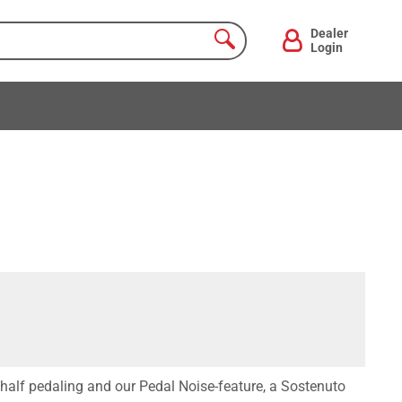
Dealer
Login
half pedaling and our Pedal Noise-feature, a Sostenuto