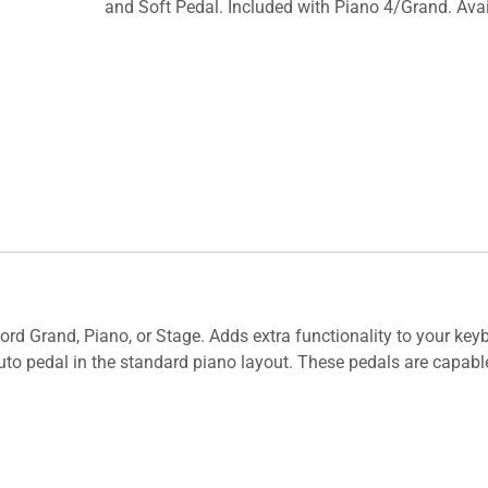
and Soft Pedal. Included with Piano 4/Grand. Avai
 Nord Grand, Piano, or Stage. Adds extra functionality to your ke
nuto pedal in the standard piano layout. These pedals are capab