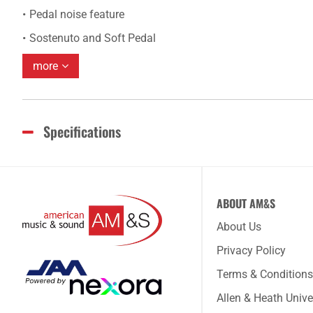
Pedal noise feature
Sostenuto and Soft Pedal
more
Specifications
ABOUT AM&S
About Us
Privacy Policy
Terms & Conditions
Allen & Heath Unive