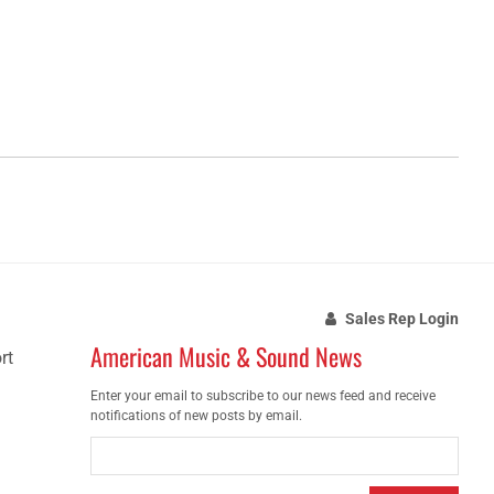
Sales Rep Login
American Music & Sound News
rt
Enter your email to subscribe to our news feed and receive
notifications of new posts by email.