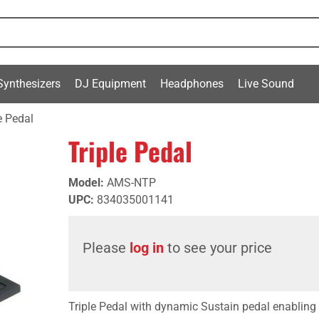
Synthesizers
DJ Equipment
Headphones
Live Sound
e Pedal
Triple Pedal
Model
:
AMS-NTP
UPC
:
834035001141
Please
log in
to see your price
Triple Pedal with dynamic Sustain pedal enabling 