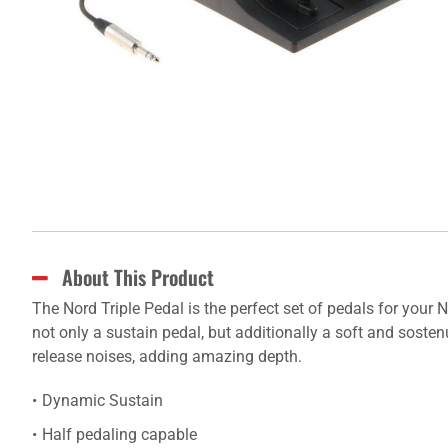
About This Product
The Nord Triple Pedal is the perfect set of pedals for your
not only a sustain pedal, but additionally a soft and soste
release noises, adding amazing depth.
Dynamic Sustain
Half pedaling capable