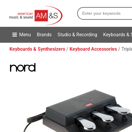
Menu
Brands
Studio & Recording
Keyboards & 
Keyboards & Synthesizers
Keyboard Accessories
Tripl