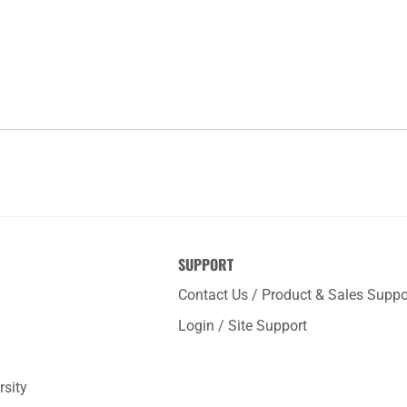
SUPPORT
Contact Us / Product & Sales Suppo
Login / Site Support
rsity