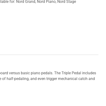
lable for: Nord Grand, Nord Piano, Nord Stage
yboard versus basic piano pedals. The Triple Pedal includes
le of half-pedaling, and even trigger mechanical catch and