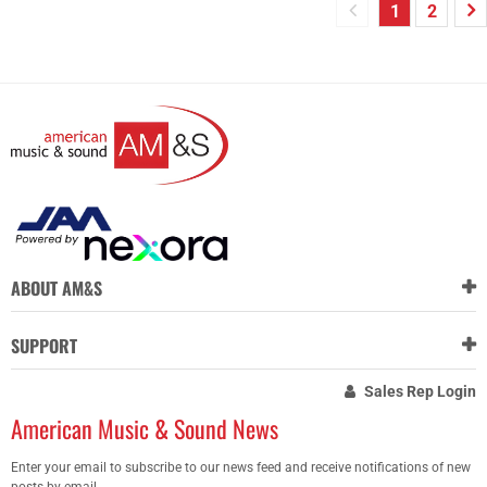
1
2
ABOUT AM&S
SUPPORT
Sales Rep Login
American Music & Sound News
Enter your email to subscribe to our news feed and receive notifications of new