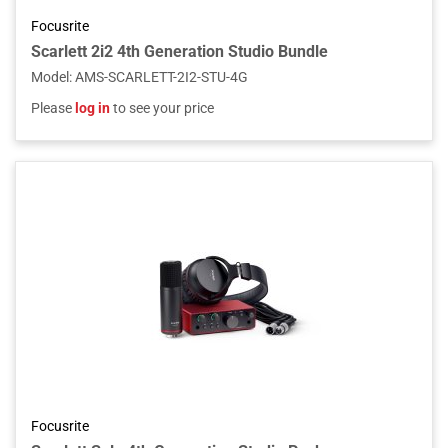
Focusrite
Scarlett 2i2 4th Generation Studio Bundle
Model
:
AMS-SCARLETT-2I2-STU-4G
Please
log in
to see your price
Focusrite