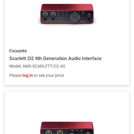
Focusrite
Scarlett 2i2 4th Generation Audio Interface
Model
:
AMS-SCARLETT-2I2-4G
Please
log in
to see your price