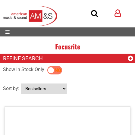
Focusrite
REFINE SEARCH
Show In Stock Only
YES
NO
Sort by: