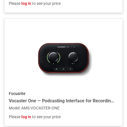
Please
log in
to see your price
Focusrite
Vocaster One — Podcasting Interface for Recording as a Solo Creator
Model
:
AMS-VOCASTER-ONE
Please
log in
to see your price