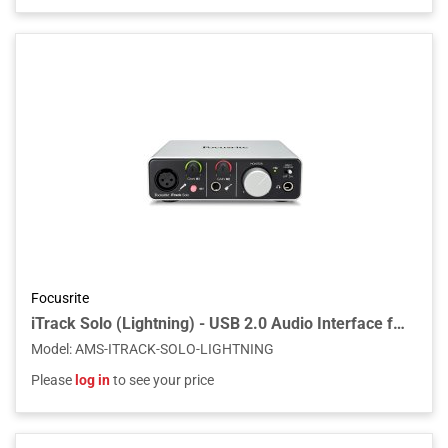
Focusrite
iTrack Solo (Lightning) - USB 2.0 Audio Interface for Compatible iPad, Mac, PC
Model
:
AMS-ITRACK-SOLO-LIGHTNING
Please
log in
to see your price