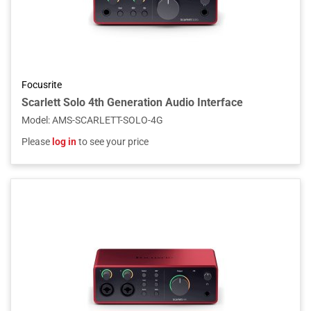
Focusrite
Scarlett Solo 4th Generation Audio Interface
Model
:
AMS-SCARLETT-SOLO-4G
Please
log in
to see your price