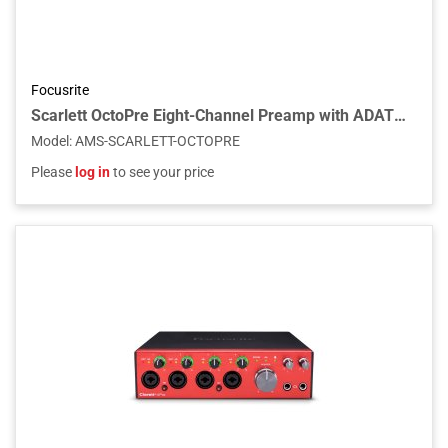
Focusrite
Scarlett OctoPre Eight-Channel Preamp with ADAT Outputs
Model
:
AMS-SCARLETT-OCTOPRE
Please
log in
to see your price