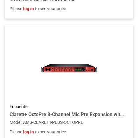
Please
log in
to see your price
Focusrite
Clarett+ OctoPre 8-Channel Mic Pre Expansion with ADAT and Analog I/O
Model
:
AMS-CLARETT-PLUS-OCTOPRE
Please
log in
to see your price