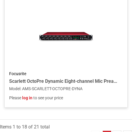
Focusrite
Scarlett OctoPre Dynamic Eight-channel Mic Preamp, Compressor & A-D/D-A Converter
Model
:
AMS-SCARLETT-OCTOPRE-DYNA
Please
log in
to see your price
Items
1
to
18
of
21
total