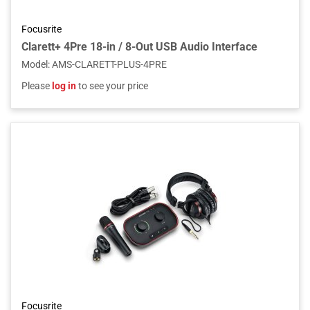
Focusrite
Clarett+ 4Pre 18-in / 8-Out USB Audio Interface
Model
:
AMS-CLARETT-PLUS-4PRE
Please
log in
to see your price
Focusrite