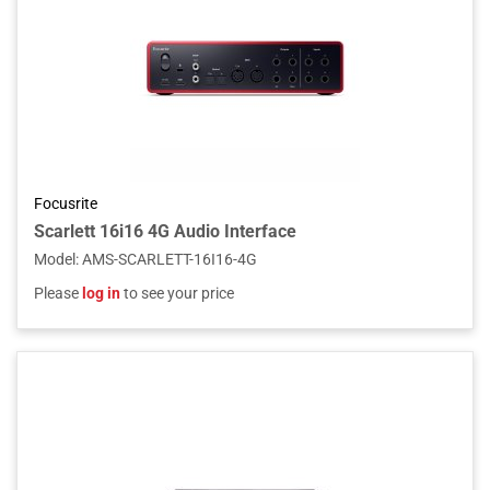
Focusrite
Scarlett 16i16 4G Audio Interface
Model
:
AMS-SCARLETT-16I16-4G
Please
log in
to see your price