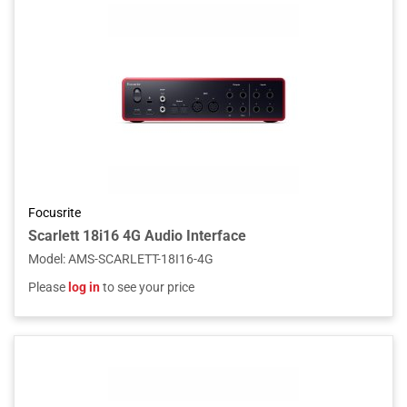
Focusrite
Scarlett 18i16 4G Audio Interface
Model
:
AMS-SCARLETT-18I16-4G
Please
log in
to see your price