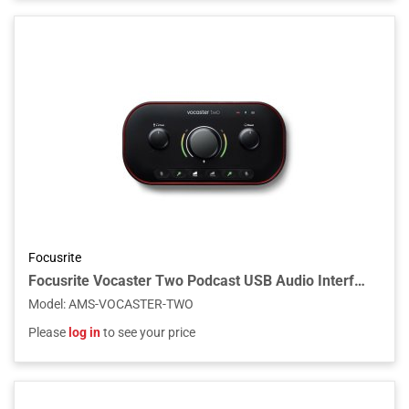
Focusrite
Focusrite Vocaster Two Podcast USB Audio Interface
Model
:
AMS-VOCASTER-TWO
Please
log in
to see your price