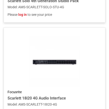
Scarlett Solo 4th Generation Studio Pack
Model
:
AMS-SCARLETT-SOLO-STU-4G
Please
log in
to see your price
Focusrite
Scarlett 18i20 4G Audio Interface
Model
:
AMS-SCARLETT-18I20-4G