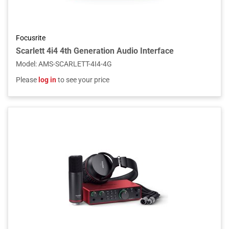
Focusrite
Scarlett 4i4 4th Generation Audio Interface
Model
:
AMS-SCARLETT-4I4-4G
Please
log in
to see your price