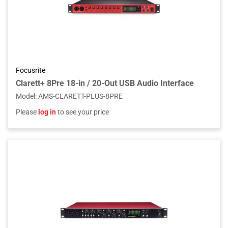
Focusrite
Clarett+ 8Pre 18-in / 20-Out USB Audio Interface
Model
:
AMS-CLARETT-PLUS-8PRE
Please
log in
to see your price