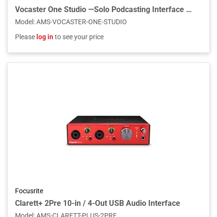
Vocaster One Studio —Solo Podcasting Interface with Vocaster DM1 Microphone & HP60v Headphones
Model
:
AMS-VOCASTER-ONE-STUDIO
Please
log in
to see your price
Focusrite
Clarett+ 2Pre 10-in / 4-Out USB Audio Interface
Model
:
AMS-CLARETT-PLUS-2PRE