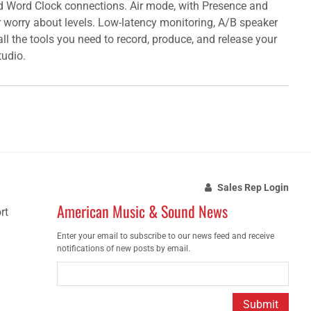
nd Word Clock connections. Air mode, with Presence and
r worry about levels. Low-latency monitoring, A/B speaker
ll the tools you need to record, produce, and release your
tudio.
Sales Rep Login
American Music & Sound News
rt
Enter your email to subscribe to our news feed and receive
notifications of new posts by email.
Submit