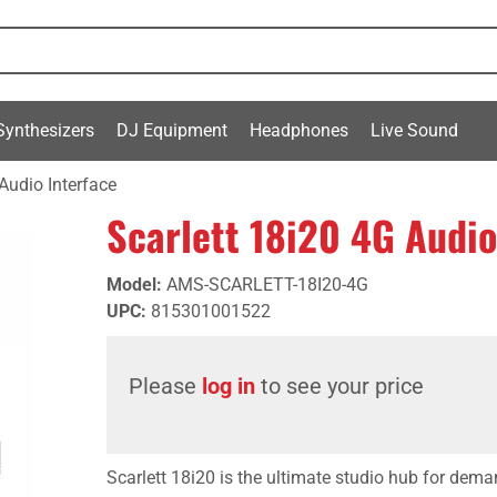
Synthesizers
DJ Equipment
Headphones
Live Sound
Audio Interface
Scarlett 18i20 4G Audio
Model
:
AMS-SCARLETT-18I20-4G
UPC
:
815301001522
Please
log in
to see your price
Scarlett 18i20 is the ultimate studio hub for dema