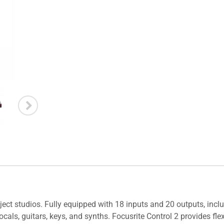
ject studios. Fully equipped with 18 inputs and 20 outputs, inclu
ocals, guitars, keys, and synths. Focusrite Control 2 provides fl