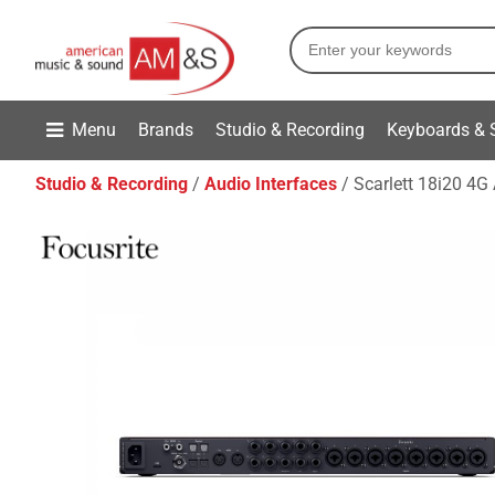
Menu
Brands
Studio & Recording
Keyboards & 
Studio & Recording
Audio Interfaces
Scarlett 18i20 4G 