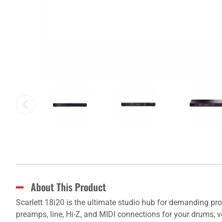
About This Product
Scarlett 18i20 is the ultimate studio hub for demanding pro
preamps, line, Hi-Z, and MIDI connections for your drums, v