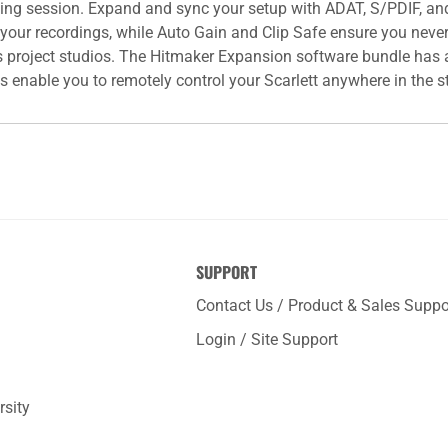
rding session. Expand and sync your setup with ADAT, S/PDIF, a
 your recordings, while Auto Gain and Clip Safe ensure you neve
ous project studios. The Hitmaker Expansion software bundle has a
 enable you to remotely control your Scarlett anywhere in the s
SUPPORT
Contact Us / Product & Sales Suppo
Login / Site Support
rsity