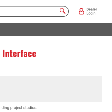
Dealer
Login
 Interface
nding project studios.