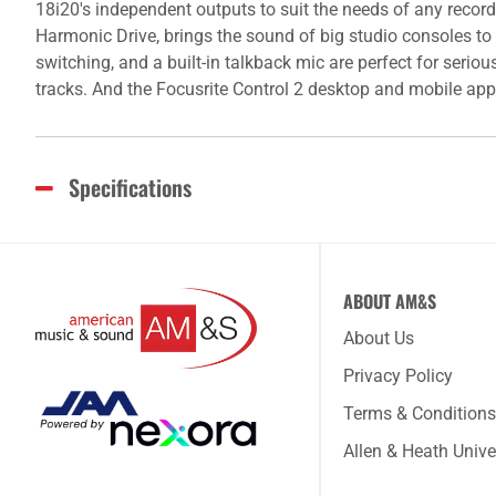
18i20's independent outputs to suit the needs of any reco
Harmonic Drive, brings the sound of big studio consoles to
switching, and a built-in talkback mic are perfect for seri
tracks. And the Focusrite Control 2 desktop and mobile apps
Specifications
ABOUT AM&S
About Us
Privacy Policy
Terms & Conditions
Allen & Heath Unive