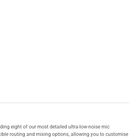
ding eight of our most detailed ultra-low-noise mic
exible routing and mixing options, allowing you to customise