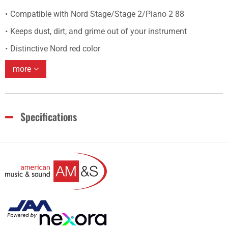
Compatible with Nord Stage/Stage 2/Piano 2 88
Keeps dust, dirt, and grime out of your instrument
Distinctive Nord red color
more
Specifications