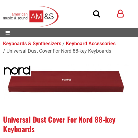
Keyboards & Synthesizers
Keyboard Accessories
Universal Dust Cover For Nord 88-key Keyboards
Universal Dust Cover For Nord 88-key
Keyboards