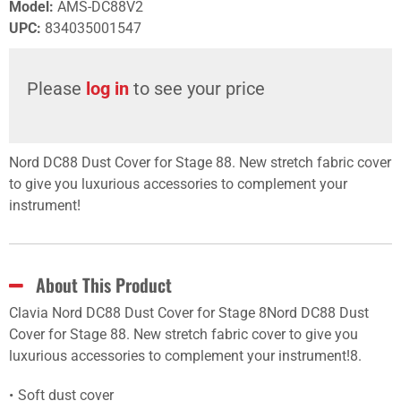
Model
:
AMS-DC88V2
UPC
:
834035001547
Please
log in
to see your price
Nord DC88 Dust Cover for Stage 88. New stretch fabric cover
to give you luxurious accessories to complement your
instrument!
About This Product
Clavia Nord DC88 Dust Cover for Stage 8Nord DC88 Dust
Cover for Stage 88. New stretch fabric cover to give you
luxurious accessories to complement your instrument!8.
Soft dust cover