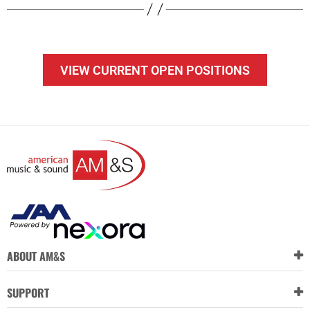
VIEW CURRENT OPEN POSITIONS
ABOUT AM&S
SUPPORT