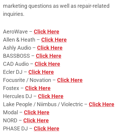
marketing questions as well as repair-related
inquiries.
AeroWave –
Click Here
Allen & Heath –
Click Here
Ashly Audio –
Click Here
BASSBOSS –
Click Here
CAD Audio –
Click Here
Ecler DJ –
Click Here
Focusrite / Novation –
Click Here
Fostex –
Click Here
Hercules DJ –
Click Here
Lake People / Niimbus / Violectric –
Click Here
Modal –
Click Here
NORD –
Click Here
PHASE DJ –
Click Here