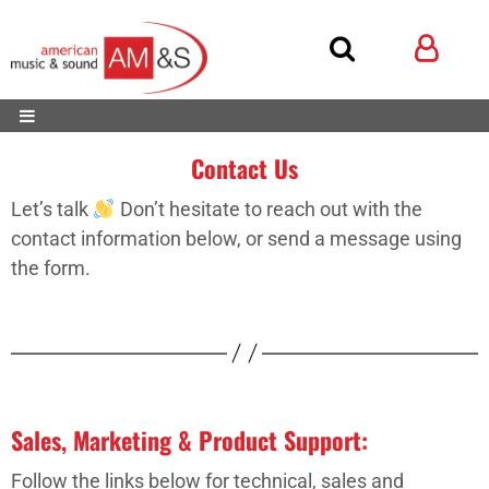
Contact Us
Let’s talk
Don’t hesitate to reach out with the
contact information below, or send a message using
the form.
Sales, Marketing & Product Support:
Follow the links below for technical, sales and