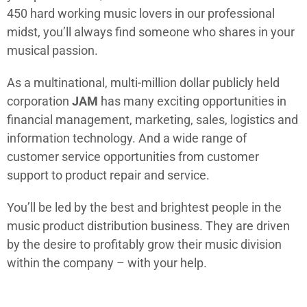
450 hard working music lovers in our professional
midst, you’ll always find someone who shares in your
musical passion.
As a multinational, multi-million dollar publicly held
corporation
JAM
has many exciting opportunities in
financial management, marketing, sales, logistics and
information technology. And a wide range of
customer service opportunities from customer
support to product repair and service.
You’ll be led by the best and brightest people in the
music product distribution business. They are driven
by the desire to profitably grow their music division
within the company – with your help.