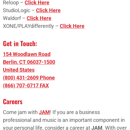
Reloop –
Click Here
StudioLogic –
Click Here
Waldorf –
Click Here
XONE/PLAYdifferently –
Click Here
Get in Touch:
154 Woodlawn Road
Berlin
,
CT
06037-1500
United States
(800) 431-2609 Phone
(866) 707-0717 FAX
Careers
Come jam with
JAM
! If you are a business
professional and music is an important component in
your personal life, consider a career at
JAM
. With over