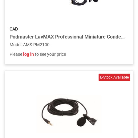
CAD
Podmaster LavMAX Professional Miniature Condenser Podcast / Streaming Lavalier Microphone
Model
:
AMS-PM2100
Please
log in
to see your price