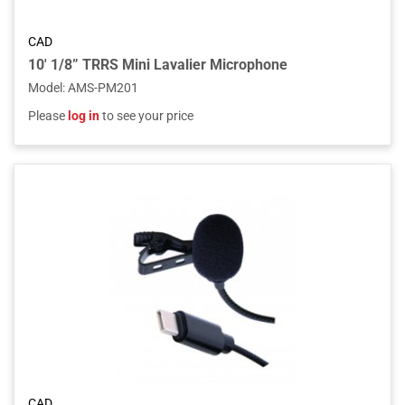
CAD
10' 1/8” TRRS Mini Lavalier Microphone
Model
:
AMS-PM201
Please
log in
to see your price
CAD