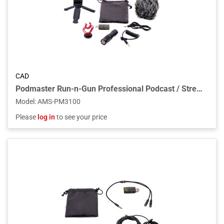
CAD
Podmaster Run-n-Gun Professional Podcast / Streaming Shotgun Microphone
Model
:
AMS-PM3100
Please
log in
to see your price