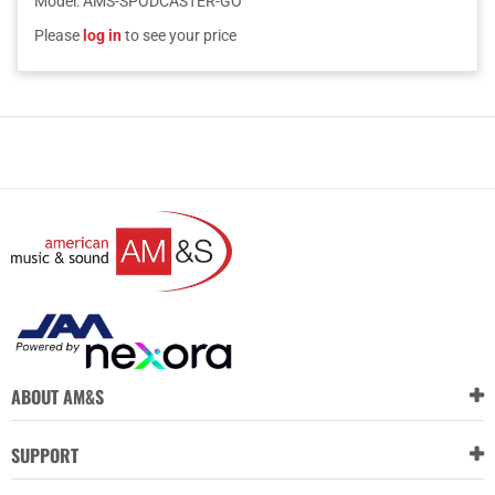
Model
:
AMS-SPODCASTER-GO
Please
log in
to see your price
ABOUT AM&S
SUPPORT