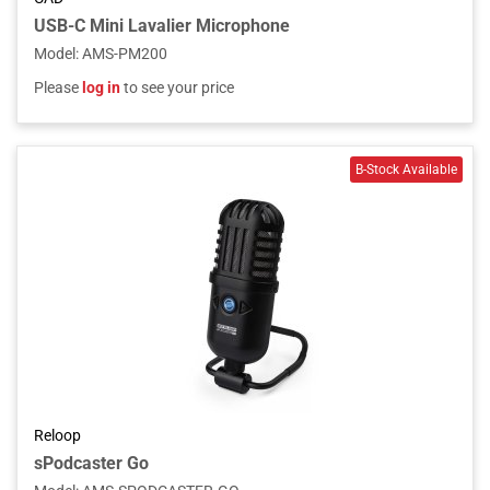
USB-C Mini Lavalier Microphone
Model
:
AMS-PM200
Please
log in
to see your price
Reloop
sPodcaster Go