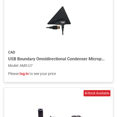
CAD
USB Boundary Omnidirectional Condenser Microphone, 10ft USB Cable
Model
:
AMS-U7
Please
log in
to see your price