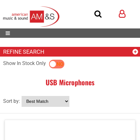
REFINE SEARCH
Show In Stock Only
YES
NO
USB Microphones
Sort by: