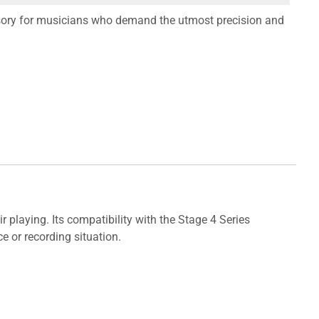
essory for musicians who demand the utmost precision and
 playing. Its compatibility with the Stage 4 Series
e or recording situation.