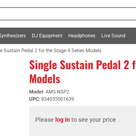
Synthesizers
DJ Equipment
Headphones
Live Sound
e Sustain Pedal 2 for the Stage 4 Series Models
Single Sustain Pedal 2 
Models
Model
:
AMS-NSP2
UPC
:
834035001639
Please
log in
to see your price