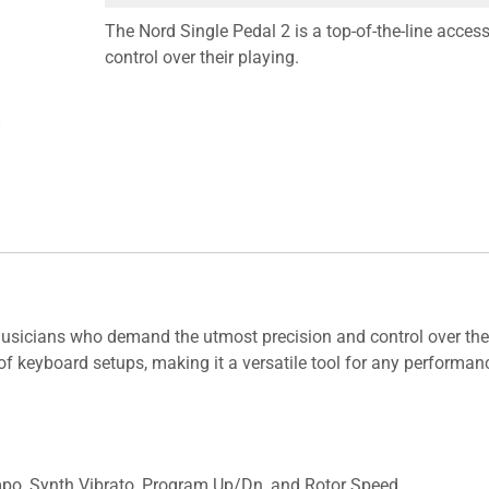
The Nord Single Pedal 2 is a top-of-the-line acc
control over their playing.
musicians who demand the utmost precision and control over their
of keyboard setups, making it a versatile tool for any performanc
mpo, Synth Vibrato, Program Up/Dn, and Rotor Speed.