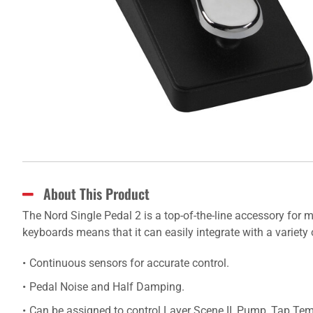
About This Product
The Nord Single Pedal 2 is a top-of-the-line accessory for 
keyboards means that it can easily integrate with a variety 
Continuous sensors for accurate control.
Pedal Noise and Half Damping.
Can be assigned to control Layer Scene II, Pump, Tap Te