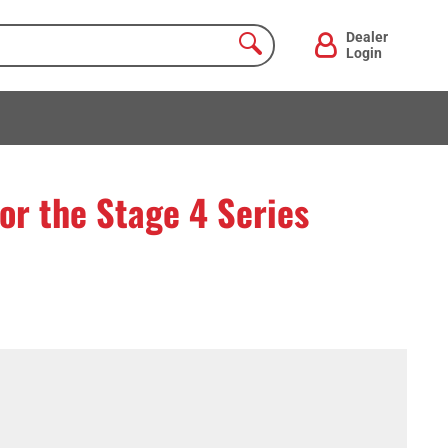
Dealer
Login
for the Stage 4 Series