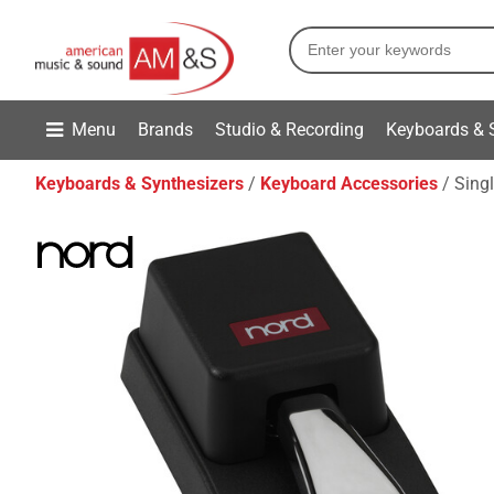
Menu
Brands
Studio & Recording
Keyboards & 
Keyboards & Synthesizers
Keyboard Accessories
Singl