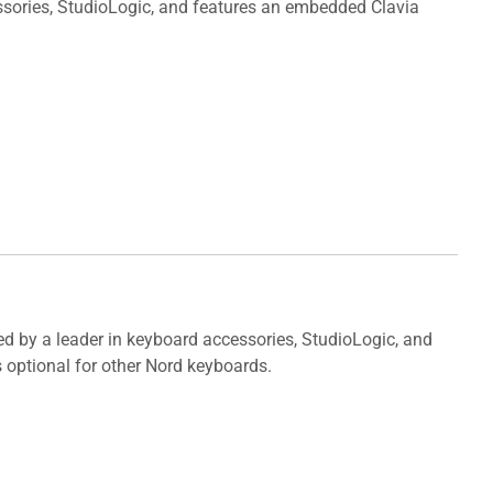
sories, StudioLogic, and features an embedded Clavia
ed by a leader in keyboard accessories, StudioLogic, and
 optional for other Nord keyboards.