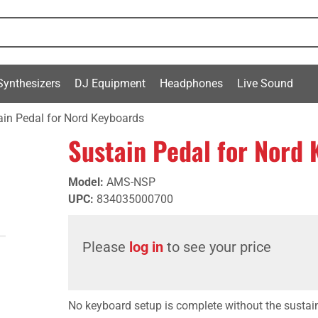
Synthesizers
DJ Equipment
Headphones
Live Sound
ain Pedal for Nord Keyboards
Sustain Pedal for Nord
Model
:
AMS-NSP
UPC
:
834035000700
Please
log in
to see your price
No keyboard setup is complete without the sustain 