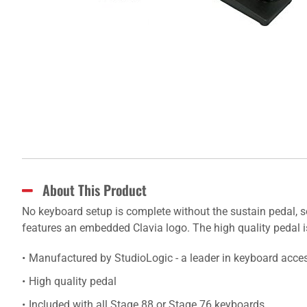
About This Product
No keyboard setup is complete without the sustain pedal, s
features an embedded Clavia logo. The high quality pedal i
Manufactured by StudioLogic - a leader in keyboard acce
High quality pedal
Included with all Stage 88 or Stage 76 keyboards