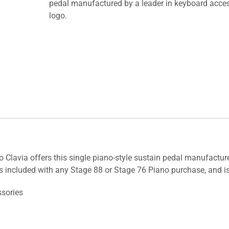
pedal manufactured by a leader in keyboard acces
logo.
o Clavia offers this single piano-style sustain pedal manufactur
s included with any Stage 88 or Stage 76 Piano purchase, and is
ssories