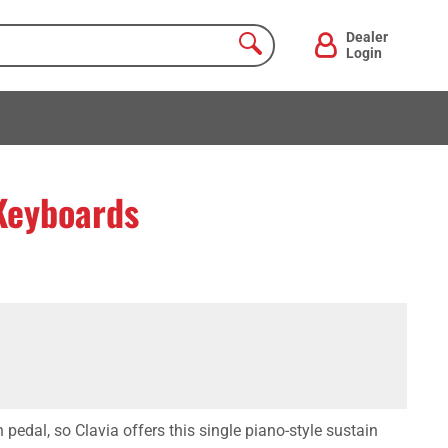
Dealer
Login
 Keyboards
pedal, so Clavia offers this single piano-style sustain