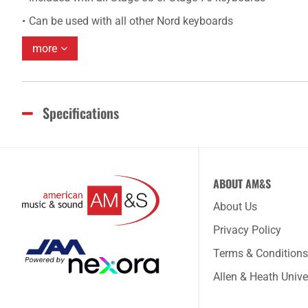
Can be used with all other Nord keyboards
more
Specifications
ABOUT AM&S
About Us
Privacy Policy
Terms & Conditions
Allen & Heath Unive