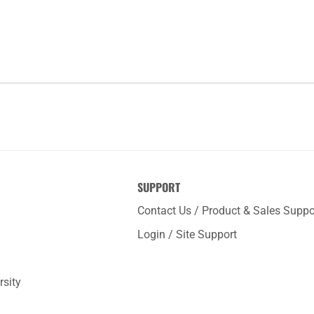
SUPPORT
Contact Us / Product & Sales Suppo
Login / Site Support
rsity