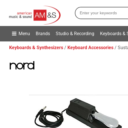
Menu
Brands
Studio & Recording
Keyboards & 
Keyboards & Synthesizers
Keyboard Accessories
Sust