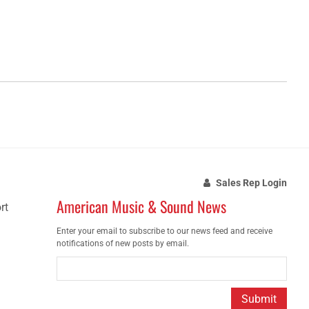
Sales Rep Login
American Music & Sound News
rt
Enter your email to subscribe to our news feed and receive
notifications of new posts by email.
Submit