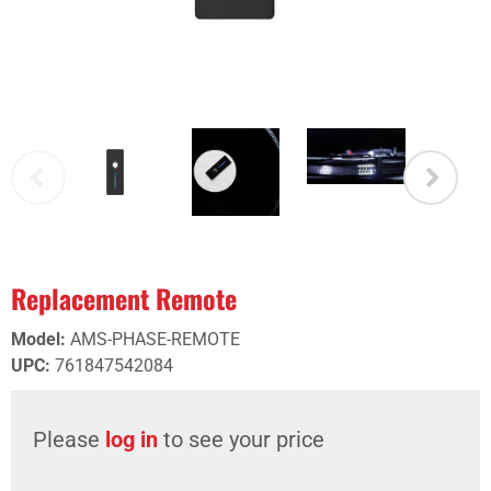
Replacement Remote
Model
:
AMS-PHASE-REMOTE
UPC
:
761847542084
Please
log in
to see your price