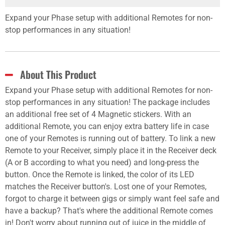
Expand your Phase setup with additional Remotes for non-
stop performances in any situation!
About This Product
Expand your Phase setup with additional Remotes for non-
stop performances in any situation! The package includes
an additional free set of 4 Magnetic stickers. With an
additional Remote, you can enjoy extra battery life in case
one of your Remotes is running out of battery. To link a new
Remote to your Receiver, simply place it in the Receiver deck
(A or B according to what you need) and long-press the
button. Once the Remote is linked, the color of its LED
matches the Receiver button's. Lost one of your Remotes,
forgot to charge it between gigs or simply want feel safe and
have a backup? That's where the additional Remote comes
in! Don't worry about running out of juice in the middle of