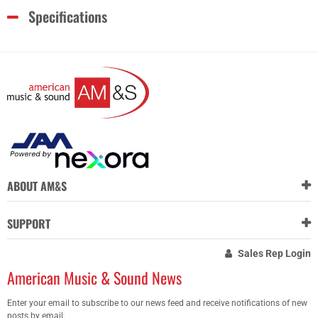
Specifications
ABOUT AM&S
SUPPORT
Sales Rep Login
American Music & Sound News
Enter your email to subscribe to our news feed and receive notifications of new
posts by email.