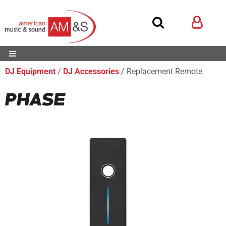
DJ Equipment
DJ Accessories
Replacement Remote