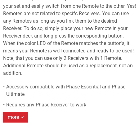
your set and easily switch from one Remote to the other. Yes!
Remotes are not related to specifc Receivers. You can use
any Remotes as long as you link them to the desired
Receiver. To do so, simply place your new Remote in your
Receiver deck and long-press the corresponding button.
When the color LED of the Remote matches the button's, it
means your Remote is well connected and ready to be used!
Note, that you can use only 2 Receivers with 1 Remote.
Additional Remote should be used as a replacement, not an
addition.
Accessory compatible with Phase Essential and Phase
Ultimate
Requires any Phase Receiver to work
more