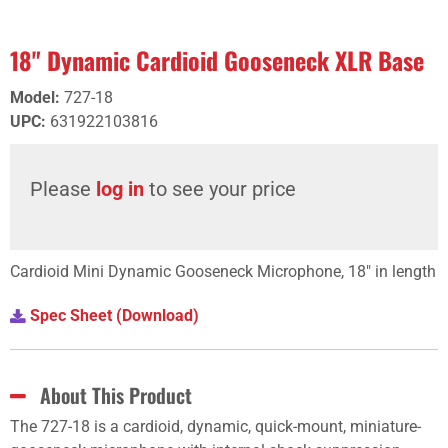
18" Dynamic Cardioid Gooseneck XLR Base
Model
:
727-18
UPC
:
631922103816
Please
log in
to see your price
Cardioid Mini Dynamic Gooseneck Microphone, 18" in length
Spec Sheet (Download)
About This Product
The 727-18 is a cardioid, dynamic, quick-mount, miniature-