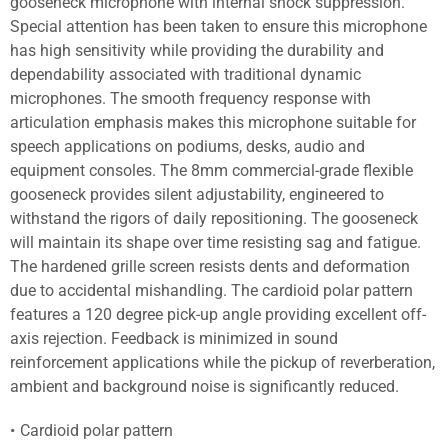
gooseneck microphone with internal shock suppression.
Special attention has been taken to ensure this microphone
has high sensitivity while providing the durability and
dependability associated with traditional dynamic
microphones. The smooth frequency response with
articulation emphasis makes this microphone suitable for
speech applications on podiums, desks, audio and
equipment consoles. The 8mm commercial-grade flexible
gooseneck provides silent adjustability, engineered to
withstand the rigors of daily repositioning. The gooseneck
will maintain its shape over time resisting sag and fatigue.
The hardened grille screen resists dents and deformation
due to accidental mishandling. The cardioid polar pattern
features a 120 degree pick-up angle providing excellent off-
axis rejection. Feedback is minimized in sound
reinforcement applications while the pickup of reverberation,
ambient and background noise is significantly reduced.
Cardioid polar pattern