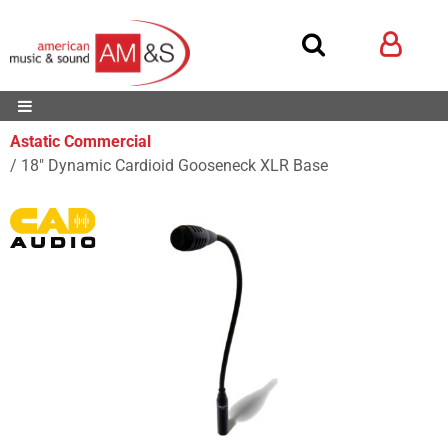
Astatic Commercial
18" Dynamic Cardioid Gooseneck XLR Base