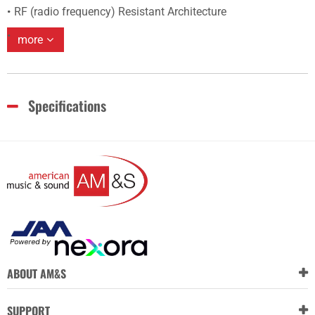
RF (radio frequency) Resistant Architecture
more
Specifications
ABOUT AM&S
SUPPORT