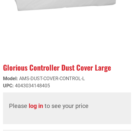
Glorious Controller Dust Cover Large
Model
:
AMS-DUST-COVER-CONTROL-L
UPC
:
4043034148405
Please
log in
to see your price