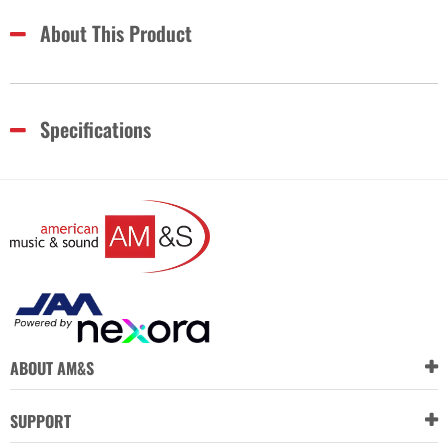
About This Product
Specifications
ABOUT AM&S
SUPPORT