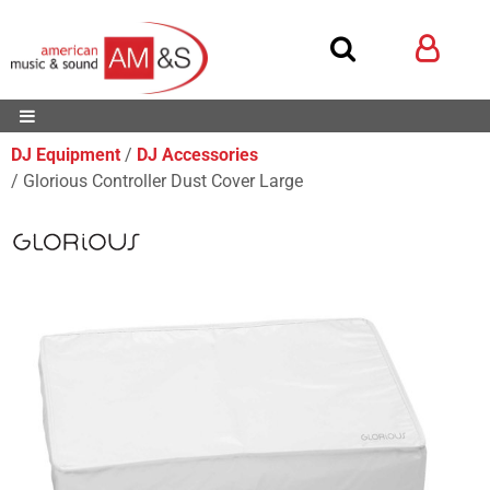
DJ Equipment
DJ Accessories
Glorious Controller Dust Cover Large