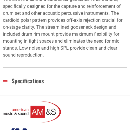
specifically designed for the capture and reinforcement of
drum set and other acoustic percussive instruments. The
cardioid polar pattern provides off-axis rejection crucial for
on-stage clarity. The streamlined gooseneck design and
included drum rim mount provide maximum flexibility for
mounting in tight spaces and eliminates the need for mic
stands. Low noise and high SPL provide clean and clear
sound reproduction.
Specifications