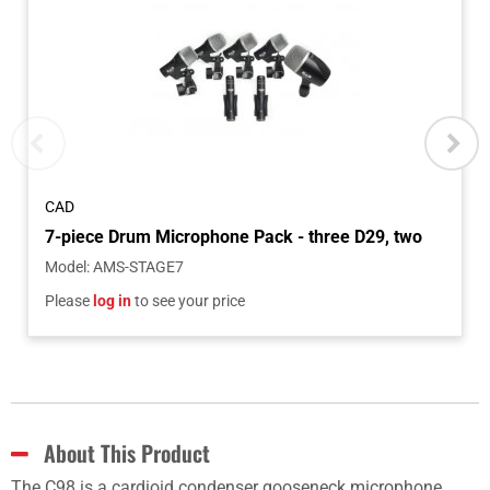
CAD
Model
:
AMS-STAGE7
Please
log in
to see your price
About This Product
The C98 is a cardioid condenser gooseneck microphone,