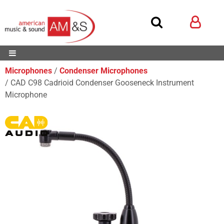
Microphones
Condenser Microphones
CAD C98 Cadrioid Condenser Gooseneck Instrument
Microphone