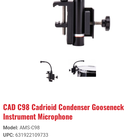
CAD C98 Cadrioid Condenser Gooseneck
Instrument Microphone
Model
:
AMS-C98
UPC
:
631922109733