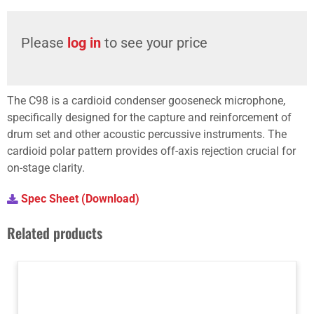
Please
log in
to see your price
The C98 is a cardioid condenser gooseneck microphone,
specifically designed for the capture and reinforcement of
drum set and other acoustic percussive instruments. The
cardioid polar pattern provides off-axis rejection crucial for
on-stage clarity.
Spec Sheet (Download)
Related products