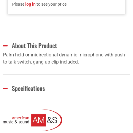
Please
log in
to see your price
About This Product
Palm held omnidirectional dynamic microphone with push-
to-talk switch, gang-up clip included.
Specifications