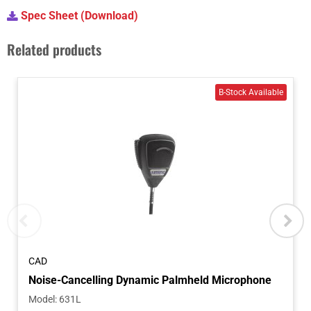
Spec Sheet (Download)
Related products
CAD
Model
:
631L