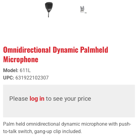
Omnidirectional Dynamic Palmheld
Microphone
Model
:
611L
UPC
:
631922102307
Please
log in
to see your price
Palm held omnidirectional dynamic microphone with push-
to-talk switch, gang-up clip included.