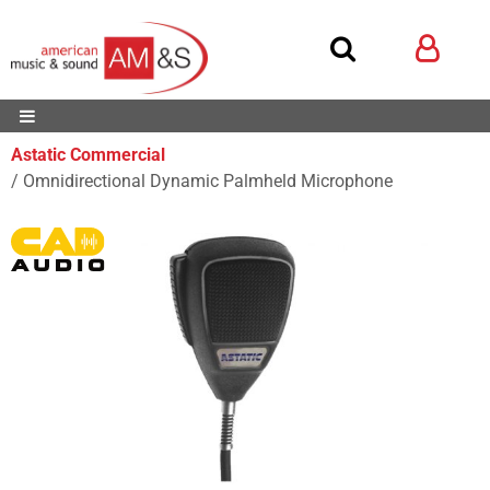
Astatic Commercial
Omnidirectional Dynamic Palmheld Microphone