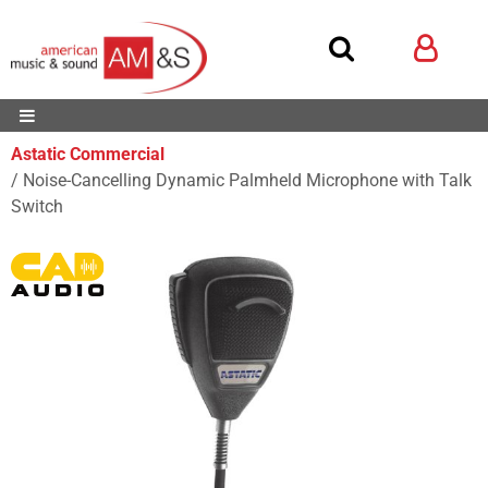
Astatic Commercial
Noise-Cancelling Dynamic Palmheld Microphone with Talk
Switch