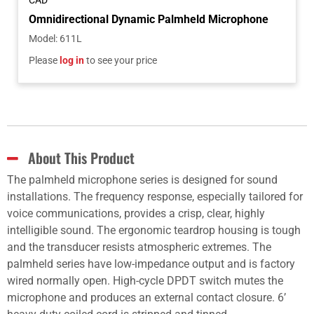
CAD
Omnidirectional Dynamic Palmheld Microphone
Model
:
611L
Please
log in
to see your price
About This Product
The palmheld microphone series is designed for sound
installations. The frequency response, especially tailored for
voice communications, provides a crisp, clear, highly
intelligible sound. The ergonomic teardrop housing is tough
and the transducer resists atmospheric extremes. The
palmheld series have low-impedance output and is factory
wired normally open. High-cycle DPDT switch mutes the
microphone and produces an external contact closure. 6’