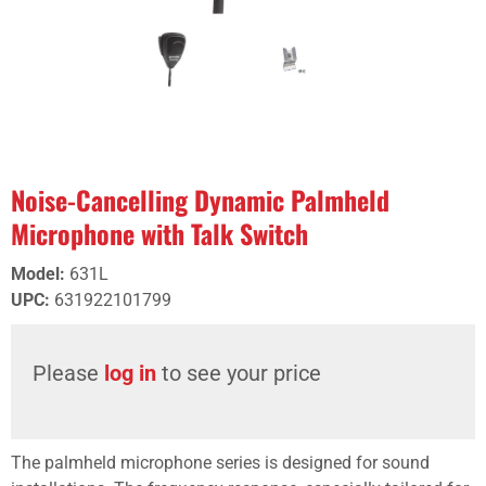
Noise-Cancelling Dynamic Palmheld
Microphone with Talk Switch
Model
:
631L
UPC
:
631922101799
Please
log in
to see your price
The palmheld microphone series is designed for sound