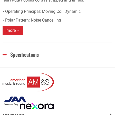
heavy-duty coiled cord is stripped and tinned.
Operating Principal: Moving Coil Dynamic
Polar Pattern: Noise Cancelling
more
Specifications