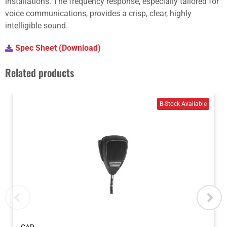
installations. The frequency response, especially tailored for
voice communications, provides a crisp, clear, highly
intelligible sound.
Spec Sheet (Download)
Related products