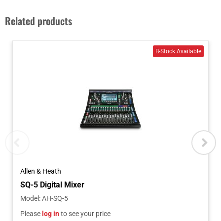
Related products
Allen & Heath
SQ-5 Digital Mixer
Model
:
AH-SQ-5
Please
log in
to see your price