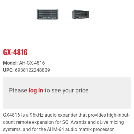
GX-4816
Model
:
AH-GX-4816
UPC
:
6938122248809
Please
log in
to see your price
GX4816 is a 96kHz audio expander that provides high-input-
count remote expansion for SQ, Avantis and dLive mixing
systems, and for the AHM-64 audio matrix processor.