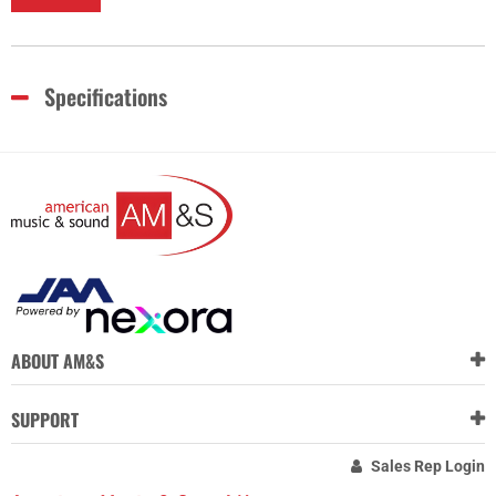
Specifications
ABOUT AM&S
SUPPORT
Sales Rep Login