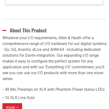
About This Product
Whatever your I/O requirements, Allen & Heath offer a
comprehensive range of I/O hardware for our digital systems
- Qu, SQ, Avantis, dLive and AHM-64 - including dedicated
solutions for Dante integration. Our expanding I/O range
makes it easy to configure the perfect system for any
application and with our 'Everything I/O' commitment, you'll
see you can use our I/O products with more than one mixer
series.
48 Mic Preamps on XLR with Phantom Power status LEDs
16 XLR Line Outs
more