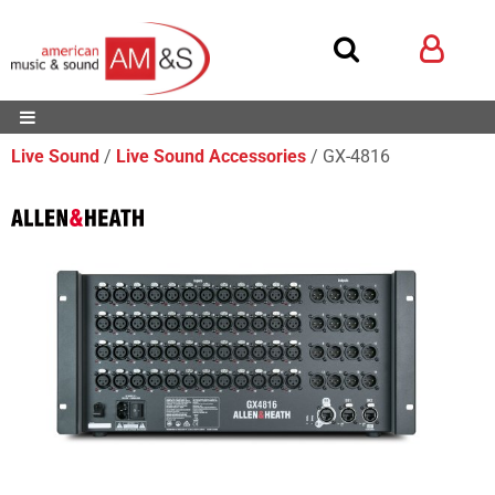
Live Sound
Live Sound Accessories
GX-4816