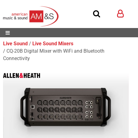
Live Sound
Live Sound Mixers
CQ-20B Digital Mixer with WiFi and Bluetooth
Connectivity