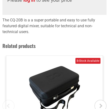
The CQ-20B is a a super portable and easy to use fully
featured digital mixer, suitable for technical and non-
technical users.
Related products