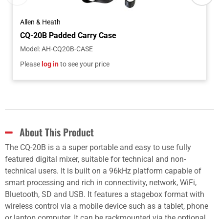
Allen & Heath
CQ-20B Padded Carry Case
Model
:
AH-CQ20B-CASE
Please
log in
to see your price
About This Product
The CQ-20B is a a super portable and easy to use fully
featured digital mixer, suitable for technical and non-
technical users. It is built on a 96kHz platform capable of
smart processing and rich in connectivity, network, WiFi,
Bluetooth, SD and USB. It features a stagebox format with
wireless control via a mobile device such as a tablet, phone
or laptop computer. It can be rackmounted via the optional