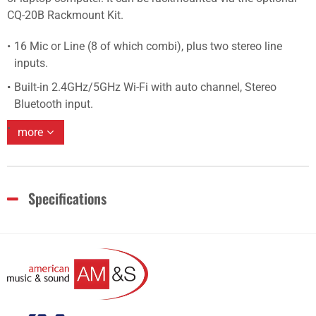
CQ-20B Rackmount Kit.
16 Mic or Line (8 of which combi), plus two stereo line
inputs.
Built-in 2.4GHz/5GHz Wi-Fi with auto channel, Stereo
Bluetooth input.
more
Specifications