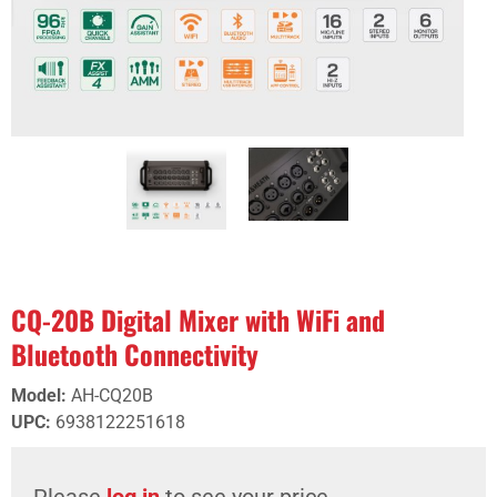
CQ-20B Digital Mixer with WiFi and
Bluetooth Connectivity
Model
:
AH-CQ20B
UPC
:
6938122251618
Please
log in
to see your price