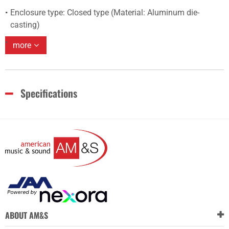
Enclosure type: Closed type (Material: Aluminum die-
casting)
more
Specifications
ABOUT AM&S