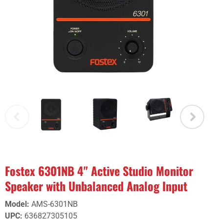
Fostex 6301NB 4" Active Studio Monitor
Speaker with Unbalanced Analog Input
Model
:
AMS-6301NB
UPC
:
636827305105