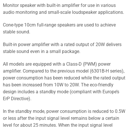
Monitor speaker with built-in amplifier for use in various
audio monitoring and small-scale loudspeaker applications.
Cone-type 10cm full-range speakers are used to achieve
stable sound.
Built-in power amplifier with a rated output of 20W delivers
stable sound even in a small package.
All models are equipped with a Class-D (PWM) power
amplifier. Compared to the previous model (6301B-H series),
power consumption has been reduced while the rated output
has been increased from 10W to 20W. The eco-friendly
design includes a standby mode (compliant with Europe’s
ErP Directive).
In the standby mode, power consumption is reduced to 0.5W
or less after the input signal level remains below a certain
level for about 25 minutes. When the input signal level