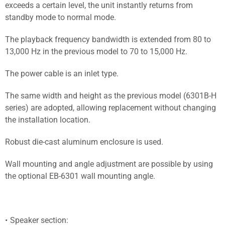
exceeds a certain level, the unit instantly returns from
standby mode to normal mode.
The playback frequency bandwidth is extended from 80 to
13,000 Hz in the previous model to 70 to 15,000 Hz.
The power cable is an inlet type.
The same width and height as the previous model (6301B-H
series) are adopted, allowing replacement without changing
the installation location.
Robust die-cast aluminum enclosure is used.
Wall mounting and angle adjustment are possible by using
the optional EB-6301 wall mounting angle.
Speaker section: