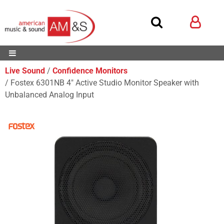
Live Sound
Confidence Monitors
Fostex 6301NB 4" Active Studio Monitor Speaker with
Unbalanced Analog Input