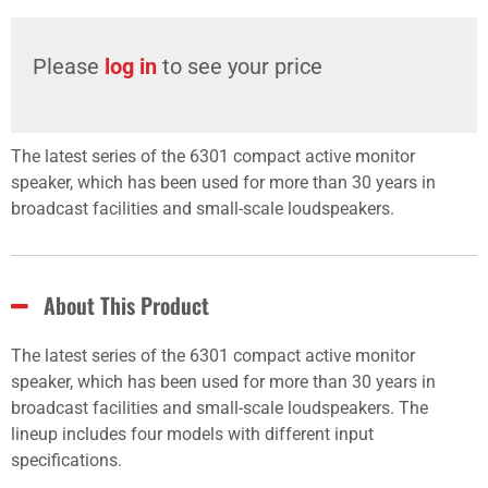
Please
log in
to see your price
The latest series of the 6301 compact active monitor
speaker, which has been used for more than 30 years in
broadcast facilities and small-scale loudspeakers.
About This Product
The latest series of the 6301 compact active monitor
speaker, which has been used for more than 30 years in
broadcast facilities and small-scale loudspeakers. The
lineup includes four models with different input
specifications.