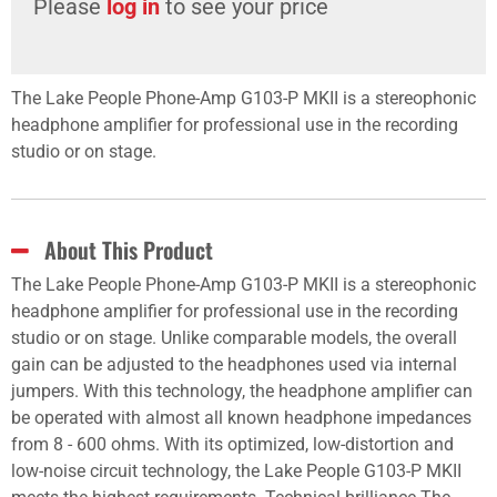
Please
log in
to see your price
The Lake People Phone-Amp G103-P MKII is a stereophonic
headphone amplifier for professional use in the recording
studio or on stage.
About This Product
The Lake People Phone-Amp G103-P MKII is a stereophonic
headphone amplifier for professional use in the recording
studio or on stage. Unlike comparable models, the overall
gain can be adjusted to the headphones used via internal
jumpers. With this technology, the headphone amplifier can
be operated with almost all known headphone impedances
from 8 - 600 ohms. With its optimized, low-distortion and
low-noise circuit technology, the Lake People G103-P MKII