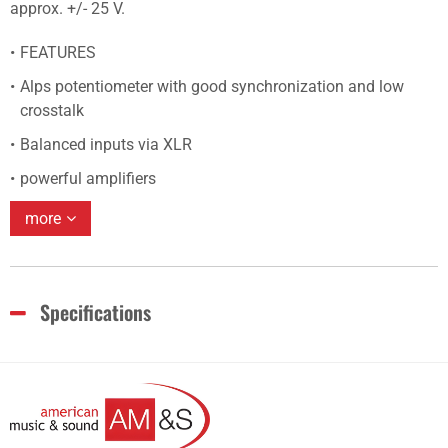
approx. +/- 25 V.
FEATURES
Alps potentiometer with good synchronization and low
crosstalk
Balanced inputs via XLR
powerful amplifiers
more
Specifications