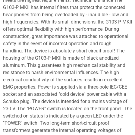
meets the highest requirements. Technical brilliance The
G103-P MKII has internal filters that protect the connected
headphones from being overloaded by - inaudible - low and
high frequencies. With its small dimensions, the G103-P MKII
offers optimal flexibility with high performance. During
construction, great importance was attached to operational
safety in the event of incorrect operation and rough
handling. The device is absolutely short-circuit-proof! The
housing of the G103-P MKII is made of black anodized
aluminum. This guarantees high mechanical stability and
resistance to harsh environmental influences. The high
electrical conductivity of the surfaces results in excellent
EMC properties. Power is supplied via a three-pole IEC/CEE
socket and an associated "cold device" power cable with a
Schuko plug. The device is intended for a mains voltage of
230 V. The "POWER" switch is located on the front panel. The
switched-on status is indicated by a green LED under the
"POWER" switch. Two long-term short-circuit proof
transformers generate the internal operating voltages of