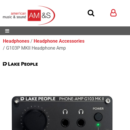
Headphones
Headphone Accessories
G103P MKII Headphone Amp