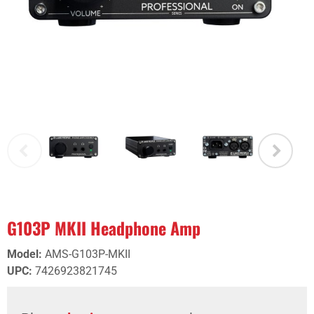
G103P MKII Headphone Amp
Model
:
AMS-G103P-MKII
UPC
:
7426923821745