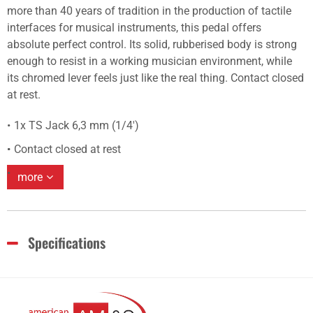
more than 40 years of tradition in the production of tactile
interfaces for musical instruments, this pedal offers
absolute perfect control. Its solid, rubberised body is strong
enough to resist in a working musician environment, while
its chromed lever feels just like the real thing. Contact closed
at rest.
1x TS Jack 6,3 mm (1/4')
Contact closed at rest
more
Specifications