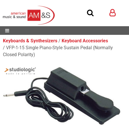
Keyboards & Synthesizers
Keyboard Accessories
VFP-1-15 Single Piano-Style Sustain Pedal (Normally
Closed Polarity)