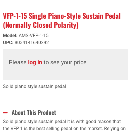
VFP-1-15 Single Piano-Style Sustain Pedal
(Normally Closed Polarity)
Model
:
AMS-VFP-1-15
UPC
:
8034141640292
Please
log in
to see your price
Solid piano style sustain pedal
About This Product
Solid piano style sustain pedal It is with good reason that
the VFP 1 is the best selling pedal on the market. Relying on