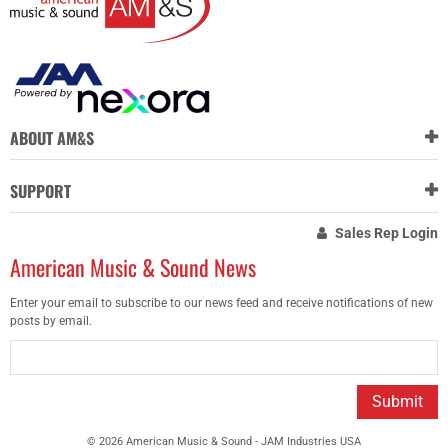
ABOUT AM&S
SUPPORT
Sales Rep Login
American Music & Sound News
Enter your email to subscribe to our news feed and receive notifications of new
posts by email.
Submit
© 2026 American Music & Sound - JAM Industries USA