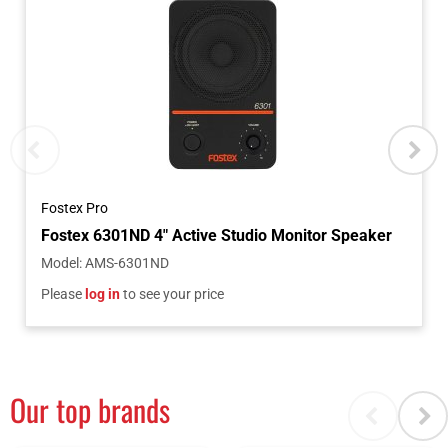
Fostex Pro
Model
:
AMS-6301ND
Please
log in
to see your price
Our top brands