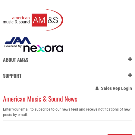
ABOUT AM&S
SUPPORT
Sales Rep Login
American Music & Sound News
Enter your email to subscribe to our news feed and receive notifications of new
posts by email.