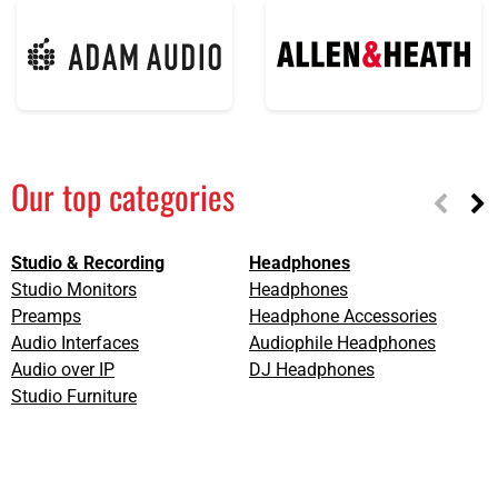
Our top categories
Studio & Recording
Headphones
L
Studio Monitors
Headphones
L
Preamps
Headphone Accessories
L
Audio Interfaces
Audiophile Headphones
D
Audio over IP
DJ Headphones
L
Studio Furniture
S
C
A