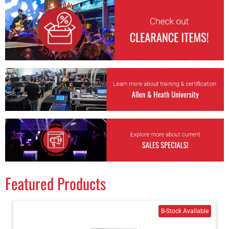
Featured Products