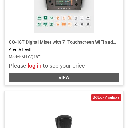
CQ-18T Digital Mixer with 7" Touchscreen WiFi and Bluetooth Connectivity
Allen & Heath
Model
:
AH-CQ18T
Please
log in
to see your price
VIEW