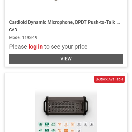
Cardioid Dynamic Microphone, DPDT Push-to-Talk Switch, 19” Gooseneck, 2 3/4" Flange - Chrome
CAD
Model
:
119S-19
Please
log in
to see your price
VIEW