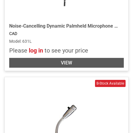
Noise-Cancelling Dynamic Palmheld Microphone with Talk Switch
CAD
Model
:
631L
Please
log in
to see your price
VIEW