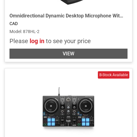
Omnidirectional Dynamic Desktop Microphone With Locking Push-to-Talk Switch
CAD
Model
:
878HL-2
Please
log in
to see your price
VIEW