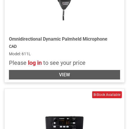
Omnidirectional Dynamic Palmheld Microphone
CAD
Model
:
611L
Please
log in
to see your price
VIEW