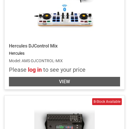
Hercules DJControl Mix
Hercules
Model
:
AMS-DJCONTROL-MIX
Please
log in
to see your price
VIEW