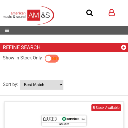
REFINE SEARCH
Show In Stock Only
YES
NO
Sort by: