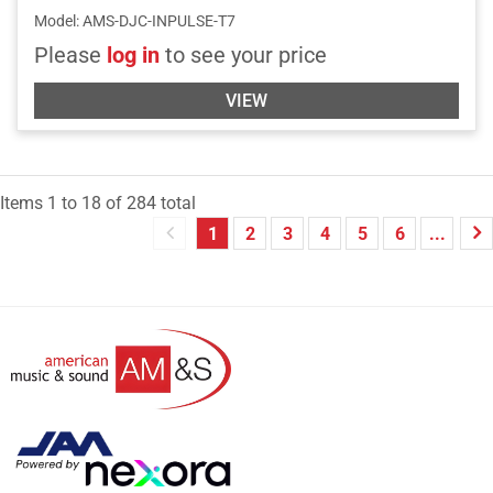
Model
:
AMS-DJC-INPULSE-T7
Please
log in
to see your price
VIEW
Items
1
to
18
of
284
total
1
2
3
4
5
6
...