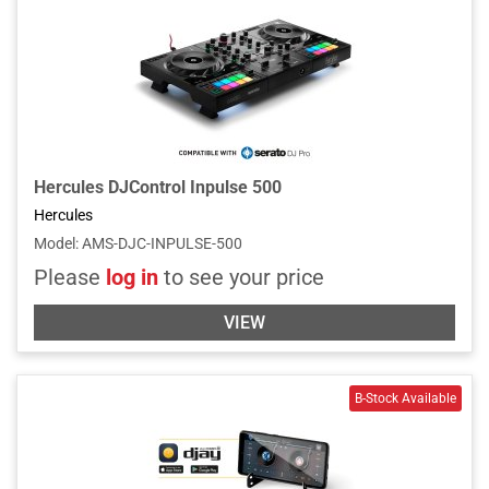
Hercules DJControl Inpulse 500
Hercules
Model
:
AMS-DJC-INPULSE-500
Please
log in
to see your price
VIEW