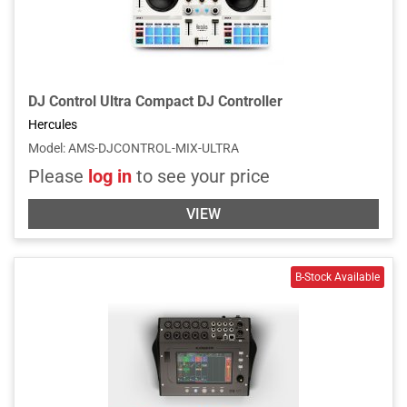
DJ Control Ultra Compact DJ Controller
Hercules
Model
:
AMS-DJCONTROL-MIX-ULTRA
Please
log in
to see your price
VIEW