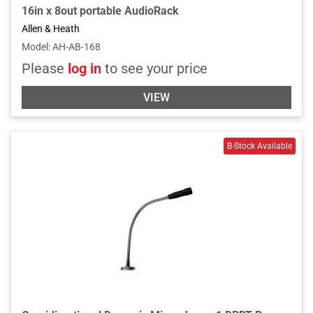
16in x 8out portable AudioRack
Allen & Heath
Model
:
AH-AB-168
Please
log in
to see your price
VIEW