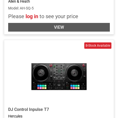
Allen & Heath
Model
:
AH-SQ-5
Please
log in
to see your price
VIEW
DJ Control Inpulse T7
Hercules