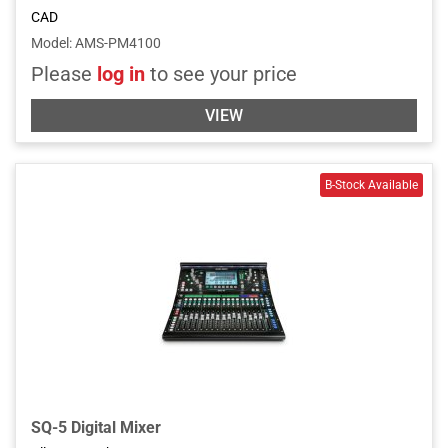
CAD
Model
:
AMS-PM4100
Please
log in
to see your price
VIEW
SQ-5 Digital Mixer