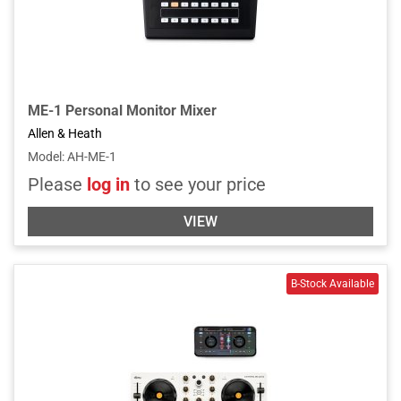
ME-1 Personal Monitor Mixer
Allen & Heath
Model
:
AH-ME-1
Please
log in
to see your price
VIEW