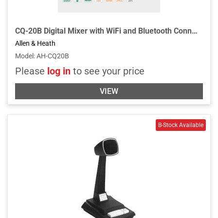
CQ-20B Digital Mixer with WiFi and Bluetooth Connectivity
Allen & Heath
Model
:
AH-CQ20B
Please
log in
to see your price
VIEW