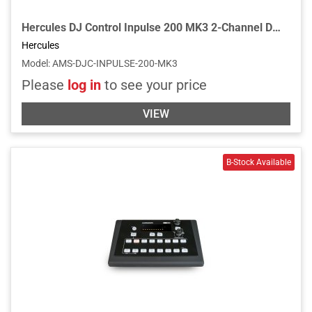
Hercules DJ Control Inpulse 200 MK3 2-Channel DJ Controller for Serato DJ Lite and Djuced w/Built In Light Guides for Learning DJs
Hercules
Model
:
AMS-DJC-INPULSE-200-MK3
Please
log in
to see your price
VIEW