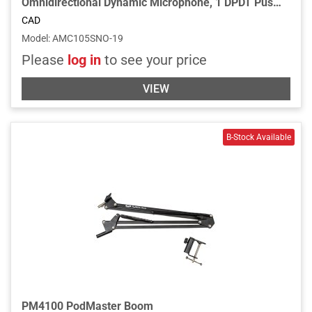
Omnidirectional Dynamic Microphone, 1 DPDT Push-to-Talk Switch,19” Gooseneck, 2 3/4” Flange and 6’ Cable - Chrome
CAD
Model
:
AMC105SNO-19
Please
log in
to see your price
VIEW
PM4100 PodMaster Boom