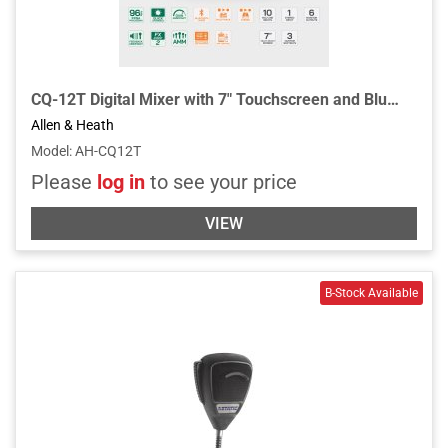
CQ-12T Digital Mixer with 7" Touchscreen and Bluetooth Connectivity
Allen & Heath
Model
:
AH-CQ12T
Please
log in
to see your price
VIEW