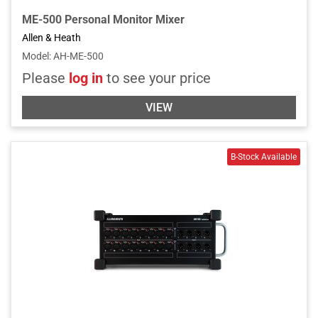
ME-500 Personal Monitor Mixer
Allen & Heath
Model
:
AH-ME-500
Please
log in
to see your price
VIEW