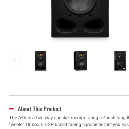
About This Product
The A4V is a two-way speaker incorporating a 4-inch long-
tweeter. Onboard DSP-based tuning capabilities let you eas