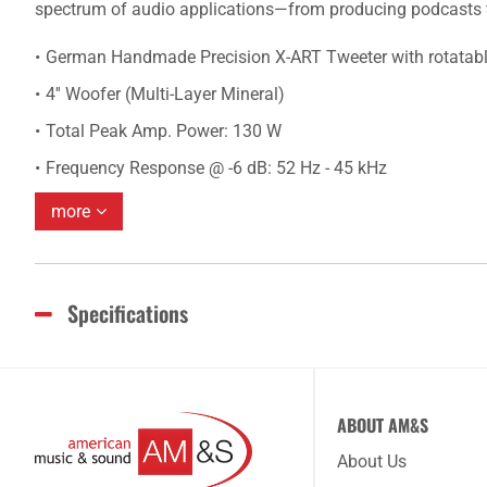
spectrum of audio applications—from producing podcasts to
German Handmade Precision X-ART Tweeter with rotatab
4'' Woofer (Multi-Layer Mineral)
Total Peak Amp. Power: 130 W
Frequency Response @ -6 dB: 52 Hz - 45 kHz
more
Specifications
ABOUT AM&S
About Us