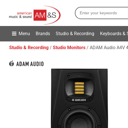
Menu
Brands
Studio & Recording
Keyboards & 
Studio & Recording
Studio Monitors
ADAM Audio A4V 4-