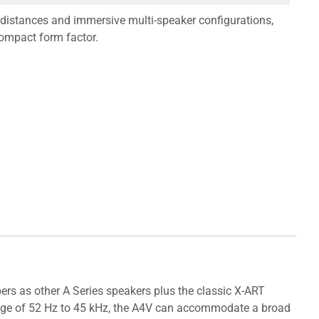
g distances and immersive multi-speaker configurations,
compact form factor.
rs as other A Series speakers plus the classic X-ART
 range of 52 Hz to 45 kHz, the A4V can accommodate a broad