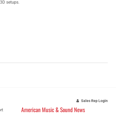
 3D setups.
Sales Rep Login
American Music & Sound News
rt