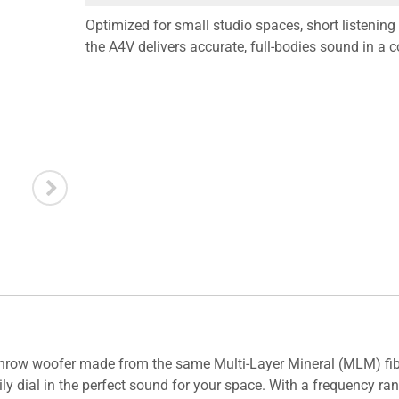
Optimized for small studio spaces, short listenin
the A4V delivers accurate, full-bodies sound in a 
throw woofer made from the same Multi-Layer Mineral (MLM) fibe
ily dial in the perfect sound for your space. With a frequency