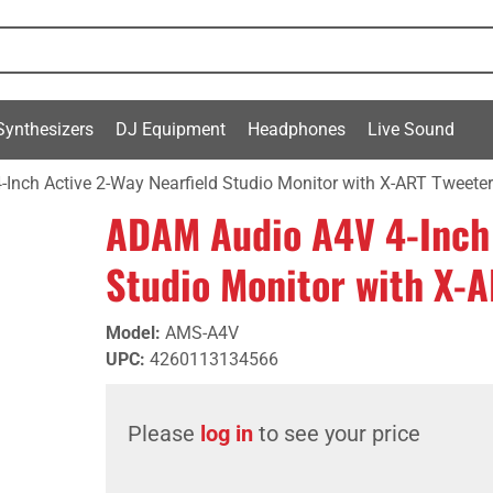
Synthesizers
DJ Equipment
Headphones
Live Sound
Inch Active 2-Way Nearfield Studio Monitor with X-ART Tweete
ADAM Audio A4V 4-Inch 
Studio Monitor with X-
Model
:
AMS-A4V
UPC
:
4260113134566
Please
log in
to see your price