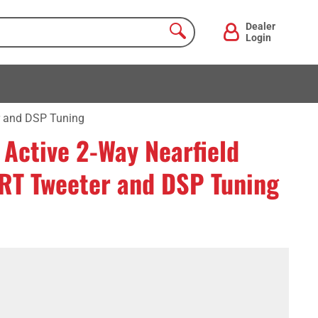
Dealer
Login
r and DSP Tuning
Active 2-Way Nearfield
ART Tweeter and DSP Tuning