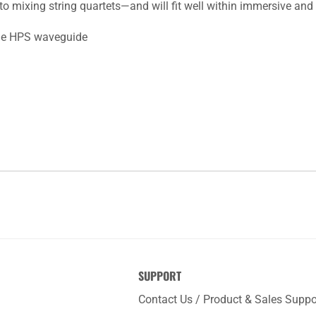
 mixing string quartets—and will fit well within immersive and
le HPS waveguide
SUPPORT
Contact Us / Product & Sales Suppo