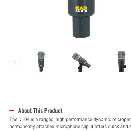
About This Product
The D104 is a rugged, high-performance dynamic microphone
permanently attached microphone clip, it offers quick and s