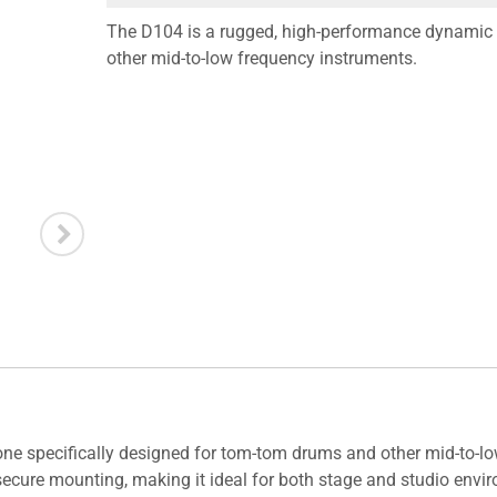
The D104 is a rugged, high-performance dynamic 
other mid-to-low frequency instruments.
 specifically designed for tom-tom drums and other mid-to-low
ecure mounting, making it ideal for both stage and studio enviro