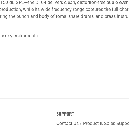
150 dB SPL—the D104 delivers clean, distortion-free audio eve
roduction, while its wide frequency range captures the full char
ring the punch and body of toms, snare drums, and brass instrume
equency instruments
SUPPORT
Contact Us / Product & Sales Suppo