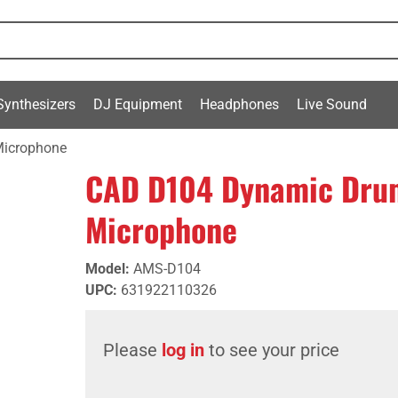
Synthesizers
DJ Equipment
Headphones
Live Sound
Microphone
CAD D104 Dynamic Drum
Microphone
Model
:
AMS-D104
UPC
:
631922110326
Please
log in
to see your price