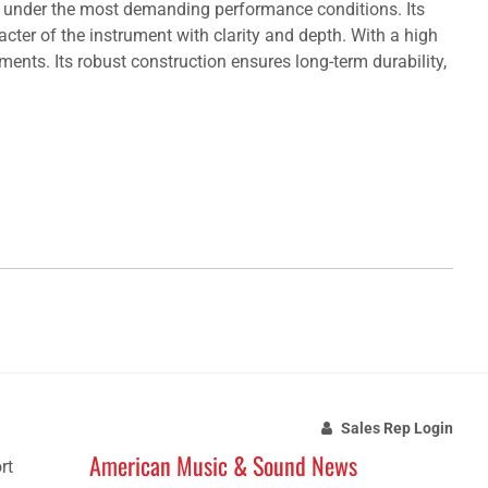
n under the most demanding performance conditions. Its
acter of the instrument with clarity and depth. With a high
nts. Its robust construction ensures long-term durability,
Sales Rep Login
American Music & Sound News
rt