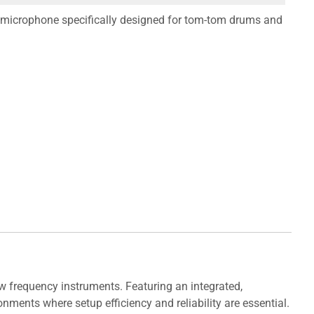
microphone specifically designed for tom-tom drums and
 frequency instruments. Featuring an integrated,
nments where setup efficiency and reliability are essential.