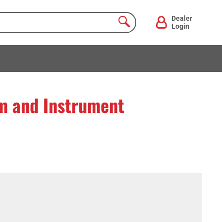
Dealer
Login
 and Instrument