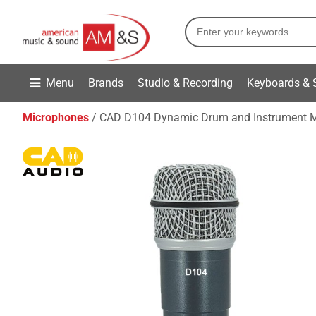
Menu
Brands
Studio & Recording
Keyboards & 
Microphones
CAD D104 Dynamic Drum and Instrument 