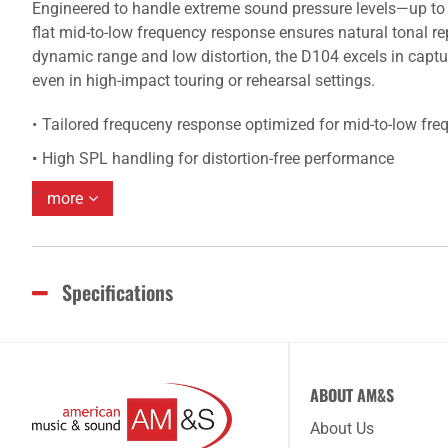
Engineered to handle extreme sound pressure levels—up to 
flat mid-to-low frequency response ensures natural tonal rep
dynamic range and low distortion, the D104 excels in captu
even in high-impact touring or rehearsal settings.
Tailored frequceny response optimized for mid-to-low fr
High SPL handling for distortion-free performance
more
Specifications
ABOUT AM&S
About Us