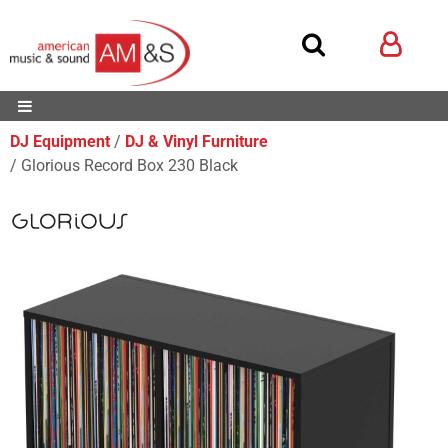
DJ Equipment
DJ & Vinyl Furniture
Glorious Record Box 230 Black