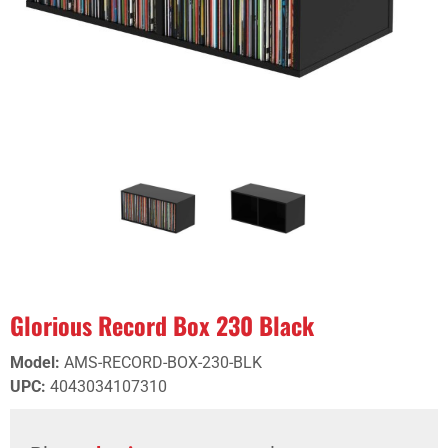
Glorious Record Box 230 Black
Model
:
AMS-RECORD-BOX-230-BLK
UPC
:
4043034107310