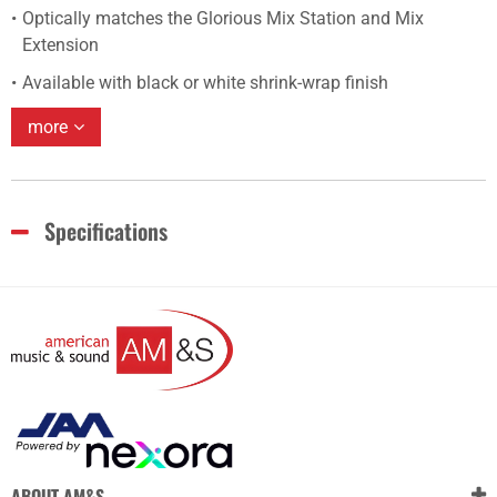
Optically matches the Glorious Mix Station and Mix
Extension
Available with black or white shrink-wrap finish
more
Specifications
ABOUT AM&S