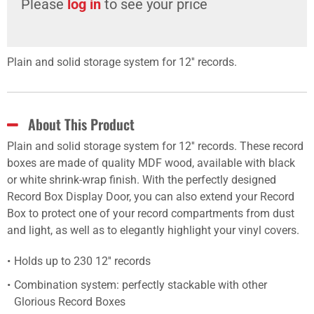
Please
log in
to see your price
Plain and solid storage system for 12'' records.
About This Product
Plain and solid storage system for 12'' records. These record
boxes are made of quality MDF wood, available with black
or white shrink-wrap finish. With the perfectly designed
Record Box Display Door, you can also extend your Record
Box to protect one of your record compartments from dust
and light, as well as to elegantly highlight your vinyl covers.
Holds up to 230 12'' records
Combination system: perfectly stackable with other
Glorious Record Boxes