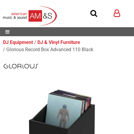
DJ Equipment
DJ & Vinyl Furniture
Glorious Record Box Advanced 110 Black