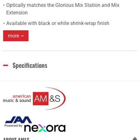
Optically matches the Glorious Mix Station and Mix
Extension
Available with black or white shrink-wrap finish
more
Specifications
ABOUT AM&S