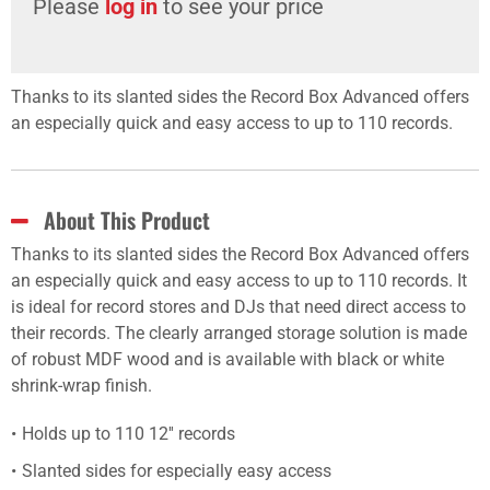
Please
log in
to see your price
Thanks to its slanted sides the Record Box Advanced offers
an especially quick and easy access to up to 110 records.
About This Product
Thanks to its slanted sides the Record Box Advanced offers
an especially quick and easy access to up to 110 records. It
is ideal for record stores and DJs that need direct access to
their records. The clearly arranged storage solution is made
of robust MDF wood and is available with black or white
shrink-wrap finish.
Holds up to 110 12'' records
Slanted sides for especially easy access