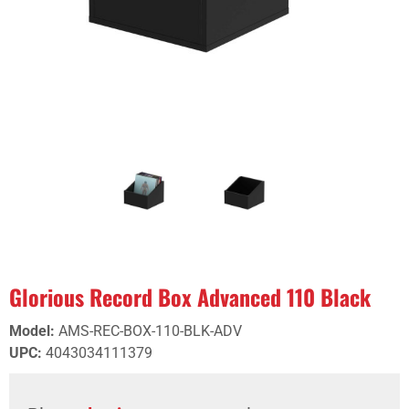
Glorious Record Box Advanced 110 Black
Model
:
AMS-REC-BOX-110-BLK-ADV
UPC
:
4043034111379