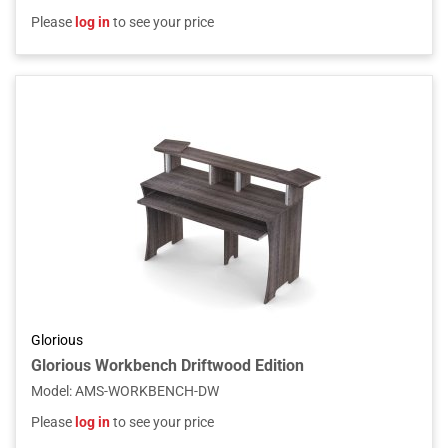
Please
log in
to see your price
Glorious
Glorious Workbench Driftwood Edition
Model
:
AMS-WORKBENCH-DW
Please
log in
to see your price