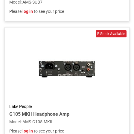
Model
:
AMS-SUB7
Please
log in
to see your price
Lake People
G105 MKII Headphone Amp
Model
:
AMS-G105-MKII
Please
log in
to see your price