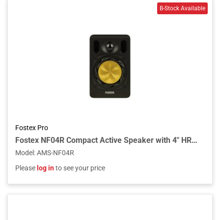
Fostex Pro
Fostex NF04R Compact Active Speaker with 4" HR-Shaped Woofer Unit
Model
:
AMS-NF04R
Please
log in
to see your price