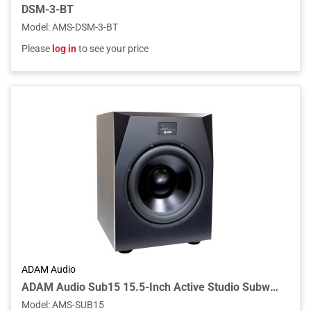
DSM-3-BT
Model
:
AMS-DSM-3-BT
Please
log in
to see your price
ADAM Audio
ADAM Audio Sub15 15.5-Inch Active Studio Subwoofer with 1000W PWM Amplifier, Aluminum Cone, Adjustable Crossover, and XLR/RCA Connectivity
Model
:
AMS-SUB15