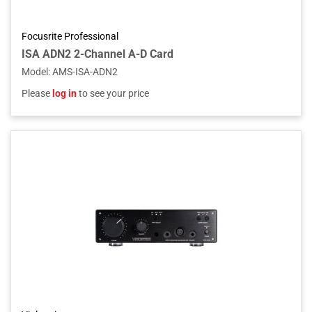
Focusrite Professional
ISA ADN2 2-Channel A-D Card
Model
:
AMS-ISA-ADN2
Please
log in
to see your price