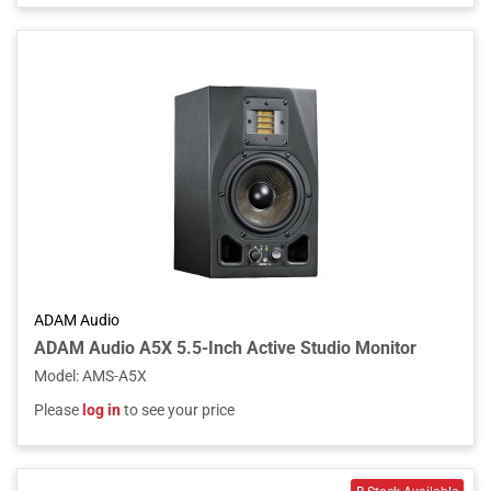
ADAM Audio
ADAM Audio A5X 5.5-Inch Active Studio Monitor
Model
:
AMS-A5X
Please
log in
to see your price