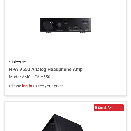
Violectric
HPA V550 Analog Headphone Amp
Model
:
AMS-HPA-V550
Please
log in
to see your price