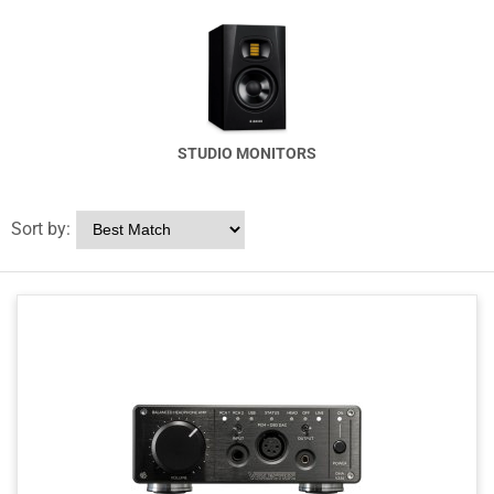
STUDIO MONITORS
Sort by: