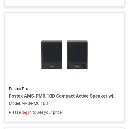
Fostex Pro
Fostex AMS-PM0.1BD Compact Active Speaker with Bluetooth and AUX (Pair)
Model
:
AMS-PM0.1BD
Please
log in
to see your price