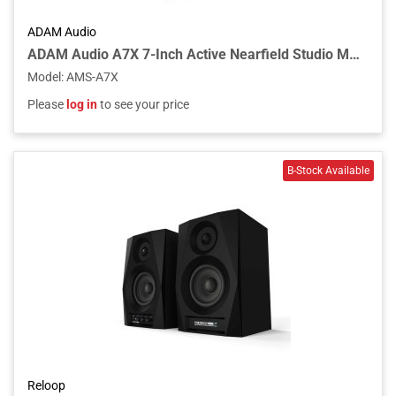
ADAM Audio
ADAM Audio A7X 7-Inch Active Nearfield Studio Monitor
Model
:
AMS-A7X
Please
log in
to see your price
Reloop