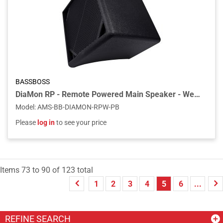
BASSBOSS
DiaMon RP - Remote Powered Main Speaker - Weatherized - Textured Black
Model
:
AMS-BB-DIAMON-RPW-PB
Please
log in
to see your price
Items
73
to
90
of
123
total
1
2
3
4
5
6
...
REFINE SEARCH