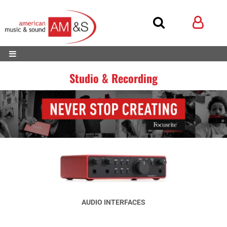
Studio & Recording
AUDIO INTERFACES