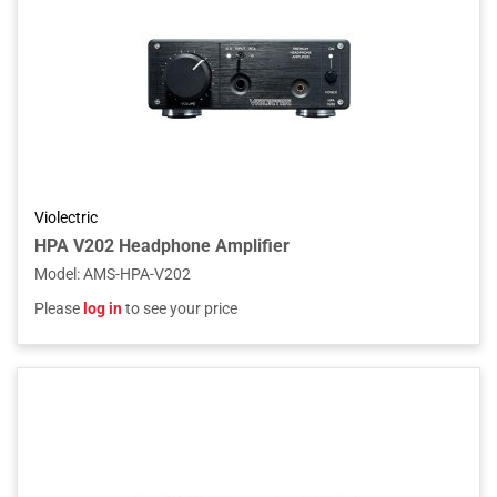
Violectric
HPA V202 Headphone Amplifier
Model
:
AMS-HPA-V202
Please
log in
to see your price