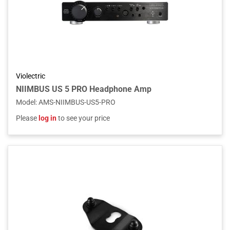
Violectric
NIIMBUS US 5 PRO Headphone Amp
Model
:
AMS-NIIMBUS-US5-PRO
Please
log in
to see your price