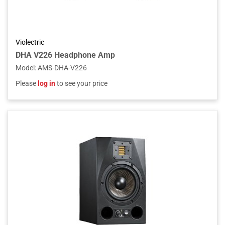
Violectric
DHA V226 Headphone Amp
Model
:
AMS-DHA-V226
Please
log in
to see your price