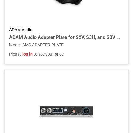
ADAM Audio
ADAM Audio Adapter Plate for S2V, S3H, and S3V Studio Monitors
Model
:
AMS-ADAPTER-PLATE
Please
log in
to see your price