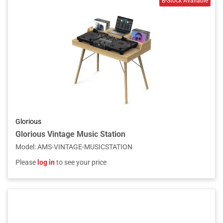
Glorious
Glorious Vintage Music Station
Model
:
AMS-VINTAGE-MUSICSTATION
Please
log in
to see your price