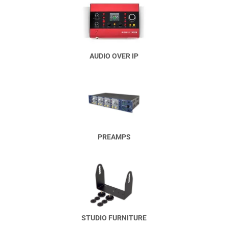
AUDIO OVER IP
PREAMPS
STUDIO FURNITURE