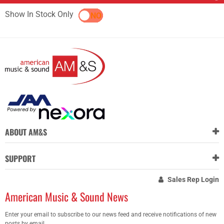
Show In Stock Only
YES
NO
ABOUT AM&S
SUPPORT
Sales Rep Login
American Music & Sound News
Enter your email to subscribe to our news feed and receive notifications of new
posts by email.