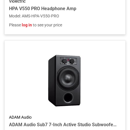
Violectric
HPA V550 PRO Headphone Amp
Model
:
AMS-HPA-V550-PRO
Please
log in
to see your price
ADAM Audio
ADAM Audio Sub7 7-Inch Active Studio Subwoofer with Remote Control, Adjustable Crossover, and XLR/RCA Connectivity