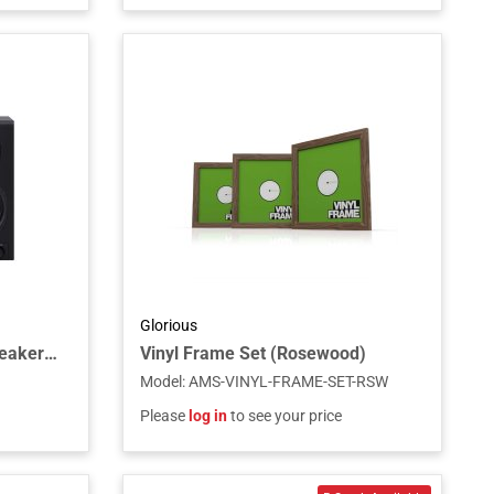
Glorious
Fostex PM0.3BD Active Speaker with Bluetooth and USB-DAC (Pair)
Vinyl Frame Set (Rosewood)
Model
:
AMS-VINYL-FRAME-SET-RSW
Please
log in
to see your price