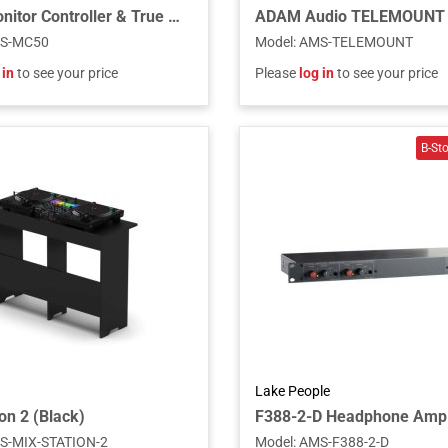
MC50 Monitor Controller & True Balanced Headphone Amplifier, 19"
S-MC50
Model
:
AMS-TELEMOUNT
 in
to see your price
Please
log in
to see your price
Lake People
on 2 (Black)
F388-2-D Headphone Amp
S-MIX-STATION-2
Model
:
AMS-F388-2-D