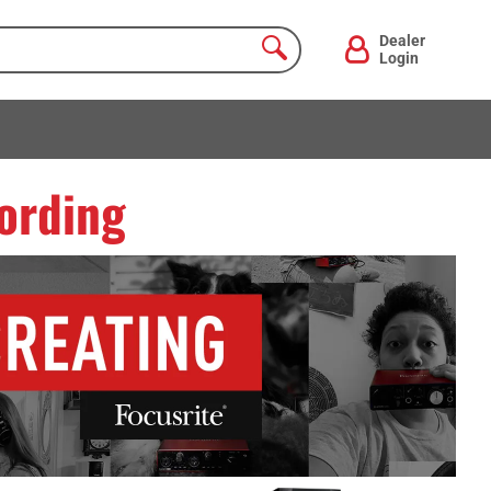
Dealer
Login
ording