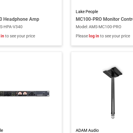
Lake People
0 Headphone Amp
S-HPA-V340
Model
:
AMS-MC100-PRO
 in
to see your price
Please
log in
to see your price
le
ADAM Audio