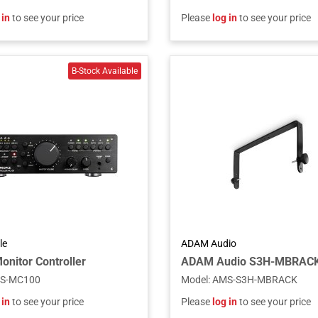
 in
to see your price
Please
log in
to see your price
le
ADAM Audio
nitor Controller
S-MC100
Model
:
AMS-S3H-MBRACK
 in
to see your price
Please
log in
to see your price