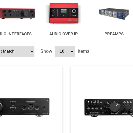
DIO INTERFACES
AUDIO OVER IP
PREAMPS
Show
items