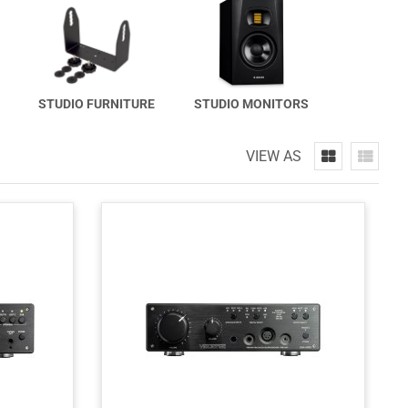
STUDIO FURNITURE
STUDIO MONITORS
VIEW AS