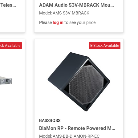
ADAM Audio TELEMOUNT Telescopic Ceiling Mount for S2V, S3H, and S3V Studio Monitors
ADAM Audio S3V-MBRACK Mounting Bracket for S3V Studio Monitor
Model
:
AMS-S3V-MBRACK
Please
log in
to see your price
BASSBOSS
DiaMon RP - Remote Powered Main Speaker - Charcoal
Model
:
AMS-BB-DIAMON-RP-EC