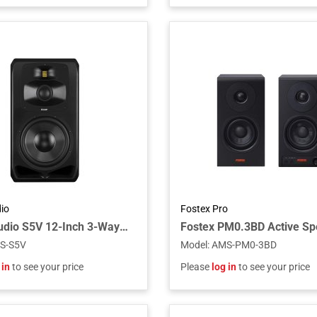
io
Fostex Pro
ADAM Audio S5V 12-Inch 3-Way Active Midfield Studio Monitor with S-ART Tweeter, DCH Midrange, HexaCone Woofer, and DSP Room Tuning
S-S5V
Model
:
AMS-PM0-3BD
 in
to see your price
Please
log in
to see your price