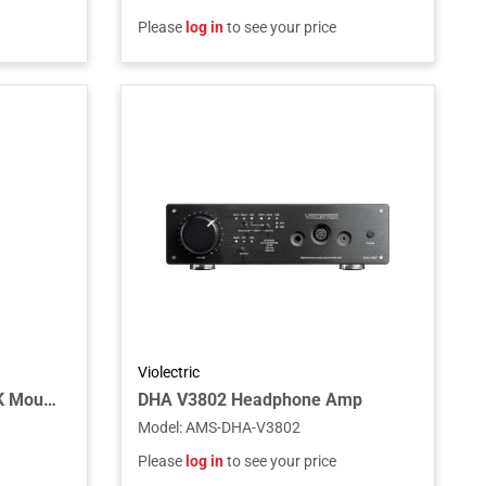
Please
log in
to see your price
Violectric
ADAM Audio S3H-MBRACK Mounting Bracket for S3H Studio Monitor
DHA V3802 Headphone Amp
Model
:
AMS-DHA-V3802
Please
log in
to see your price