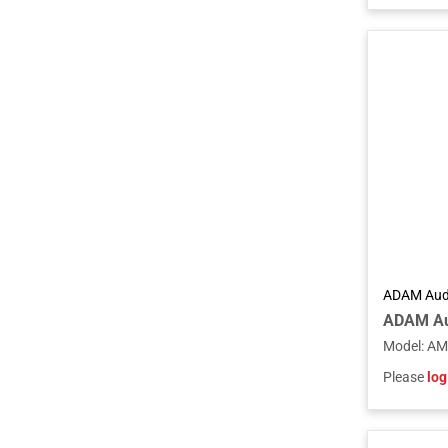
ADAM Aud
Model
:
AM
Please
log