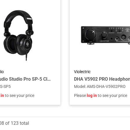
io
Violectric
ADAM Audio Studio Pro SP-5 Closed-Back Circumaural Headphones with S-LOGIC Plus Technology for Professional Monitoring and Mixing
DHA V5902 PRO Headpho
S-SP5
Model
:
AMS-DHA-V5902PRO
 in
to see your price
Please
log in
to see your price
08
of
123
total