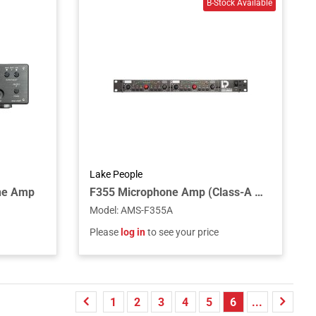
Lake People
ne Amp
F355 Microphone Amp (Class-A Inputs)
Model
:
AMS-F355A
Please
log in
to see your price
1
2
3
4
5
6
...