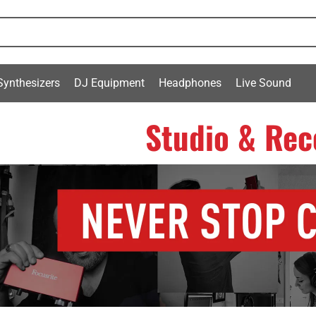
Synthesizers
DJ Equipment
Headphones
Live Sound
Studio & Rec