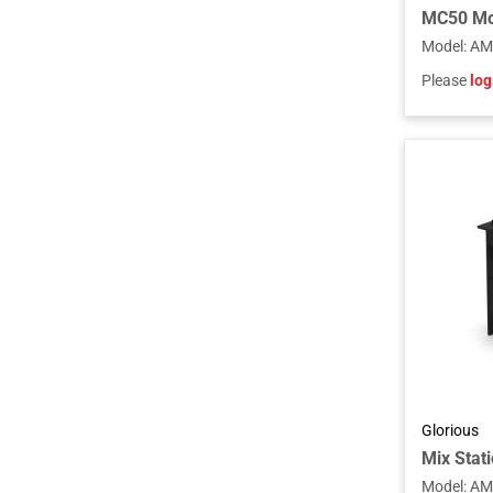
Model
:
AM
Please
log
Glorious
Mix Stati
Model
:
AM