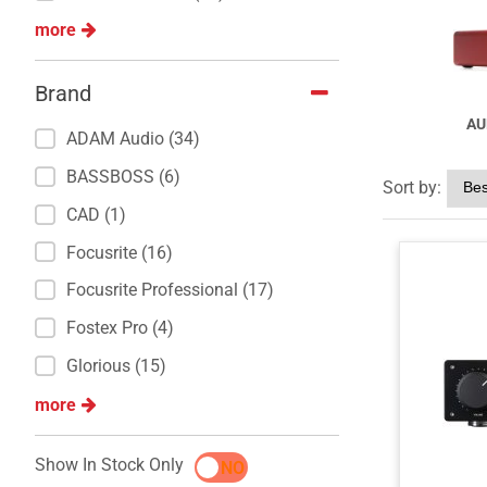
more
Brand
AU
ADAM Audio (34)
BASSBOSS (6)
Sort by:
CAD (1)
Focusrite (16)
Focusrite Professional (17)
Fostex Pro (4)
Glorious (15)
more
Show In Stock Only
YES
NO