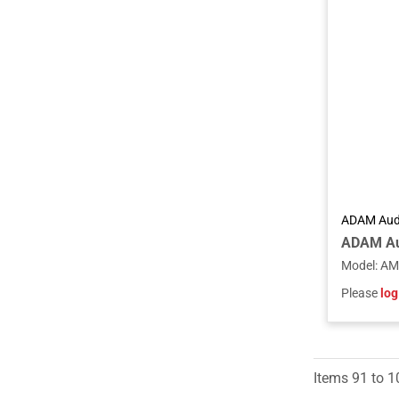
ADAM Aud
Model
:
AM
Please
log
Items
91
to
1