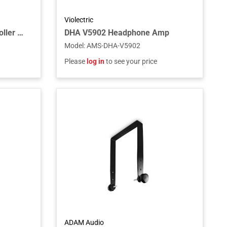
Violectric
MC100-PRO Monitor Controller w/256 Relay
DHA V5902 Headphone Amp
Model
:
AMS-DHA-V5902
Please
log in
to see your price
ADAM Audio