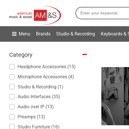
Menu
Brands
Studio & Recording
Keyboards & 
Category
Headphone Accessories (15)
Microphone Accessories (4)
Studio & Recording (1)
Audio Interfaces (35)
Audio over IP (13)
Preamps (13)
Studio Furniture (16)