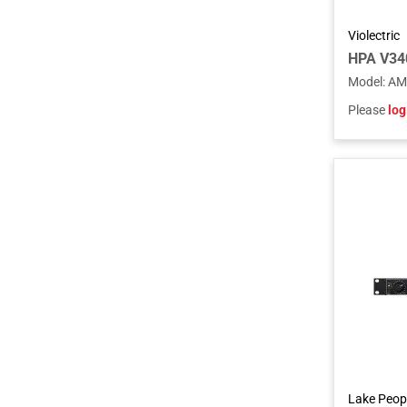
Violectric
HPA V34
Model
:
AM
Please
log
Lake Peop