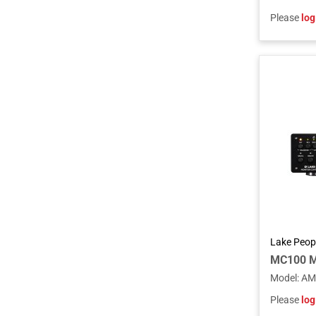
Please
log
Lake Peop
MC100 Mo
Model
:
AM
Please
log