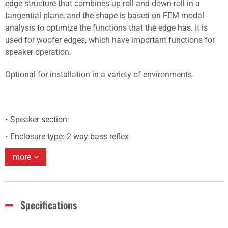
edge structure that combines up-roll and down-roll in a
tangential plane, and the shape is based on FEM modal
analysis to optimize the functions that the edge has. It is
used for woofer edges, which have important functions for
speaker operation.
Optional for installation in a variety of environments.
Speaker section:
Enclosure type: 2-way bass reflex
more
Specifications