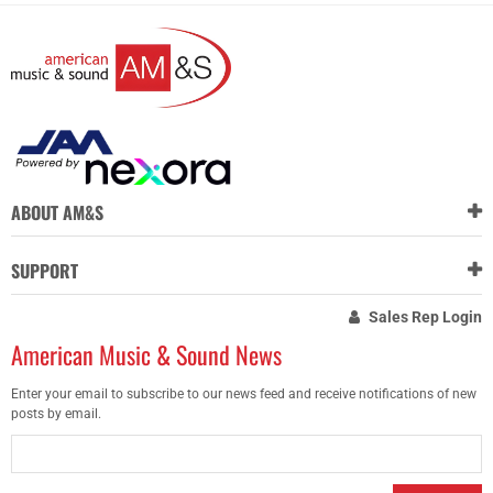
ABOUT AM&S
SUPPORT
Sales Rep Login
American Music & Sound News
Enter your email to subscribe to our news feed and receive notifications of new
posts by email.