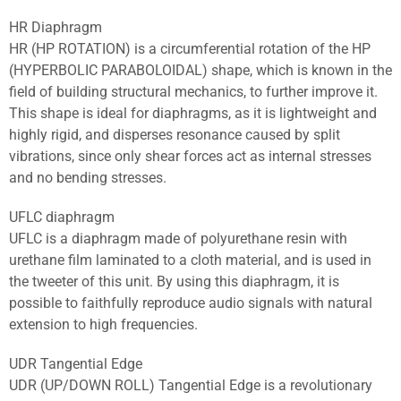
HR Diaphragm
HR (HP ROTATION) is a circumferential rotation of the HP
(HYPERBOLIC PARABOLOIDAL) shape, which is known in the
field of building structural mechanics, to further improve it.
This shape is ideal for diaphragms, as it is lightweight and
highly rigid, and disperses resonance caused by split
vibrations, since only shear forces act as internal stresses
and no bending stresses.
UFLC diaphragm
UFLC is a diaphragm made of polyurethane resin with
urethane film laminated to a cloth material, and is used in
the tweeter of this unit. By using this diaphragm, it is
possible to faithfully reproduce audio signals with natural
extension to high frequencies.
UDR Tangential Edge
UDR (UP/DOWN ROLL) Tangential Edge is a revolutionary