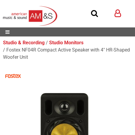
Studio & Recording
Studio Monitors
Fostex NF04R Compact Active Speaker with 4" HR-Shaped
Woofer Unit