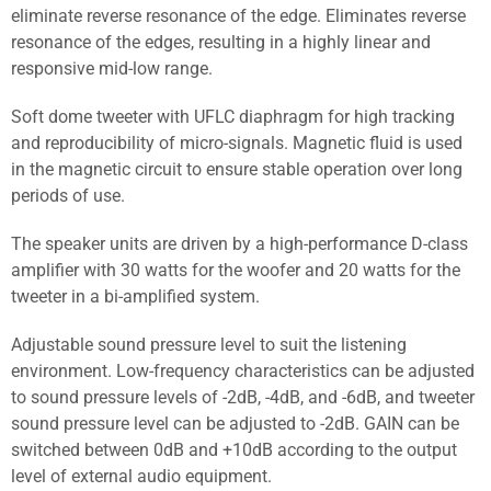
eliminate reverse resonance of the edge. Eliminates reverse
resonance of the edges, resulting in a highly linear and
responsive mid-low range.
Soft dome tweeter with UFLC diaphragm for high tracking
and reproducibility of micro-signals. Magnetic fluid is used
in the magnetic circuit to ensure stable operation over long
periods of use.
The speaker units are driven by a high-performance D-class
amplifier with 30 watts for the woofer and 20 watts for the
tweeter in a bi-amplified system.
Adjustable sound pressure level to suit the listening
environment. Low-frequency characteristics can be adjusted
to sound pressure levels of -2dB, -4dB, and -6dB, and tweeter
sound pressure level can be adjusted to -2dB. GAIN can be
switched between 0dB and +10dB according to the output
level of external audio equipment.