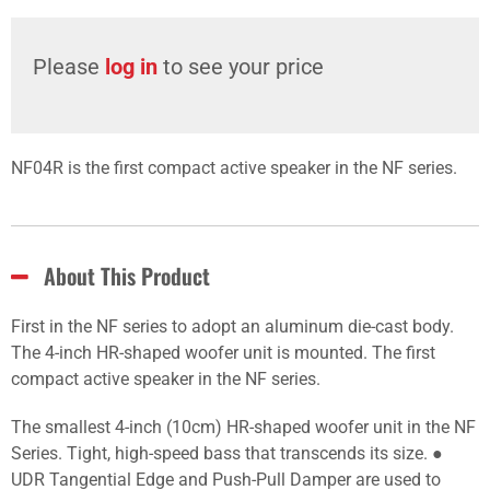
Please
log in
to see your price
NF04R is the first compact active speaker in the NF series.
About This Product
First in the NF series to adopt an aluminum die-cast body.
The 4-inch HR-shaped woofer unit is mounted. The first
compact active speaker in the NF series.
The smallest 4-inch (10cm) HR-shaped woofer unit in the NF
Series. Tight, high-speed bass that transcends its size. ●
UDR Tangential Edge and Push-Pull Damper are used to