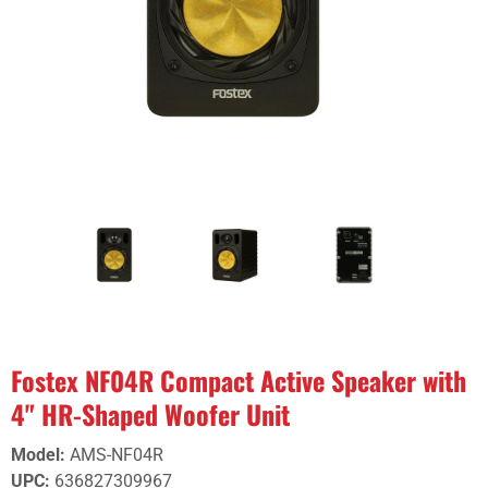
Fostex NF04R Compact Active Speaker with
4" HR-Shaped Woofer Unit
Model
:
AMS-NF04R
UPC
:
636827309967