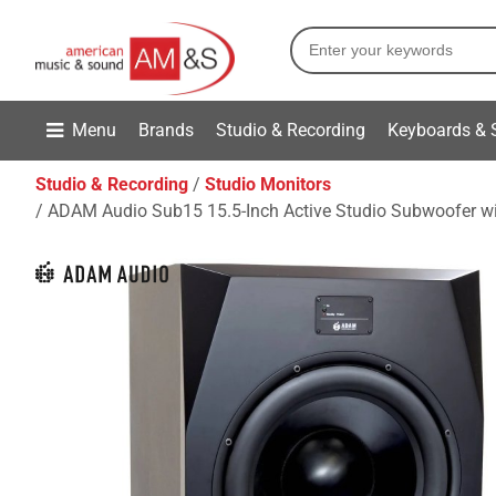
Menu
Brands
Studio & Recording
Keyboards & 
Studio & Recording
Studio Monitors
ADAM Audio Sub15 15.5-Inch Active Studio Subwoofer wi