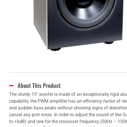
About This Product
The sturdy 15" woofer is made of an exceptionally rigid
capability, the PWM amplifier has an efficiency factor of n
and sudden bass peaks without showing signs of distortio
cancel any port noise. In order to adjust the sound of the 
to +6dB) and one for the crossover frequency (50Hz – 150Hz)