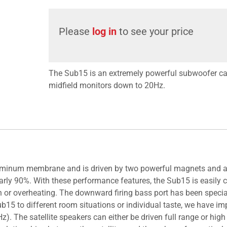
Please
log in
to see your price
The Sub15 is an extremely powerful subwoofer ca
midfield monitors down to 20Hz.
 aluminum membrane and is driven by two powerful magnets and
early 90%. With these performance features, the Sub15 is easily 
n or overheating. The downward firing bass port has been spec
Sub15 to different room situations or individual taste, we have 
. The satellite speakers can either be driven full range or high 