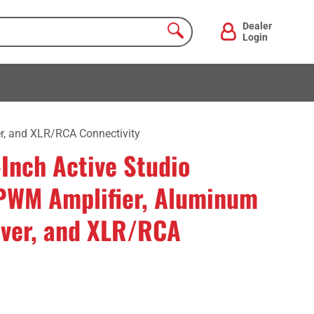
Dealer
Login
r, and XLR/RCA Connectivity
Inch Active Studio
PWM Amplifier, Aluminum
over, and XLR/RCA