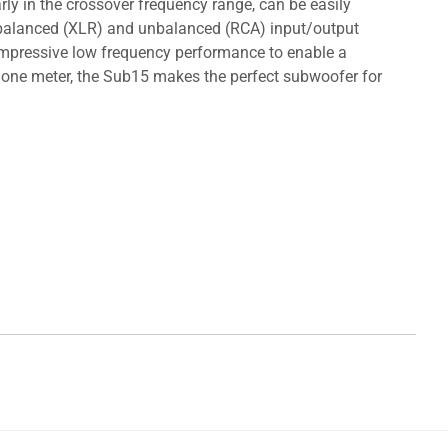
rly in the crossover frequency range, can be easily
re balanced (XLR) and unbalanced (RCA) input/output
 impressive low frequency performance to enable a
one meter, the Sub15 makes the perfect subwoofer for