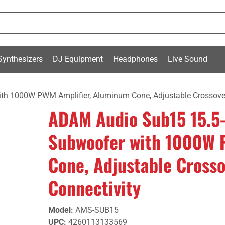
Synthesizers
DJ Equipment
Headphones
Live Sound
th 1000W PWM Amplifier, Aluminum Cone, Adjustable Crossove
ADAM Audio Sub15 15.5-
Subwoofer with 1000W 
Cone, Adjustable Cross
Connectivity
Model
:
AMS-SUB15
UPC
:
4260113133569