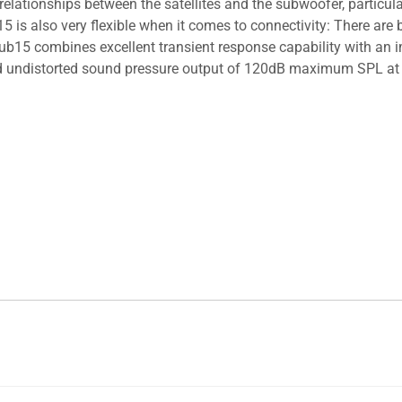
elationships between the satellites and the subwoofer, particula
15 is also very flexible when it comes to connectivity: There a
Sub15 combines excellent transient response capability with an
nd undistorted sound pressure output of 120dB maximum SPL at 