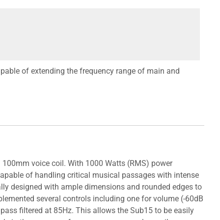
pable of extending the frequency range of main and
 a 100mm voice coil. With 1000 Watts (RMS) power
capable of handling critical musical passages with intense
ially designed with ample dimensions and rounded edges to
implemented several controls including one for volume (-60dB
pass filtered at 85Hz. This allows the Sub15 to be easily