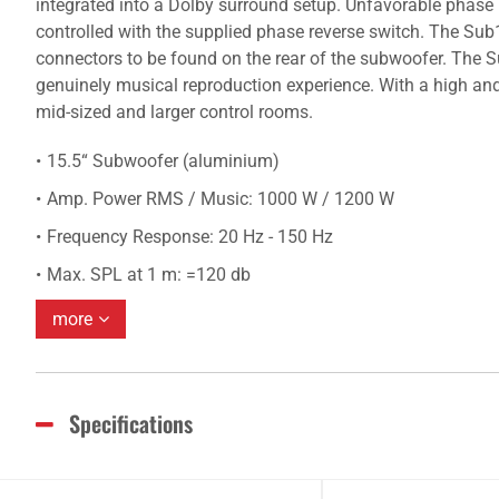
integrated into a Dolby surround setup. Unfavorable phase r
controlled with the supplied phase reverse switch. The Sub
connectors to be found on the rear of the subwoofer. The 
genuinely musical reproduction experience. With a high a
mid-sized and larger control rooms.
15.5“ Subwoofer (aluminium)
Amp. Power RMS / Music: 1000 W / 1200 W
Frequency Response: 20 Hz - 150 Hz
Max. SPL at 1 m: =120 db
more
Specifications