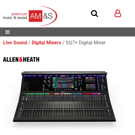
Live Sound
Digital Mixers
SQ7+ Digital Mixer