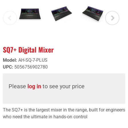
SQ7+ Digital Mixer
Model
:
AH-SQ-7-PLUS
UPC
:
5056756902780
Please
log in
to see your price
The SQ7+ is the largest mixer in the range, built for engineers
who need the ultimate in hands-on control