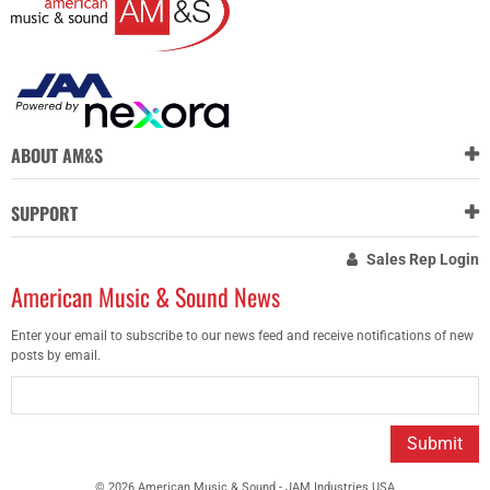
ABOUT AM&S
SUPPORT
Sales Rep Login
American Music & Sound News
Enter your email to subscribe to our news feed and receive notifications of new
posts by email.
Submit
© 2026 American Music & Sound - JAM Industries USA