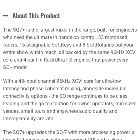
About This Product
The SQ7+ is the largest mixer in the range, built for engineers
who need the ultimate in hands-on control. 33 motorised
faders, 16 assignable SoftKeys and 8 SoftRotaries put your
entire show within reach, all backed by the same 96kHz XCVI
core and 4 built-in RackUltra FX engines that power every
SQ+ model.
With a 48-input channel 96kHz XCVI core for ultra-low
latency and phase coherent mixing, alongside incredible
connectivity options - the SQ range continues to be class
leading and the go-to solution for owner operators, mid-sized
venues, small tours and anywhere audio quality and
interoperability are vital.
The SQ7+ upgrades the SQ-7 with more processing power, a
larger 9” touchscreen with reimagined GUI and a clean