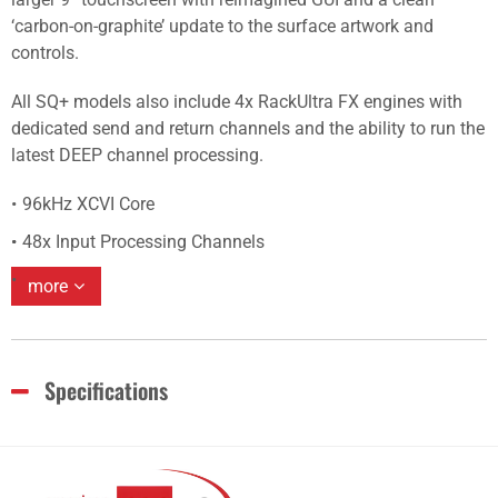
‘carbon-on-graphite’ update to the surface artwork and
controls.
All SQ+ models also include 4x RackUltra FX engines with
dedicated send and return channels and the ability to run the
latest DEEP channel processing.
96kHz XCVI Core
48x Input Processing Channels
more
Specifications