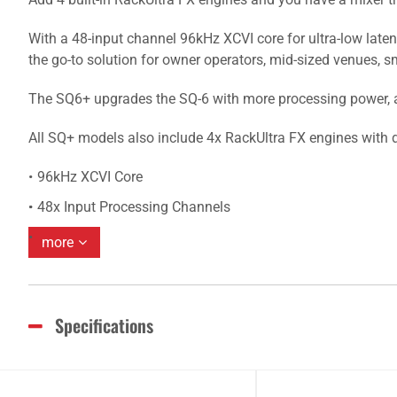
With a 48-input channel 96kHz XCVI core for ultra-low late
the go-to solution for owner operators, mid-sized venues, sm
The SQ6+ upgrades the SQ-6 with more processing power, a l
All SQ+ models also include 4x RackUltra FX engines with d
96kHz XCVI Core
48x Input Processing Channels
more
Specifications