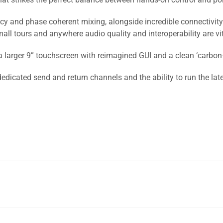
ncy and phase coherent mixing, alongside incredible connectivity
all tours and anywhere audio quality and interoperability are vit
arger 9” touchscreen with reimagined GUI and a clean ‘carbon-o
edicated send and return channels and the ability to run the la