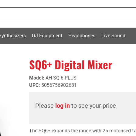
Synthesizers
DJ Equipment
Headphones
Live Sound
SQ6+ Digital Mixer
Model
:
AH-SQ-6-PLUS
UPC
:
5056756902681
Please
log in
to see your price
The SQ6+ expands the range with 25 motorised fa