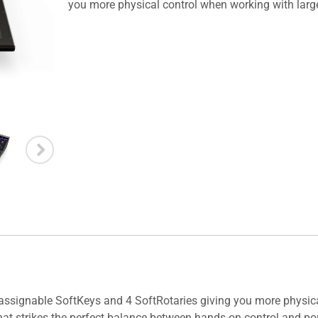
you more physical control when working with lar
assignable SoftKeys and 4 SoftRotaries giving you more physic
at strikes the perfect balance between hands-on control and port