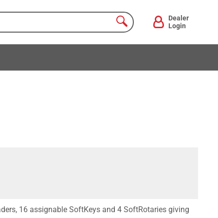
Dealer
Login
ders, 16 assignable SoftKeys and 4 SoftRotaries giving