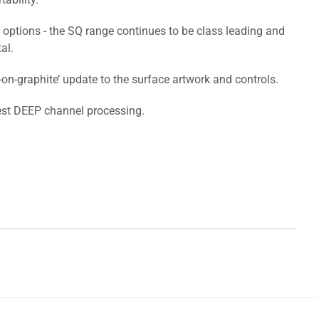
 options - the SQ range continues to be class leading and
al.
n-graphite’ update to the surface artwork and controls.
test DEEP channel processing.