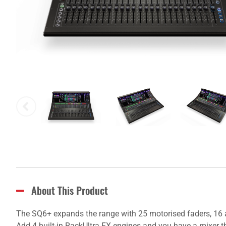
About This Product
The SQ6+ expands the range with 25 motorised faders, 16 
Add 4 built-in RackUltra FX engines and you have a mixer th