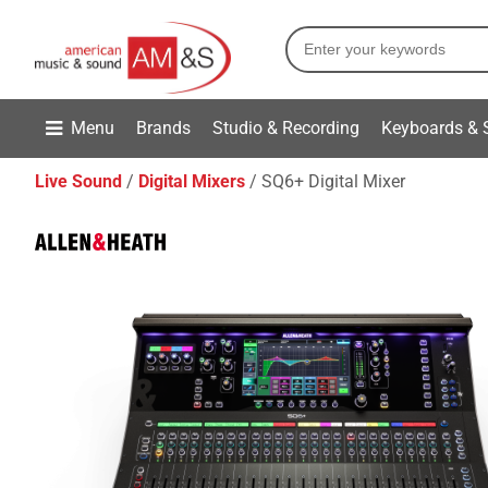
Menu
Brands
Studio & Recording
Keyboards & 
Live Sound
Digital Mixers
SQ6+ Digital Mixer