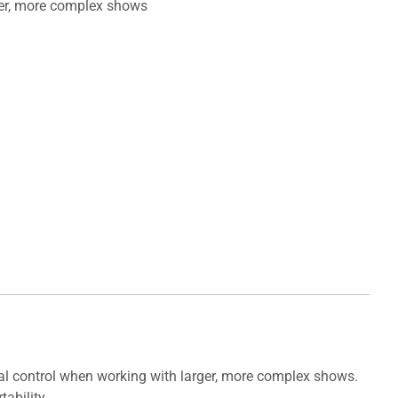
ger, more complex shows
al control when working with larger, more complex shows.
ability.