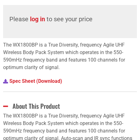
Please
log in
to see your price
The WX1800BP is a True Diversity, frequency Agile UHF
Wireless Body Pack System which operates in the 550-
590mHz frequency band and features 100 channels for
optimum clarity of signal.
Spec Sheet (Download)
About This Product
The WX1800BP is a True Diversity, frequency Agile UHF
Wireless Body Pack System which operates in the 550-
590mHz frequency band and features 100 channels for
optimum clarity of signal. Auto-scan and IR sync functions