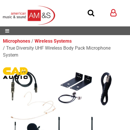
Microphones
Wireless Systems
True Diversity UHF Wireless Body Pack Microphone
System