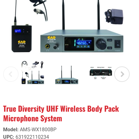
True Diversity UHF Wireless Body Pack
Microphone System
Model
:
AMS-WX1800BP
UPC
:
631922110234