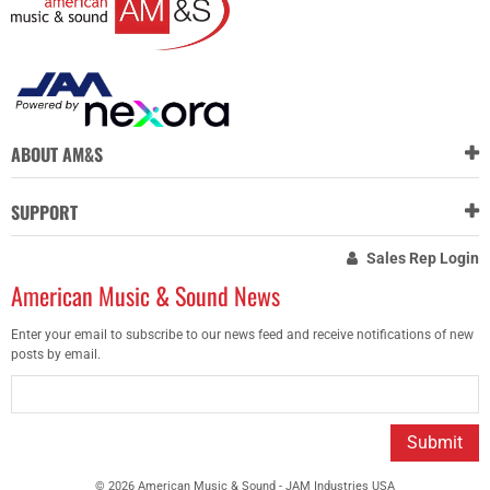
ABOUT AM&S
SUPPORT
Sales Rep Login
American Music & Sound News
Enter your email to subscribe to our news feed and receive notifications of new
posts by email.
Submit
© 2026 American Music & Sound - JAM Industries USA