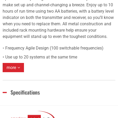
make set up and channel-changing a breeze. Enjoy up to 10
hours of run time using two AA batteries, with a battery level
indicator on both the transmitter and receiver, so you’ll know
when you need to replace them. All metal construction and
included rack mounting hardware help ensure your
equipment will stand up to even the toughest conditions.
Frequency Agile Design (100 switchable frequencies)
Use up to 20 systems at the same time
more
Specifications