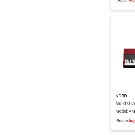
Please
log
NORD
Model
:
AM
Please
log