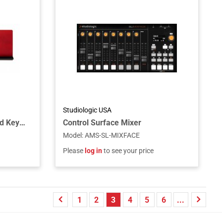
Studiologic USA
Wood Music Stand For Nord Keyboards
Control Surface Mixer
Model
:
AMS-SL-MIXFACE
Please
log in
to see your price
1
2
3
4
5
6
...