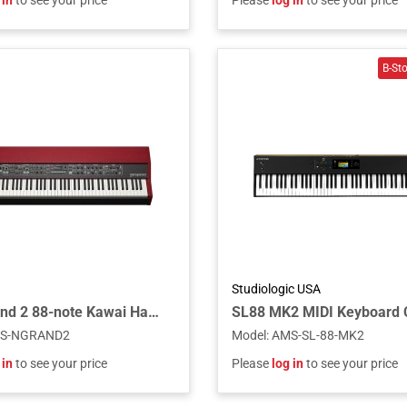
 in
to see your price
Please
log in
to see your price
Studiologic USA
Nord Grand 2 88-note Kawai Hammer Action with Ivory Touch
S-NGRAND2
Model
:
AMS-SL-88-MK2
 in
to see your price
Please
log in
to see your price