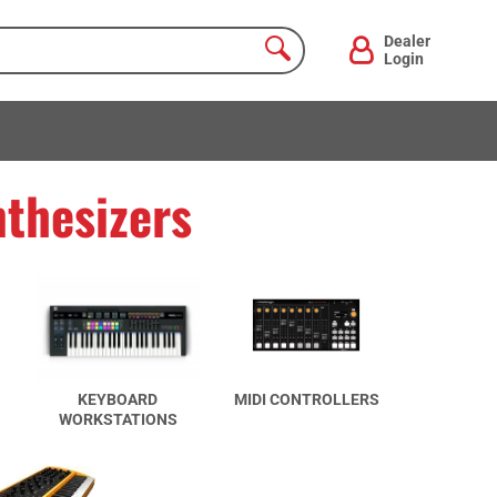
Dealer
Login
thesizers
KEYBOARD
MIDI CONTROLLERS
WORKSTATIONS