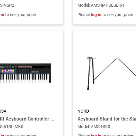
S-NSP2
Model
:
AMS-IMPULSE-61
 in
to see your price
Please
log in
to see your price
USA
NORD
61SL MkIII Keyboard Controller with Semi-weighted Keys
S-61SL-MKIII
Model
:
AMS-NSCL