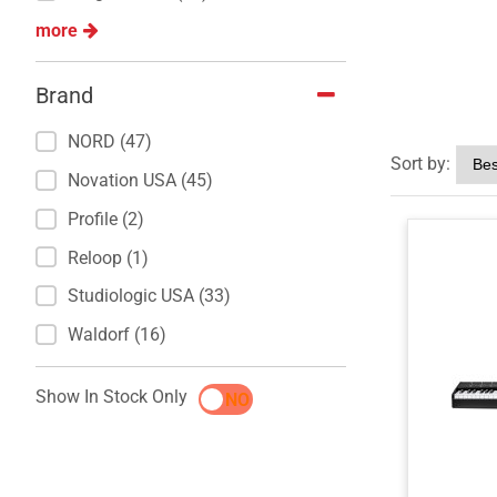
more
Brand
NORD (47)
Sort by:
Novation USA (45)
Profile (2)
Reloop (1)
Studiologic USA (33)
Waldorf (16)
Show In Stock Only
YES
NO