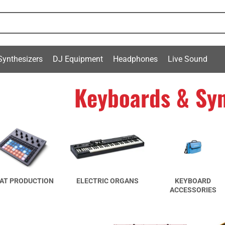
Synthesizers
DJ Equipment
Headphones
Live Sound
Keyboards & Syn
AT PRODUCTION
ELECTRIC ORGANS
KEYBOARD
ACCESSORIES