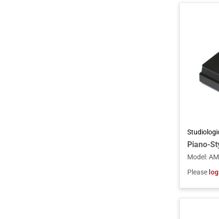
Studiolog
Piano-Sty
Model
:
AM
Please
log