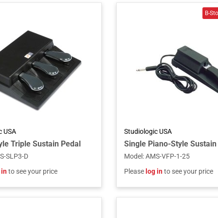
ic USA
Studiologic USA
le Triple Sustain Pedal
S-SLP3-D
Model
:
AMS-VFP-1-25
 in
to see your price
Please
log in
to see your price