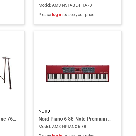
Model
:
AMS-NSTAGE4-HA73
Please
log in
to see your price
NORD
Keyboard Stand for the Stage 76 and Stage 88 Piano and C1 Combo Organ
Nord Piano 6 88-Note Premium Triple Sensor Key Bed
Model
:
AMS-NPIANO6-88