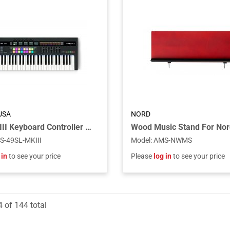
USA
NORD
49SL MkIII Keyboard Controller with Semi-weighted Keys
S-49SL-MKIII
Model
:
AMS-NWMS
 in
to see your price
Please
log in
to see your price
4
of
144
total