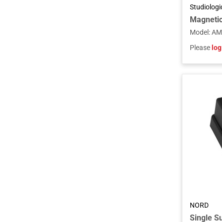
Studiolog
Magnetic
Model
:
AM
Please
log
NORD