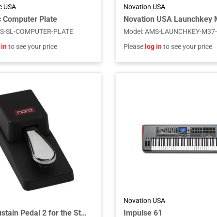
ic USA
Novation USA
 Computer Plate
S-SL-COMPUTER-PLATE
Model
:
AMS-LAUNCHKEY-M37
 in
to see your price
Please
log in
to see your price
Novation USA
Single Sustain Pedal 2 for the Stage 4 Series Models
Impulse 61