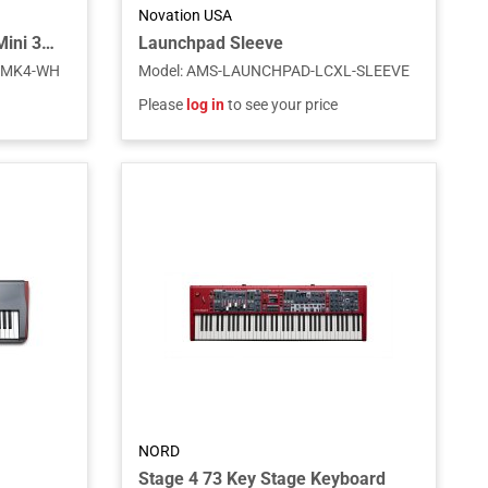
Novation USA
Novation USA Launchkey Mini 37 MK4 White – 37-Key USB MIDI Keyboard Controller
Launchpad Sleeve
-MK4-WH
Model
:
AMS-LAUNCHPAD-LCXL-SLEEVE
Please
log in
to see your price
NORD
Stage 4 73 Key Stage Keyboard