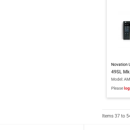
Novation 
Model
:
AM
Please
log
Items
37
to
5