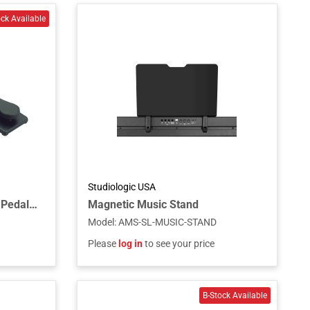
Studiologic USA
Single Piano-Style Sustain Pedal with Polarity Switch for Keyboards and MIDI Controllers
Magnetic Music Stand
Model
:
AMS-SL-MUSIC-STAND
Please
log in
to see your price