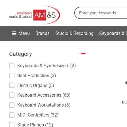
Menu
Brands
Studio & Recording
Keyboards & 
Category
Keyboards & Synthesizers (2)
Beat Production (3)
Electric Organs (5)
Keyboard Accessories (68)
BE
Keyboard Workstations (6)
MIDI Controllers (32)
Stage Pianos (12)