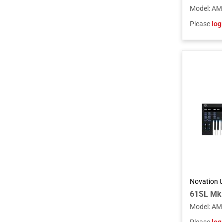
Model
:
AM
Please
log
Novation 
Model
:
AM