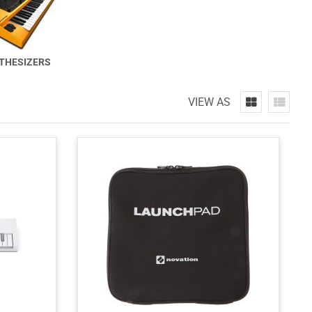
THESIZERS
VIEW AS