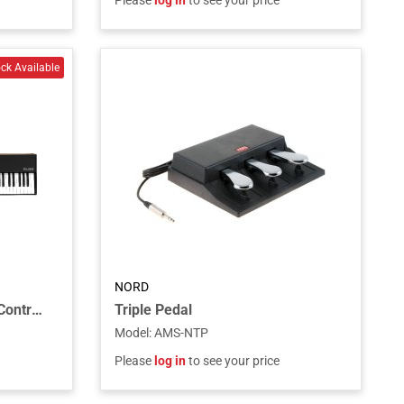
Please
log in
to see your price
NORD
SL88 MK2 MIDI Keyboard Controller
Triple Pedal
Model
:
AMS-NTP
Please
log in
to see your price