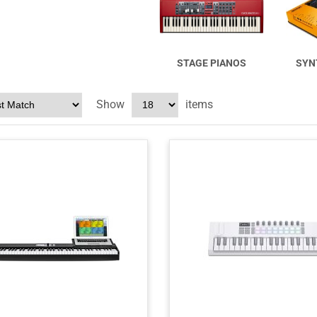
STAGE PIANOS
SYN
Show
items