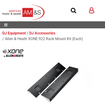
DJ Equipment
DJ Accessories
Allen & Heath XONE:922 Rack Mount Kit (Each)