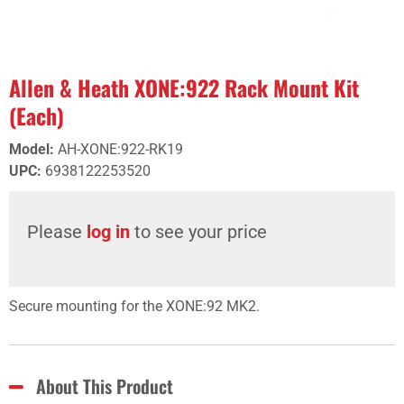
Allen & Heath XONE:922 Rack Mount Kit
(Each)
Model
:
AH-XONE:922-RK19
UPC
:
6938122253520
Please
log in
to see your price
Secure mounting for the XONE:92 MK2.
About This Product