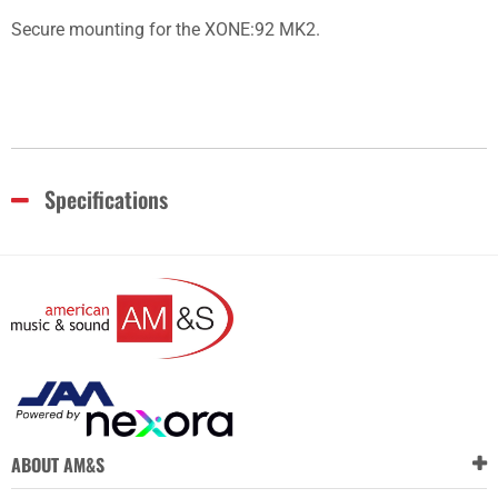
Secure mounting for the XONE:92 MK2.
Specifications
ABOUT AM&S